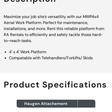
Maximize your job site’s versatility with our MWP4x4
Aerial Work Platform. Perfect for maintenance,
installations, and more. Rent this reliable platform from
RA Rentals to efficiently and safely tackle those hard-
to-reach tasks.
4' x 4' Work Platform
Compatable with Telehandlers/Forkifts/ Skids
Product Specifications
Haugen Attachement