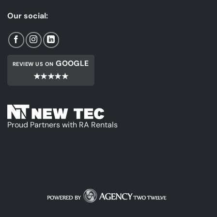
Our social:
GOOGLE
REVIEW US ON
★★★★★
Proud Partners with RA Rentals