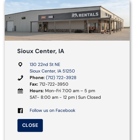
Sioux Center, IA
130 22nd St NE
Sioux Center, IA 51250
Phone:
(712) 722-3928
Fax:
712-722-3950
Hours:
Mon-Fri 7:00 am – 5 pm
SAT- 8:00 am - 12 pm | Sun Closed
Follow us on Facebook
CLOSE