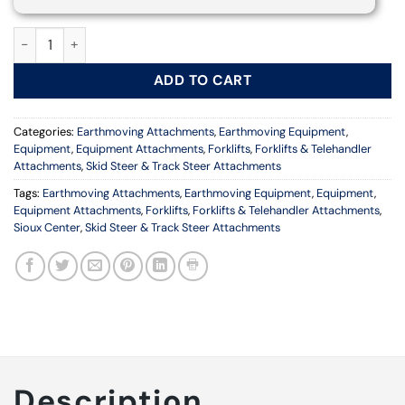
4 x 4 Work Platform Attachment quantity
ADD TO CART
Categories:
Earthmoving Attachments
,
Earthmoving Equipment
,
Equipment
,
Equipment Attachments
,
Forklifts
,
Forklifts & Telehandler
Attachments
,
Skid Steer & Track Steer Attachments
Tags:
Earthmoving Attachments
,
Earthmoving Equipment
,
Equipment
,
Equipment Attachments
,
Forklifts
,
Forklifts & Telehandler Attachments
,
Sioux Center
,
Skid Steer & Track Steer Attachments
Description