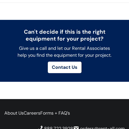
Can't decide if this is the right
equipment for your project?
Give us a call and let our Rental Associates
help you find the equipment for your project.
Contact Us
About Us
Careers
Forms + FAQ’s
888.722.3928
orders@rent-all.com