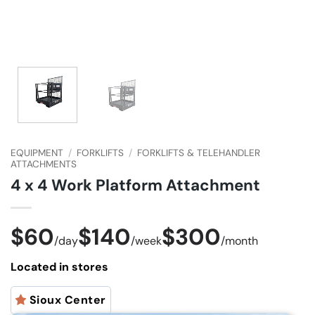
EQUIPMENT
/
FORKLIFTS
/
FORKLIFTS & TELEHANDLER
ATTACHMENTS
4 x 4 Work Platform Attachment
$60
$140
$300
/
day
/
week
/
month
Located in stores
Sioux Center