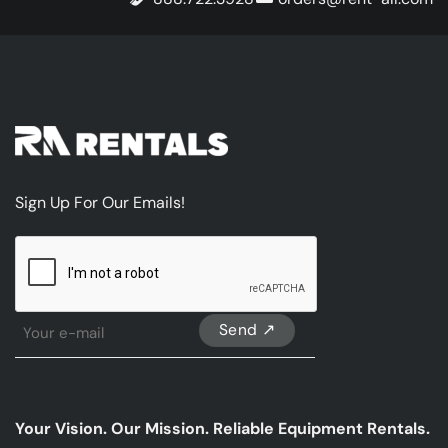
Sign Up For Our Emails!
CAPTCHA
Sign
Up
For
Our
emails
Your Vision. Our Mission. Reliable Equipment Rentals.
*