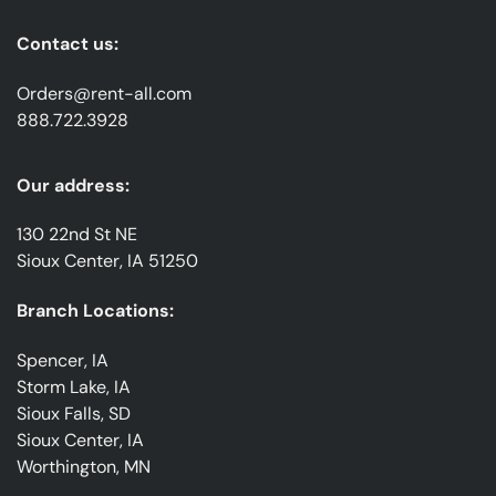
Contact us:
Orders@rent-all.com
888.722.3928
Our address:
130 22nd St NE
Sioux Center, IA 51250
Branch Locations:
Spencer, IA
Storm Lake, IA
Sioux Falls, SD
Sioux Center, IA
Worthington, MN