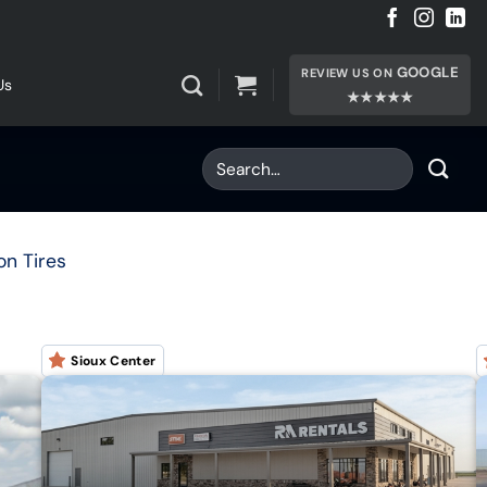
GOOGLE
REVIEW US ON
Us
★★★★★
on Tires
Sioux Center