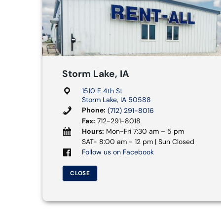
Storm Lake, IA
1510 E 4th St
Storm Lake, IA 50588
Phone:
(712) 291-8016
Fax:
712-291-8018
Hours:
Mon-Fri 7:30 am – 5 pm
SAT- 8:00 am - 12 pm | Sun Closed
Follow us on Facebook
CLOSE