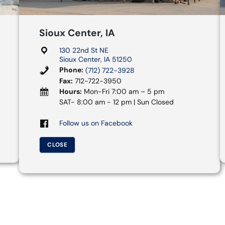
Sioux Center, IA
130 22nd St NE
Sioux Center, IA 51250
Phone:
(712) 722-3928
Fax:
712-722-3950
Hours:
Mon-Fri 7:00 am – 5 pm
SAT- 8:00 am - 12 pm | Sun Closed
Follow us on Facebook
CLOSE