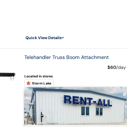
Quick View Details
Telehandler Truss Boom Attachment
$60
/
day
Located in stores
Storm Lake