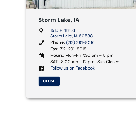
Storm Lake, IA
1510 E 4th St
Storm Lake, IA 50588
Phone:
(712) 291-8016
Fax:
712-291-8018
Hours:
Mon-Fri 7:30 am – 5 pm
SAT- 8:00 am - 12 pm | Sun Closed
Follow us on Facebook
CLOSE