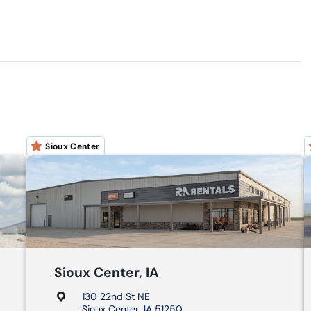
Sioux Center
Sioux Center, IA
130 22nd St NE
Sioux Center, IA 51250