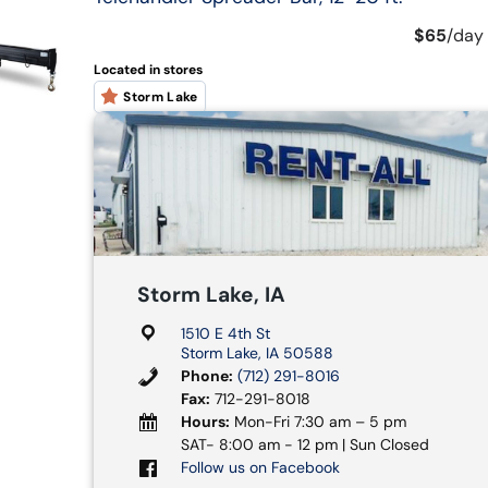
$65
/
day
Located in stores
Storm Lake
Storm Lake, IA
1510 E 4th St
Storm Lake, IA 50588
Phone:
(712) 291-8016
Fax:
712-291-8018
Hours:
Mon-Fri 7:30 am – 5 pm
SAT- 8:00 am - 12 pm | Sun Closed
Follow us on Facebook