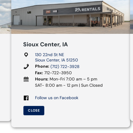
Sioux Center, IA
130 22nd St NE
Sioux Center, IA 51250
Phone:
(712) 722-3928
Fax:
712-722-3950
Hours:
Mon-Fri 7:00 am – 5 pm
SAT- 8:00 am - 12 pm | Sun Closed
Follow us on Facebook
CLOSE