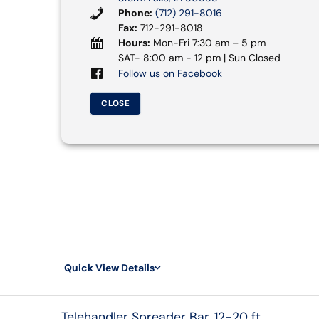
Phone:
(712) 291-8016
Fax:
712-291-8018
Hours:
Mon-Fri 7:30 am – 5 pm
SAT- 8:00 am - 12 pm | Sun Closed
Follow us on Facebook
CLOSE
Quick View Details
Telehandler Spreader Bar, 12-20 ft.