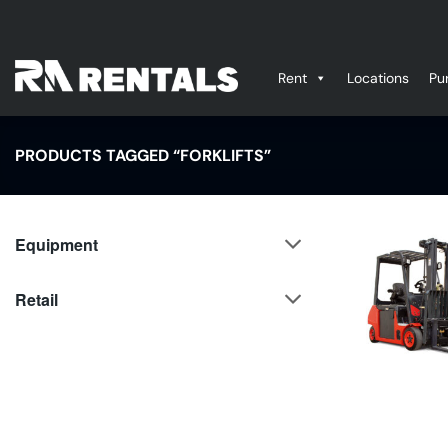
Skip
to
content
Rent
Locations
Pu
PRODUCTS TAGGED “FORKLIFTS”
Equipment
Retail