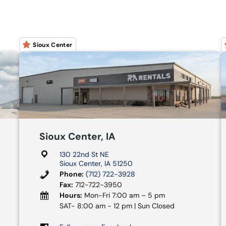
Sioux Center
Sioux Center, IA
130 22nd St NE
Sioux Center, IA 51250
Phone:
(712) 722-3928
Fax:
712-722-3950
Hours:
Mon-Fri 7:00 am – 5 pm
SAT- 8:00 am - 12 pm | Sun Closed