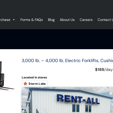
rchase
Forms & FAQs
Blog
About Us
Careers
Contact 
3,000 lb. – 4,000 lb. Electric Forklifts, Cushi
$188
/
day
Located in stores
Storm Lake