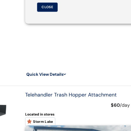
CLOSE
Quick View Details
Telehandler Trash Hopper Attachment
$60
/
day
Located in stores
Storm Lake