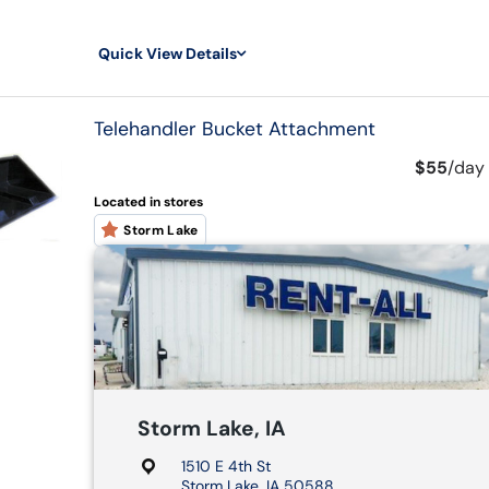
Quick View Details
Telehandler Bucket Attachment
$55
/
day
Located in stores
Storm Lake
Storm Lake, IA
1510 E 4th St
Storm Lake, IA 50588