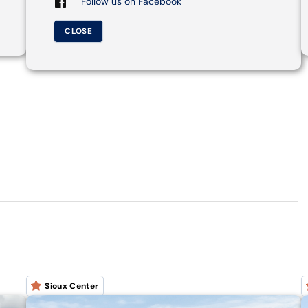
Follow us on Facebook
CLOSE
Sioux Center