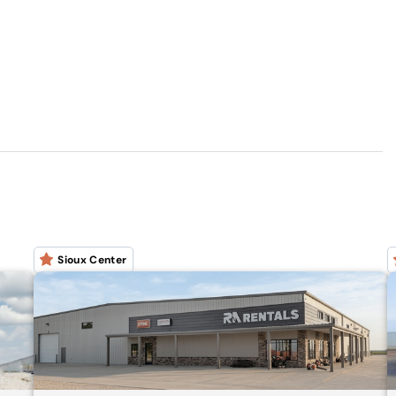
Sioux Center