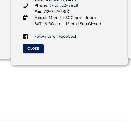
Phone:
(712) 722-3928
Fax:
712-722-3950
Hours:
Mon-Fri 7:00 am – 5 pm
SAT- 8:00 am - 12 pm | Sun Closed
Follow us on Facebook
CLOSE