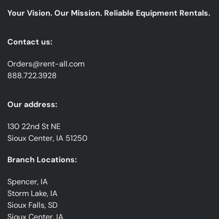
emails
Your Vision. Our Mission. Reliable Equipment Rentals.
*
Contact us:
Orders@rent-all.com
888.722.3928
Our address:
130 22nd St NE
Sioux Center, IA 51250
Branch Locations:
Spencer, IA
Storm Lake, IA
Sioux Falls, SD
Sioux Center, IA