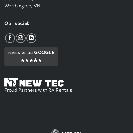
Worthington, MN
Our social:
GOOGLE
REVIEW US ON
★★★★★
Proud Partners with RA Rentals