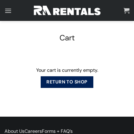
Skip
to
content
Cart
Your cart is currently empty.
RETURN TO SHOP
About Us
Careers
Forms + FAQ’s