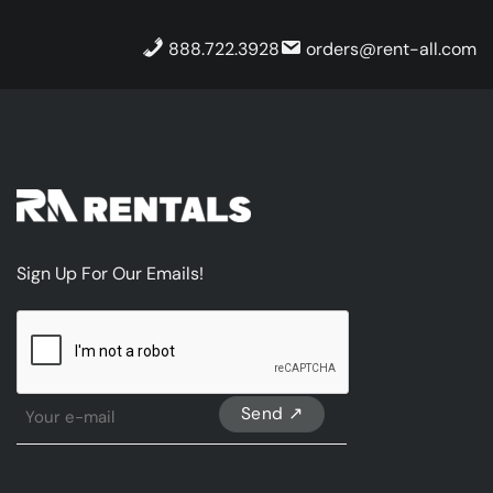
888.722.3928
orders@rent-all.com
Sign Up For Our Emails!
CAPTCHA
Sign
Up
For
Our