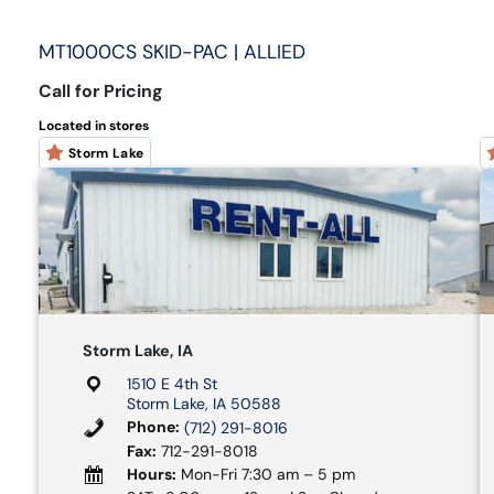
MT1000CS SKID-PAC | ALLIED
Call for Pricing
Located in stores
Storm Lake
Storm Lake, IA
1510 E 4th St
Storm Lake, IA 50588
Phone:
(712) 291-8016
Fax:
712-291-8018
Hours:
Mon-Fri 7:30 am – 5 pm