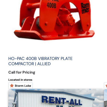
HO-PAC 400B VIBRATORY PLATE
COMPACTOR | ALLIED
Call for Pricing
Located in stores
Storm Lake