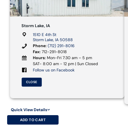
Storm Lake, IA
1510 E 4th St
Storm Lake, IA 50588
Phone:
(712) 291-8016
Fax:
712-291-8018
Hours:
Mon-Fri 7:30 am – 5 pm
SAT- 8:00 am - 12 pm | Sun Closed
Follow us on Facebook
CLOSE
Quick View Details
ADD TO CART