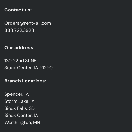
Contact us:
Orders@rent-all.com
888.722.3928
Our address:
130 22nd St NE
Sioux Center, IA 51250
Branch Locations:
Spencer, IA
Storm Lake, IA
Sioux Falls, SD
Sioux Center, IA
Worthington, MN