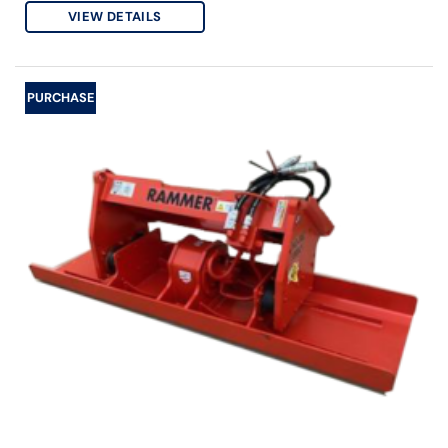
VIEW DETAILS
PURCHASE