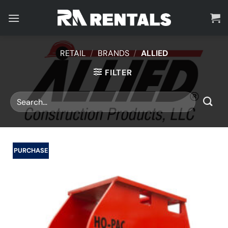
Skip
to
content
RETAIL
/
BRANDS
/
ALLIED
FILTER
PURCHASE