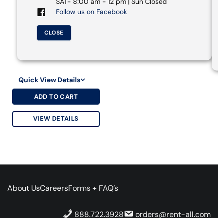
SAT- 8:00 am - 12 pm | Sun Closed
Follow us on Facebook
CLOSE
Quick View Details
ADD TO CART
VIEW DETAILS
About Us
Careers
Forms + FAQ’s
888.722.3928
orders@rent-all.com