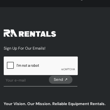
Sign Up For Our Emails!
CAPTCHA
Sign
Up
For
Our
emails
Your Vision. Our Mission. Reliable Equipment Rentals.
*