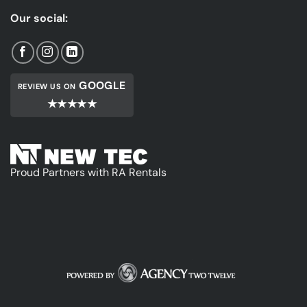
Our social:
GOOGLE
REVIEW US ON
★★★★★
Proud Partners with RA Rentals