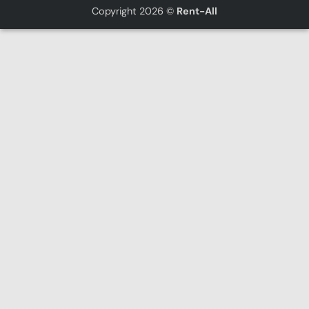
Copyright 2026 ©
Rent-All