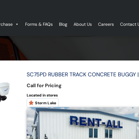
rchase
Forms & FAQs
Blog
About Us
Careers
Contact 
SC75PD RUBBER TRACK CONCRETE BUGGY 
Call for Pricing
Located in stores
Storm Lake