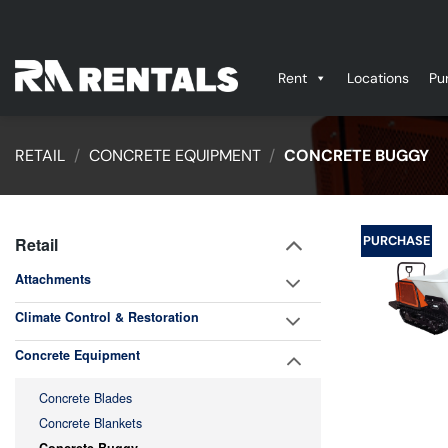
Skip
to
content
Rent
Locations
Pu
RETAIL
/
CONCRETE EQUIPMENT
/
CONCRETE BUGGY
PURCHASE
Retail
Attachments
Climate Control & Restoration
Concrete Equipment
Concrete Blades
Concrete Blankets