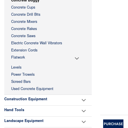
Concrete Buggy
Concrete Cups
Concrete Drill Bits
Concrete Mixers
Concrete Rakes
Concrete Saws
Electric Concrete Wall Vibrators
Extension Cords
Flatwork
Levels
Power Trowels
Screed Bars
Used Concrete Equipment
Construction Equipment
Hand Tools
Landscape Equipment
PURCHASE