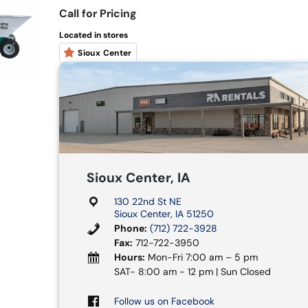
Call for Pricing
Located in stores
Sioux Center
Sioux Center, IA
130 22nd St NE
Sioux Center, IA 51250
Phone:
(712) 722-3928
Fax:
712-722-3950
Hours:
Mon-Fri 7:00 am – 5 pm
SAT- 8:00 am - 12 pm | Sun Closed
Follow us on Facebook