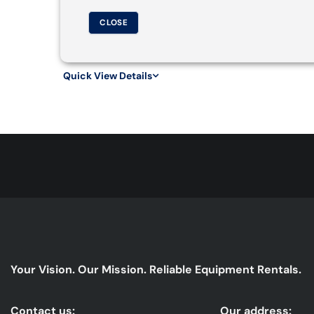
CLOSE
Quick View Details
Your Vision. Our Mission. Reliable Equipment Rentals.
Contact us:
Our address: