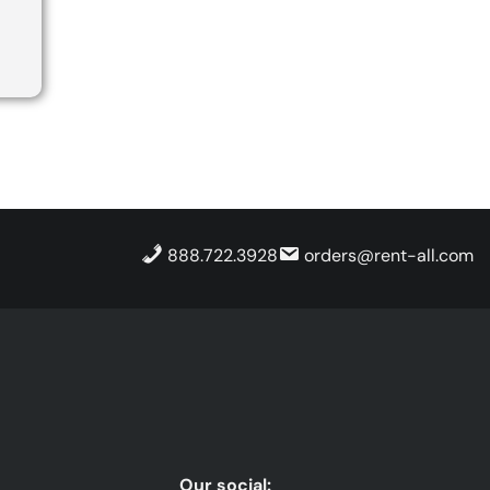
888.722.3928
orders@rent-all.com
Our social: