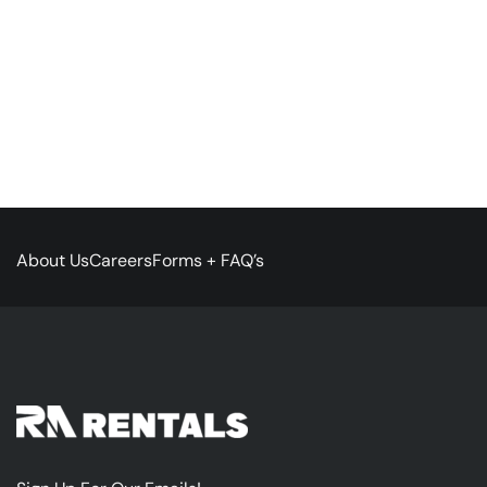
About Us
Careers
Forms + FAQ’s