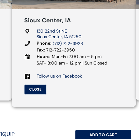
Sioux Center, IA
130 22nd St NE
Sioux Center, IA 51250
Phone:
(712) 722-3928
Fax:
712-722-3950
Hours:
Mon-Fri 7:00 am – 5 pm
SAT- 8:00 am - 12 pm | Sun Closed
Follow us on Facebook
CLOSE
IQUIP
ADD TO CART