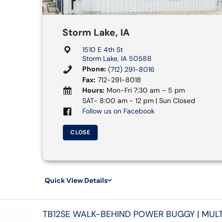
Storm Lake, IA
1510 E 4th St
Storm Lake, IA 50588
Phone:
(712) 291-8016
Fax:
712-291-8018
Hours:
Mon-Fri 7:30 am – 5 pm
SAT- 8:00 am - 12 pm | Sun Closed
Follow us on Facebook
CLOSE
Quick View Details
TB12SE WALK-BEHIND POWER BUGGY | MULT