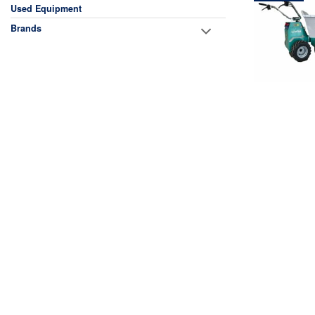
Used Equipment
Brands