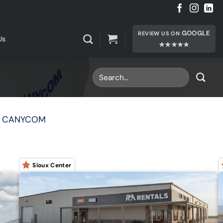
GOOGLE
REVIEW US ON
Us
★★★★★
| CANYCOM
Sioux Center