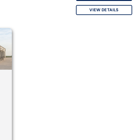
VIEW DETAILS