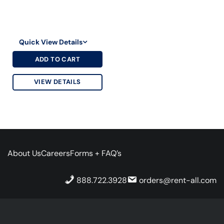
Quick View Details
ADD TO CART
VIEW DETAILS
About Us
Careers
Forms + FAQ’s
888.722.3928
orders@rent-all.com