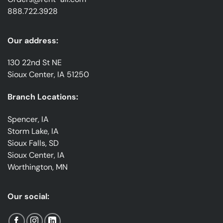
888.722.3928
Our address:
130 22nd St NE
Sioux Center, IA 51250
Branch Locations:
Spencer, IA
Storm Lake, IA
Sioux Falls, SD
Sioux Center, IA
Worthington, MN
Our social: