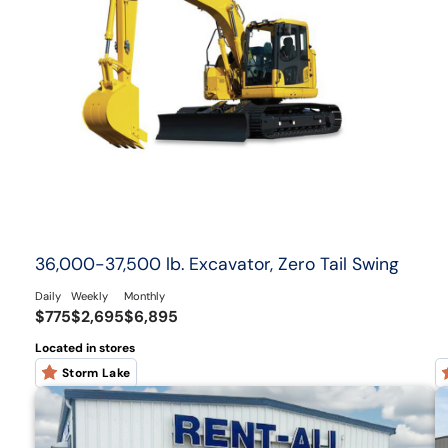
36,000-37,500 lb. Excavator, Zero Tail Swing
Daily
Weekly
Monthly
$775
$2,695
$6,895
Located in stores
Storm Lake