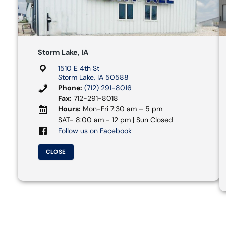
Storm Lake, IA
1510 E 4th St
Storm Lake, IA 50588
Phone:
(712) 291-8016
Fax:
712-291-8018
Hours:
Mon-Fri 7:30 am – 5 pm
SAT- 8:00 am - 12 pm | Sun Closed
Follow us on Facebook
CLOSE