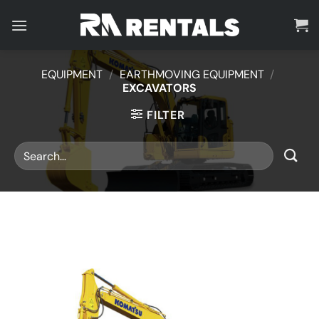
Skip
to
content
EQUIPMENT
/
EARTHMOVING EQUIPMENT
/
EXCAVATORS
FILTER