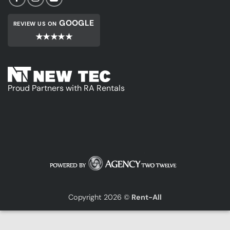
GOOGLE
REVIEW US ON
★★★★★
Proud Partners with RA Rentals
Copyright 2026 ©
Rent-All