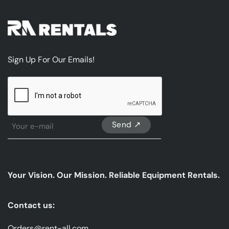
Sign Up For Our Emails!
CAPTCHA
Sign
Up
For
Our
emails
Your Vision. Our Mission. Reliable Equipment Rentals.
*
Contact us:
Orders@rent-all.com