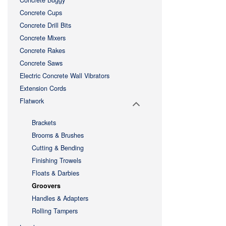
Concrete Buggy
Concrete Cups
Concrete Drill Bits
Concrete Mixers
Concrete Rakes
Concrete Saws
Electric Concrete Wall Vibrators
Extension Cords
Flatwork
Brackets
Brooms & Brushes
Cutting & Bending
Finishing Trowels
Floats & Darbies
Groovers
Handles & Adapters
Rolling Tampers