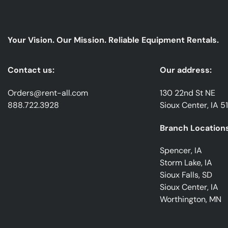
Your Vision. Our Mission. Reliable Equipment Rentals.
Contact us:
Our address:
Orders@rent-all.com
130 22nd St NE
888.722.3928
Sioux Center, IA 5
Branch Locations
Spencer, IA
Storm Lake, IA
Sioux Falls, SD
Sioux Center, IA
Worthington, MN