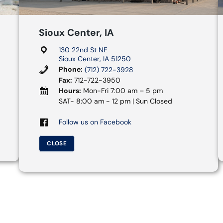
Sioux Center, IA
130 22nd St NE
Sioux Center, IA 51250
Phone:
(712) 722-3928
Fax:
712-722-3950
Hours:
Mon-Fri 7:00 am – 5 pm
SAT- 8:00 am - 12 pm | Sun Closed
Follow us on Facebook
CLOSE