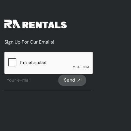
Sign Up For Our Emails!
CAPTCHA
Sign
Up
For
Our
emails
*