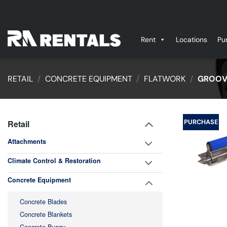
Skip
to
content
Rent
Locations
Pu
RETAIL
/
CONCRETE EQUIPMENT
/
FLATWORK
/
GROOV
PURCHASE
Retail
Attachments
Climate Control & Restoration
Concrete Equipment
Concrete Blades
Concrete Blankets