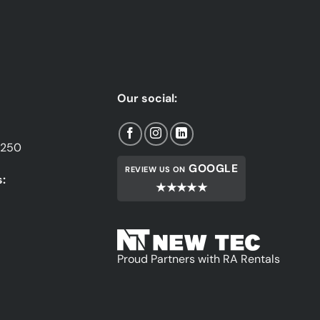
Our social:
1250
GOOGLE
REVIEW US ON
:
★★★★★
Proud Partners with RA Rentals