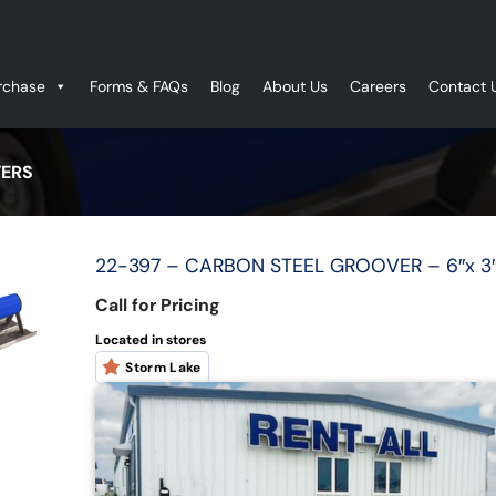
rchase
Forms & FAQs
Blog
About Us
Careers
Contact 
ERS
22-397 – CARBON STEEL GROOVER – 6″x 3″
Call for Pricing
Located in stores
Storm Lake