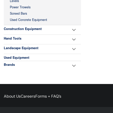
Levels
Power Trowels
Screed Bars
Used Concrete Equipment
Construction Equipment
Hand Tools
Landscape Equipment
Used Equipment
Brands
About Us
Careers
Forms + FAQ’s