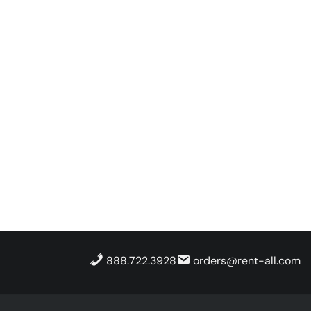
888.722.3928
orders@rent-all.com