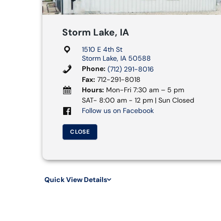
Storm Lake, IA
1510 E 4th St
Storm Lake, IA 50588
Phone:
(712) 291-8016
Fax:
712-291-8018
Hours:
Mon-Fri 7:30 am – 5 pm
SAT- 8:00 am - 12 pm | Sun Closed
Follow us on Facebook
CLOSE
Quick View Details