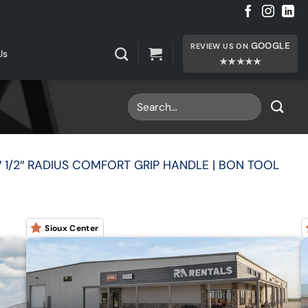
GOOGLE
REVIEW US ON
Us
★★★★★
 1/2″ RADIUS COMFORT GRIP HANDLE | BON TOOL
Sioux Center