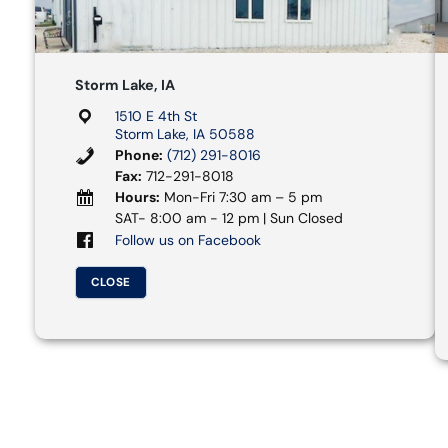
Storm Lake, IA
1510 E 4th St
Storm Lake, IA 50588
Phone:
(712) 291-8016
Fax:
712-291-8018
Hours:
Mon-Fri 7:30 am – 5 pm
SAT- 8:00 am - 12 pm | Sun Closed
Follow us on Facebook
CLOSE