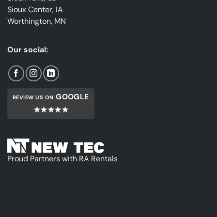
Sioux Center, IA
Worthington, MN
Our social:
GOOGLE
REVIEW US ON
★★★★★
Proud Partners with RA Rentals