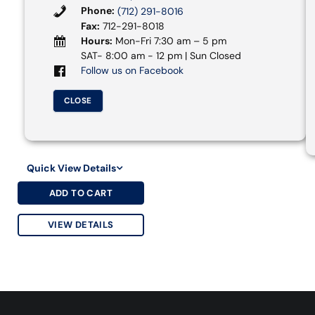
Phone:
(712) 291-8016
Fax:
712-291-8018
Hours:
Mon-Fri 7:30 am – 5 pm
SAT- 8:00 am - 12 pm | Sun Closed
Follow us on Facebook
CLOSE
Quick View Details
ADD TO CART
VIEW DETAILS