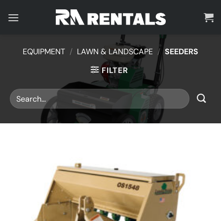
Skip
to
content
EQUIPMENT
/
LAWN & LANDSCAPE
/
SEEDERS
FILTER