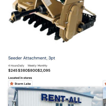
Seeder Attachment, 3pt
4 Hours
Daily
Weekly
Monthly
$245
$380
$800
$2,095
Located in stores
Storm Lake