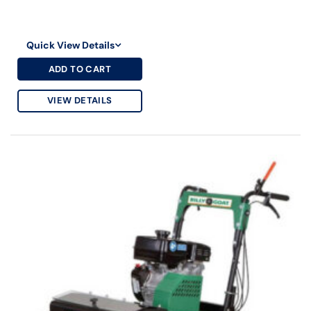
Quick View Details
ADD TO CART
VIEW DETAILS