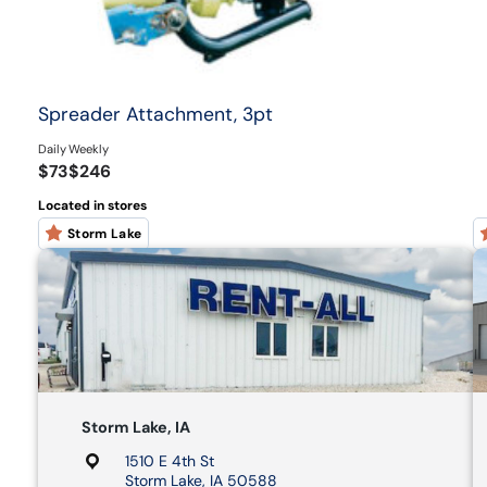
Spreader Attachment, 3pt
Daily
Weekly
$73
$246
Located in stores
Storm Lake
Storm Lake, IA
1510 E 4th St
Storm Lake, IA 50588