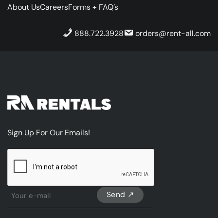
About Us
Careers
Forms + FAQ’s
888.722.3928
orders@rent-all.com
Sign Up For Our Emails!
CAPTCHA
Sign
Up
For