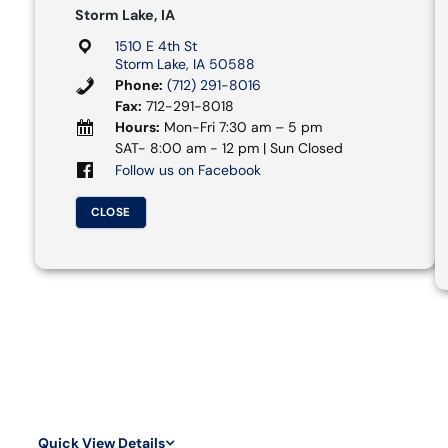
Storm Lake, IA
1510 E 4th St
Storm Lake, IA 50588
Phone:
(712) 291-8016
Fax:
712-291-8018
Hours:
Mon-Fri 7:30 am – 5 pm
SAT- 8:00 am - 12 pm | Sun Closed
Follow us on Facebook
CLOSE
Quick View Details