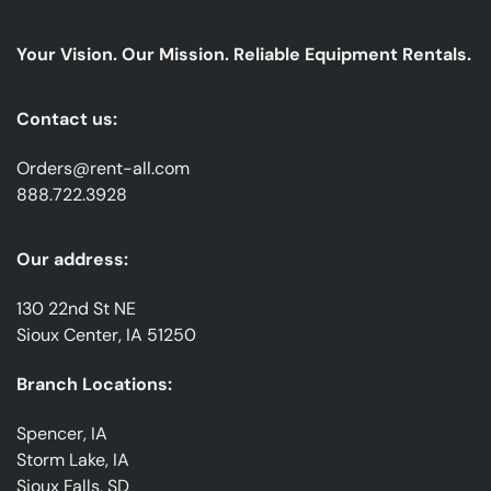
Our
emails
Your Vision. Our Mission. Reliable Equipment Rentals.
*
Contact us:
Orders@rent-all.com
888.722.3928
Our address:
130 22nd St NE
Sioux Center, IA 51250
Branch Locations:
Spencer, IA
Storm Lake, IA
Sioux Falls, SD