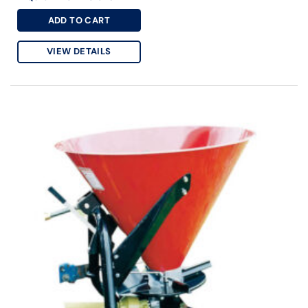
ADD TO CART
VIEW DETAILS