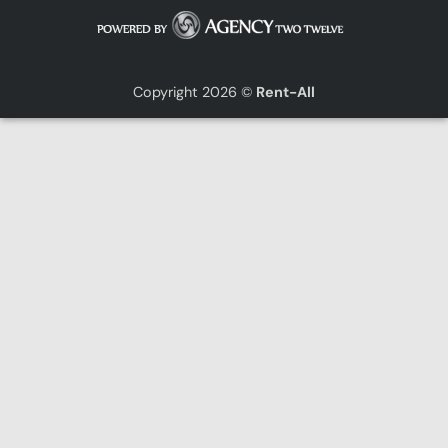
Copyright 2026 ©
Rent-All