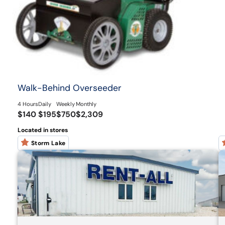
Walk-Behind Overseeder
4 Hours
Daily
Weekly
Monthly
$140
$195
$750
$2,309
Located in stores
Storm Lake