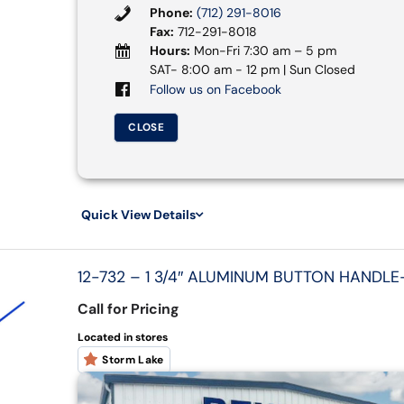
Phone:
(712) 291-8016
Fax:
712-291-8018
Hours:
Mon-Fri 7:30 am – 5 pm
SAT- 8:00 am - 12 pm | Sun Closed
Follow us on Facebook
CLOSE
Quick View Details
12-732 – 1 3/4″ ALUMINUM BUTTON HANDLE-
Call for Pricing
Located in stores
Storm Lake