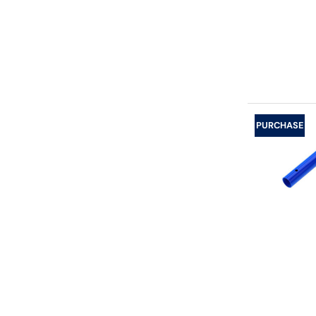
PURCHASE