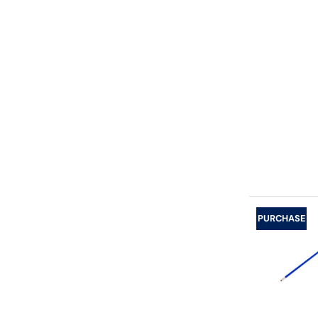
PURCHASE