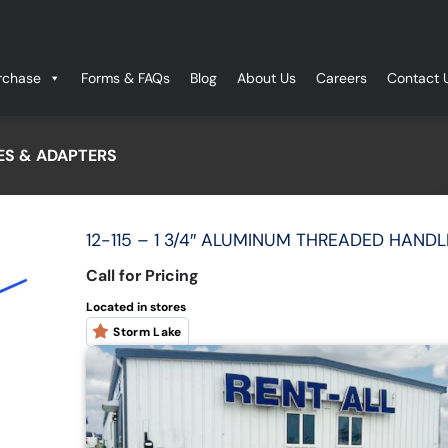
rchase
Forms & FAQs
Blog
About Us
Careers
Contact 
S & ADAPTERS
12-115 – 1 3/4″ ALUMINUM THREADED HANDL
Call for Pricing
Located in stores
Storm Lake