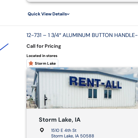
Quick View Details
12-731 – 1 3/4″ ALUMINUM BUTTON HANDLE-
Call for Pricing
Located in stores
Storm Lake
Storm Lake, IA
1510 E 4th St
Storm Lake, IA 50588