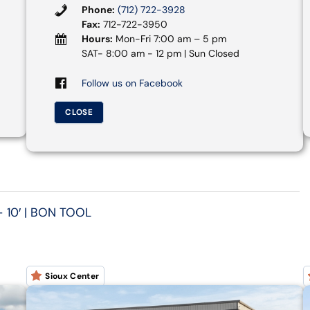
Phone:
(712) 722-3928
Fax:
712-722-3950
Hours:
Mon-Fri 7:00 am – 5 pm
SAT- 8:00 am - 12 pm | Sun Closed
Follow us on Facebook
CLOSE
 10′ | BON TOOL
Sioux Center