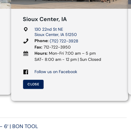
Sioux Center, IA
130 22nd St NE
Sioux Center, IA 51250
Phone:
(712) 722-3928
Fax:
712-722-3950
Hours:
Mon-Fri 7:00 am – 5 pm
SAT- 8:00 am - 12 pm | Sun Closed
Follow us on Facebook
CLOSE
- 6′ | BON TOOL