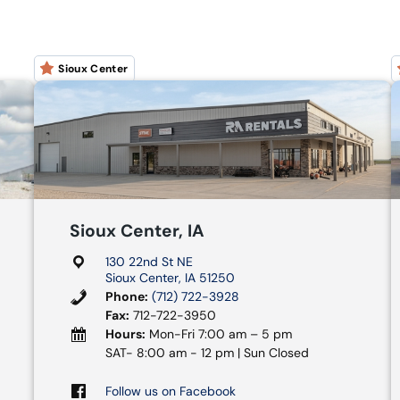
Sioux Center
Sioux Center, IA
130 22nd St NE
Sioux Center, IA 51250
Phone:
(712) 722-3928
Fax:
712-722-3950
Hours:
Mon-Fri 7:00 am – 5 pm
SAT- 8:00 am - 12 pm | Sun Closed
Follow us on Facebook