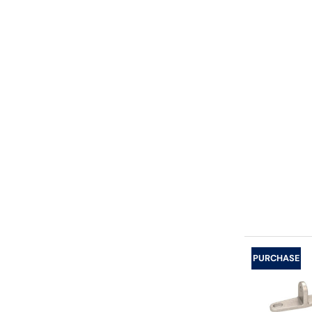
PURCHASE