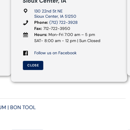
Sioux Center, IA
130 22nd St NE
Sioux Center, IA 51250
Phone:
(712) 722-3928
Fax:
712-722-3950
Hours:
Mon-Fri 7:00 am – 5 pm
SAT- 8:00 am - 12 pm | Sun Closed
Follow us on Facebook
CLOSE
UM | BON TOOL