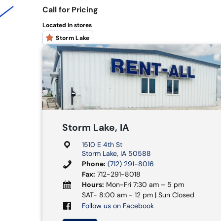
Call for Pricing
Located in stores
Storm Lake
Storm Lake, IA
1510 E 4th St
Storm Lake, IA 50588
Phone:
(712) 291-8016
Fax:
712-291-8018
Hours:
Mon-Fri 7:30 am – 5 pm
SAT- 8:00 am - 12 pm | Sun Closed
Follow us on Facebook