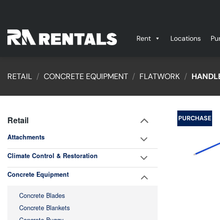
Skip
to
content
Rent
Locations
Pu
RETAIL
/
CONCRETE EQUIPMENT
/
FLATWORK
/
HANDLE
PURCHASE
Retail
Attachments
Climate Control & Restoration
Concrete Equipment
Concrete Blades
Concrete Blankets