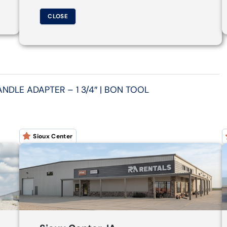
CLOSE
DLE ADAPTER – 1 3/4″ | BON TOOL
Sioux Center