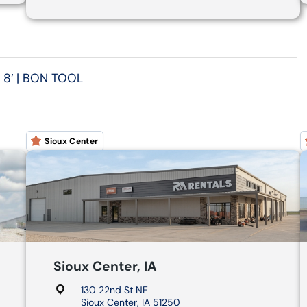
 8′ | BON TOOL
Sioux Center
Sioux Center, IA
130 22nd St NE
Sioux Center, IA 51250