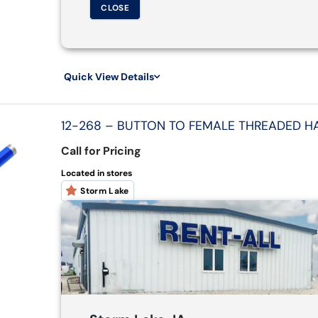
CLOSE
Quick View Details
12-268 – BUTTON TO FEMALE THREADED HAN
Call for Pricing
Located in stores
Storm Lake