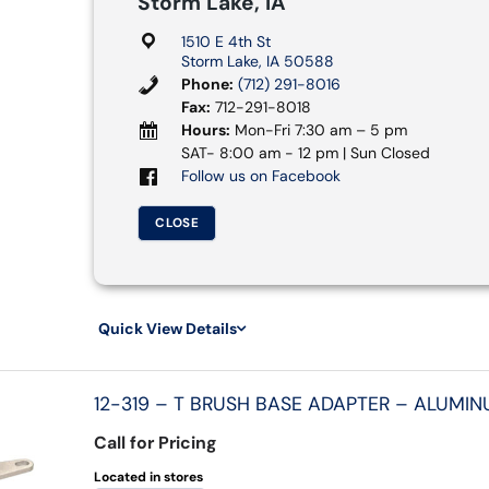
Storm Lake, IA
1510 E 4th St
Storm Lake, IA 50588
Phone:
(712) 291-8016
Fax:
712-291-8018
Hours:
Mon-Fri 7:30 am – 5 pm
SAT- 8:00 am - 12 pm | Sun Closed
Follow us on Facebook
CLOSE
Quick View Details
12-319 – T BRUSH BASE ADAPTER – ALUMIN
Call for Pricing
Located in stores