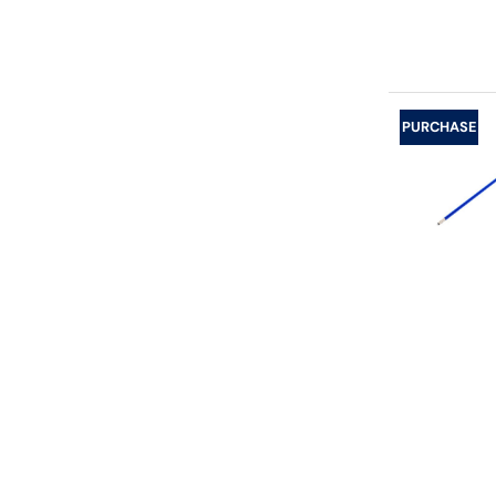
PURCHASE