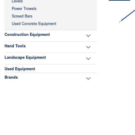
Levels
Power Trowels
Screed Bars
Used Concrete Equipment
Construction Equipment
Hand Tools
Landscape Equipment
Used Equipment
Brands