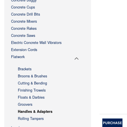
Concrete Buggy
Concrete Cups
Concrete Drill Bits
Concrete Mixers
Concrete Rakes
Concrete Saws
Electric Concrete Wall Vibrators
Extension Cords
Flatwork
Brackets
Brooms & Brushes
Cutting & Bending
Finishing Trowels
Floats & Darbies
Groovers
Handles & Adapters
Rolling Tampers
PURCHASE