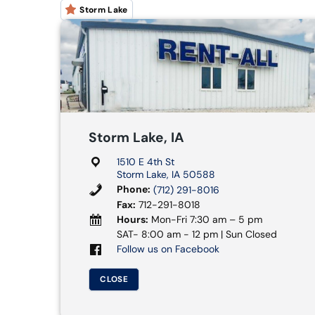
Storm Lake
Storm Lake, IA
1510 E 4th St
Storm Lake, IA 50588
Phone:
(712) 291-8016
Fax:
712-291-8018
Hours:
Mon-Fri 7:30 am – 5 pm
SAT- 8:00 am - 12 pm | Sun Closed
Follow us on Facebook
CLOSE