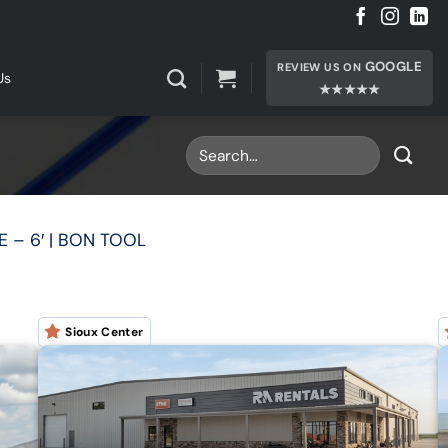
GOOGLE
REVIEW US ON
Us
★★★★★
E – 6′ | BON TOOL
Sioux Center