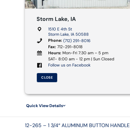
Storm Lake, IA
1510 E 4th St
Storm Lake, IA 50588
Phone:
(712) 291-8016
Fax:
712-291-8018
Hours:
Mon-Fri 7:30 am – 5 pm
SAT- 8:00 am - 12 pm | Sun Closed
Follow us on Facebook
CLOSE
Quick View Details
12-265 – 1 3/4″ ALUMINUM BUTTON HANDLE