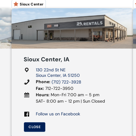
Sioux Center
Sioux Center, IA
130 22nd St NE
Sioux Center, IA 51250
Phone:
(712) 722-3928
Fax:
712-722-3950
Hours:
Mon-Fri 7:00 am – 5 pm
SAT- 8:00 am - 12 pm | Sun Closed
Follow us on Facebook
CLOSE