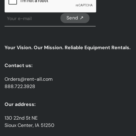
Sign
Up
For
Our
emails
Your Vision. Our Mission. Reliable Equipment Rentals.
*
Contact us:
Orders@rent-all.com
888.722.3928
Our address:
130 22nd St NE
Sioux Center, IA 51250