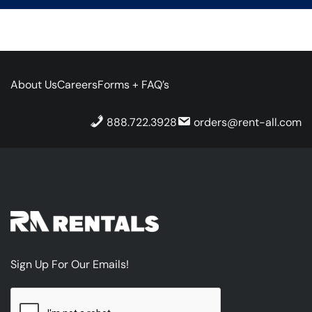
About Us
Careers
Forms + FAQ’s
888.722.3928
orders@rent-all.com
Sign Up For Our Emails!
CAPTCHA