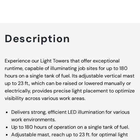
Description
Experience our Light Towers that offer exceptional
runtime, capable of illuminating job sites for up to 180
hours on a single tank of fuel. Its adjustable vertical mast
up to 23 ft., which can be raised or lowered manually or
electrically, provides precise light placement to optimize
visibility across various work areas.
Delivers strong, efficient LED illumination for various
work environments.
Up to 180 hours of operation on a single tank of fuel.
Adjustable mast, reach up to 23 ft. for optimal light