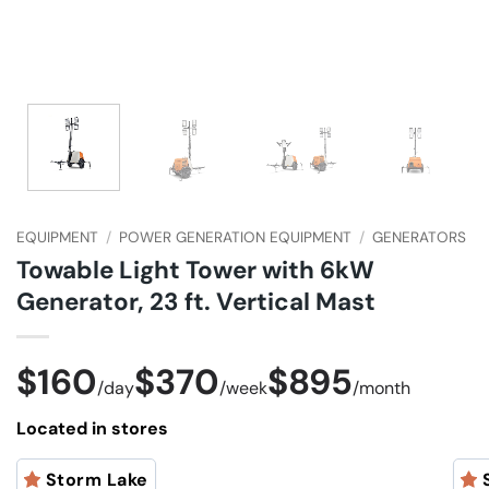
EQUIPMENT
/
POWER GENERATION EQUIPMENT
/
GENERATORS
Towable Light Tower with 6kW
Generator, 23 ft. Vertical Mast
$160
$370
$895
/
day
/
week
/
month
Located in stores
Storm Lake