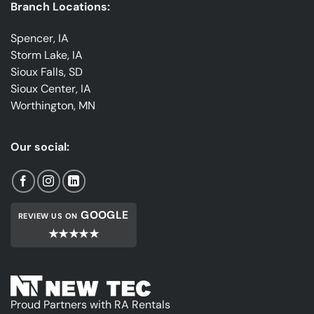
Branch Locations:
Spencer, IA
Storm Lake, IA
Sioux Falls, SD
Sioux Center, IA
Worthington, MN
Our social:
GOOGLE
REVIEW US ON
★★★★★
Proud Partners with RA Rentals