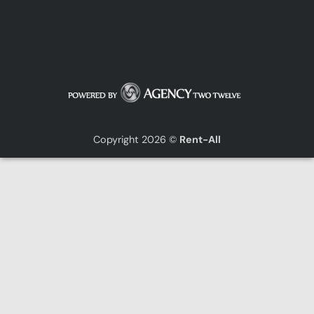
Copyright 2026 ©
Rent-All