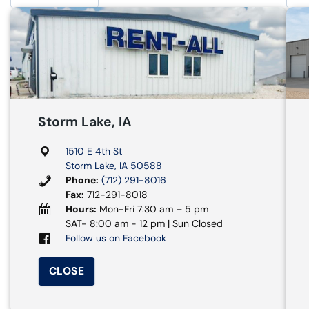
Storm Lake, IA
1510 E 4th St
Storm Lake, IA 50588
Phone:
(712) 291-8016
Fax:
712-291-8018
Hours:
Mon-Fri 7:30 am – 5 pm
SAT- 8:00 am - 12 pm | Sun Closed
Follow us on Facebook
CLOSE