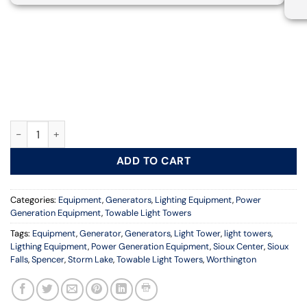
Towable Light Tower with 6kW Generator, 23 ft. Vertical Mast 
ADD TO CART
Categories:
Equipment
,
Generators
,
Lighting Equipment
,
Power
Generation Equipment
,
Towable Light Towers
Tags:
Equipment
,
Generator
,
Generators
,
Light Tower
,
light towers
,
Ligthing Equipment
,
Power Generation Equipment
,
Sioux Center
,
Sioux
Falls
,
Spencer
,
Storm Lake
,
Towable Light Towers
,
Worthington