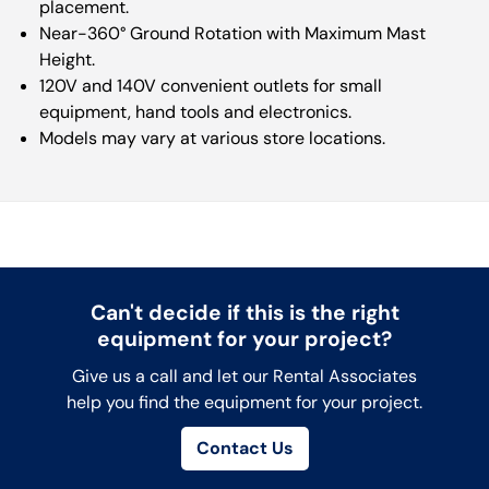
placement.
Near-360° Ground Rotation with Maximum Mast
Height.
120V and 140V convenient outlets for small
equipment, hand tools and electronics.
Models may vary at various store locations.
Can't decide if this is the right
equipment for your project?
Give us a call and let our Rental Associates
help you find the equipment for your project.
Contact Us