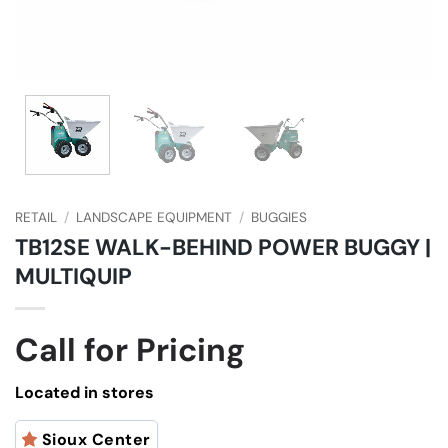
RETAIL
/
LANDSCAPE EQUIPMENT
/
BUGGIES
TB12SE WALK-BEHIND POWER BUGGY |
MULTIQUIP
Call for Pricing
Located in stores
Sioux Center