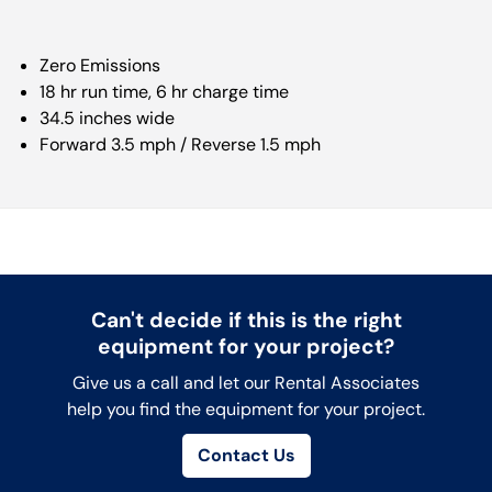
Zero Emissions
18 hr run time, 6 hr charge time
34.5 inches wide
Forward 3.5 mph / Reverse 1.5 mph
Can't decide if this is the right
equipment for your project?
Give us a call and let our Rental Associates
help you find the equipment for your project.
Contact Us