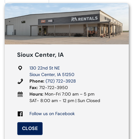
Sioux Center, IA
130 22nd St NE
Sioux Center, IA 51250
Phone:
(712) 722-3928
Fax:
712-722-3950
Hours:
Mon-Fri 7:00 am – 5 pm
SAT- 8:00 am - 12 pm | Sun Closed
Follow us on Facebook
CLOSE