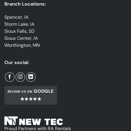
Branch Locations:
Spencer, IA
Storm Lake, IA
Sioux Falls, SD
Sioux Center, IA
Worthington, MN
Our social:
GOOGLE
REVIEW US ON
★★★★★
Proud Partners with RA Rentals