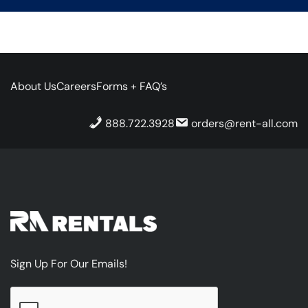
About Us
Careers
Forms + FAQ’s
888.722.3928
orders@rent-all.com
Sign Up For Our Emails!
CAPTCHA