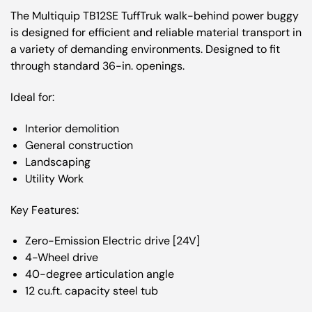
The Multiquip TB12SE TuffTruk walk-behind power buggy
is designed for efficient and reliable material transport in
a variety of demanding environments. Designed to fit
through standard 36-in. openings.
Ideal for:
Interior demolition
General construction
Landscaping
Utility Work
Key Features:
Zero-Emission Electric drive [24V]
4-Wheel drive
40-degree articulation angle
12 cu.ft. capacity steel tub