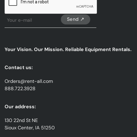
Sign
Up
For
Our
emails
Your Vision. Our Mission. Reliable Equipment Rentals.
*
Contact us:
Orders@rent-all.com
888.722.3928
Our address:
130 22nd St NE
Sioux Center, IA 51250