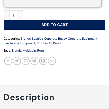
TB12SE WALK-BEHIND POWER BUGGY | MULTIQUIP quantity
ADD TO CART
Categories:
Brands
,
Buggies
,
Concrete Buggy
,
Concrete Equipment
,
Landscape Equipment
,
MULTIQUIP
,
Retail
Tags:
Brands
,
Multiquip
,
Retail
Description