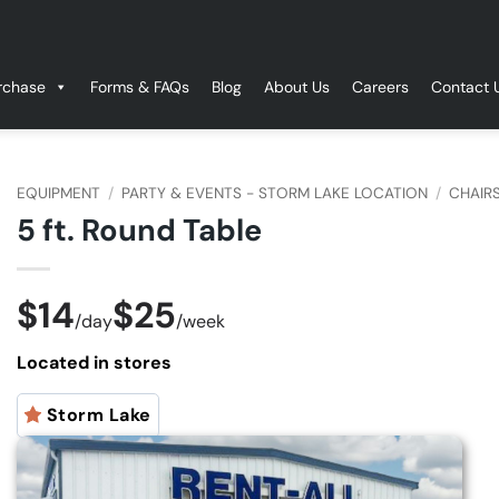
rchase
Forms & FAQs
Blog
About Us
Careers
Contact 
EQUIPMENT
/
PARTY & EVENTS - STORM LAKE LOCATION
/
CHAIRS
5 ft. Round Table
$14
$25
/
day
/
week
Located in stores
Storm Lake