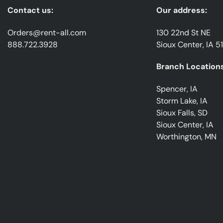
Contact us:
Our address:
Orders@rent-all.com
130 22nd St NE
888.722.3928
Sioux Center, IA 5
Branch Locations
Spencer, IA
Storm Lake, IA
Sioux Falls, SD
Sioux Center, IA
Worthington, MN