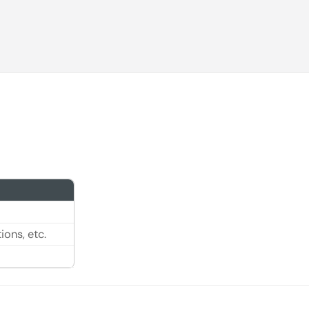
ons, etc.