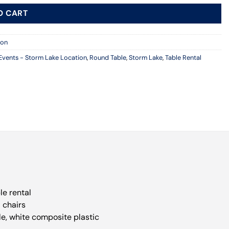
O CART
ion
Events - Storm Lake Location
,
Round Table
,
Storm Lake
,
Table Rental
le rental
8 chairs
le, white composite plastic