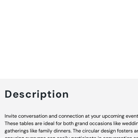
Description
Invite conversation and connection at your upcoming event w
These tables are ideal for both grand occasions like weddi
gatherings like family dinners. The circular design fosters 