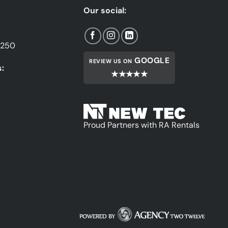
Our social:
1250
GOOGLE
REVIEW US ON
:
★★★★★
Proud Partners with RA Rentals