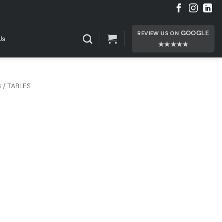
GOOGLE
REVIEW US ON
Us
★★★★★
 / TABLES