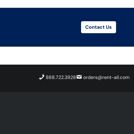
Contact Us
888.722.3928
orders@rent-all.com