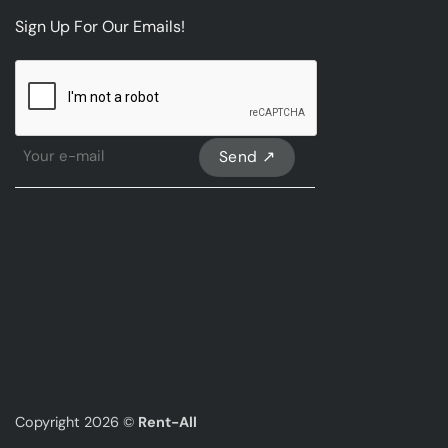
Sign Up For Our Emails!
CAPTCHA
Sign
Up
For
Our
emails
*
Copyright 2026 ©
Rent-All