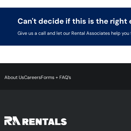
Can't decide if this is the righ
Give us a call and let our Rental Associates help you 
About Us
Careers
Forms + FAQ’s