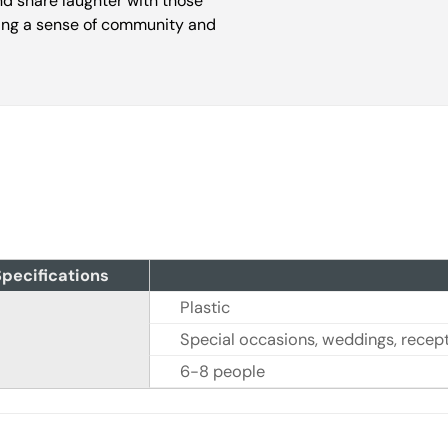
nd share laughter with those
ring a sense of community and
pecifications
Plastic
Special occasions, weddings, recepti
6-8 people