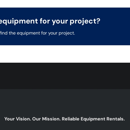
t equipment for your project?
find the equipment for your project.
Your Vision. Our Mission. Reliable Equipment Rentals.