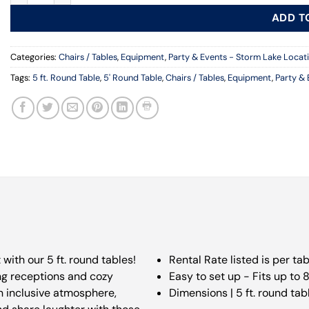
ADD T
Categories:
Chairs / Tables
,
Equipment
,
Party & Events - Storm Lake Locat
Tags:
5 ft. Round Table
,
5' Round Table
,
Chairs / Tables
,
Equipment
,
Party & 
ith our 5 ft. round tables!
Rental Rate listed is per tab
ng receptions and cozy
Easy to set up - Fits up to 
an inclusive atmosphere,
Dimensions | 5 ft. round tab