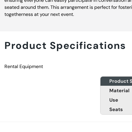
ensuring everyone can easily participate in conversation a
seated around them. This arrangement is perfect for foste
togetherness at your next event.
Product Specifications
Rental Equipment
Product S
Material
Use
Seats