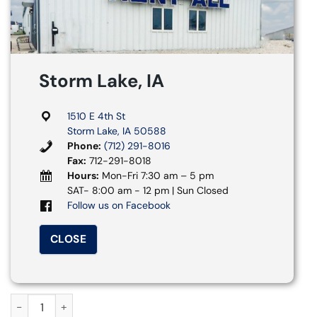
Storm Lake, IA
1510 E 4th St
Storm Lake, IA 50588
Phone:
(712) 291-8016
Fax:
712-291-8018
Hours:
Mon-Fri 7:30 am – 5 pm
SAT- 8:00 am - 12 pm | Sun Closed
Follow us on Facebook
CLOSE
5 ft. Round Table quantity