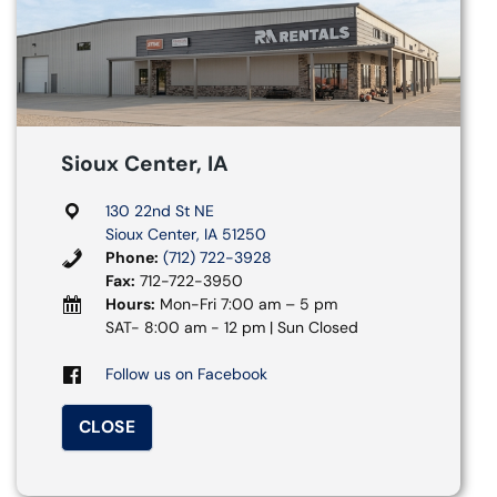
Sioux Center, IA
130 22nd St NE
Sioux Center, IA 51250
Phone:
(712) 722-3928
Fax:
712-722-3950
Hours:
Mon-Fri 7:00 am – 5 pm
SAT- 8:00 am - 12 pm | Sun Closed
Follow us on Facebook
CLOSE