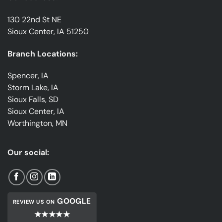
130 22nd St NE
Sioux Center, IA 51250
Branch Locations:
Spencer, IA
Storm Lake, IA
Sioux Falls, SD
Sioux Center, IA
Worthington, MN
Our social:
GOOGLE
REVIEW US ON
★★★★★