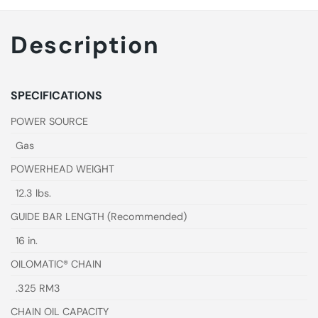
Description
SPECIFICATIONS
POWER SOURCE
Gas
POWERHEAD WEIGHT
12.3 lbs.
GUIDE BAR LENGTH (Recommended)
16 in.
OILOMATIC® CHAIN
.325 RM3
CHAIN OIL CAPACITY