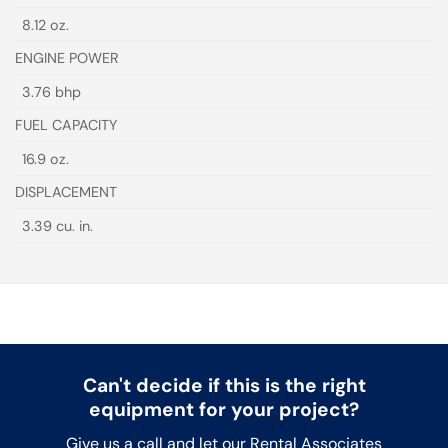
8.12 oz.
ENGINE POWER
3.76 bhp
FUEL CAPACITY
16.9 oz.
DISPLACEMENT
3.39 cu. in.
Can't decide if this is the right
equipment for your project?
Give us a call and let our Rental Associates