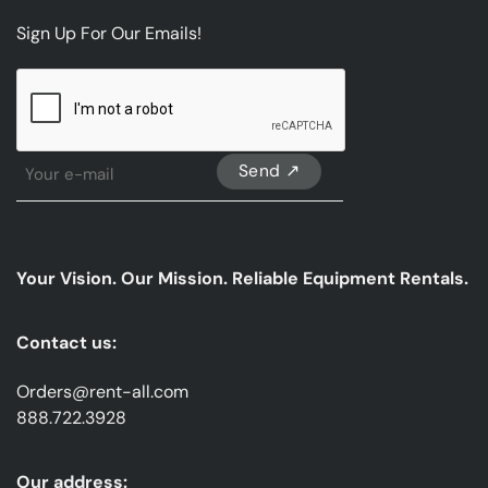
Sign Up For Our Emails!
CAPTCHA
Sign
Up
For
Our
emails
Your Vision. Our Mission. Reliable Equipment Rentals.
*
Contact us:
Orders@rent-all.com
888.722.3928
Our address: