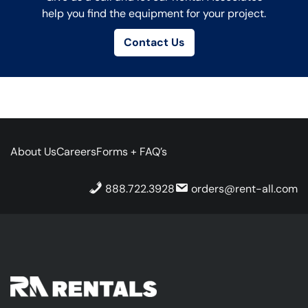
help you find the equipment for your project.
Contact Us
About Us
Careers
Forms + FAQ’s
888.722.3928
orders@rent-all.com