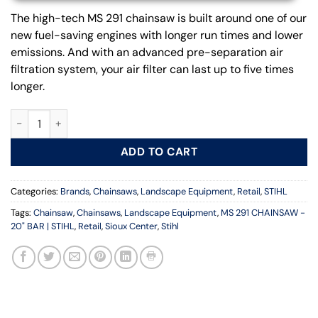
The high-tech MS 291 chainsaw is built around one of our
new fuel-saving engines with longer run times and lower
emissions. And with an advanced pre-separation air
filtration system, your air filter can last up to five times
longer.
MS 291 CHAINSAW - 20 IN. BAR | STIHL quantity
ADD TO CART
Categories:
Brands
,
Chainsaws
,
Landscape Equipment
,
Retail
,
STIHL
Tags:
Chainsaw
,
Chainsaws
,
Landscape Equipment
,
MS 291 CHAINSAW -
20" BAR | STIHL
,
Retail
,
Sioux Center
,
Stihl