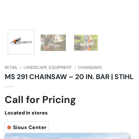
RETAIL
/
LANDSCAPE EQUIPMENT
/
CHAINSAWS
MS 291 CHAINSAW – 20 IN. BAR | STIHL
Call for Pricing
Located in stores
Sioux Center