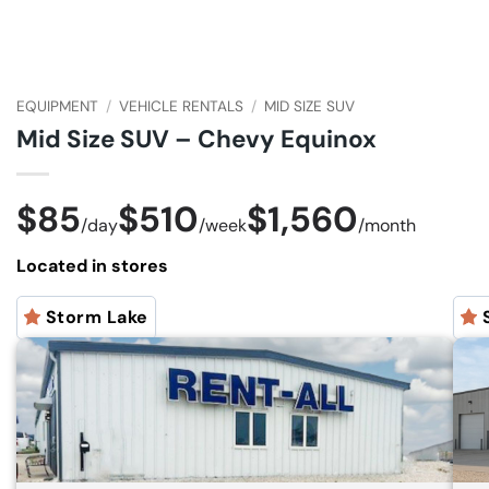
EQUIPMENT
/
VEHICLE RENTALS
/
MID SIZE SUV
Mid Size SUV – Chevy Equinox
$85
$510
$1,560
/
day
/
week
/
month
Located in stores
Storm Lake