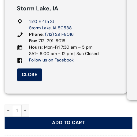
Storm Lake, IA
1510 E 4th St
Storm Lake, IA 50588
Phone:
(712) 291-8016
Fax:
712-291-8018
Hours:
Mon-Fri 7:30 am – 5 pm
SAT- 8:00 am - 12 pm | Sun Closed
Follow us on Facebook
CLOSE
Mid Size SUV - Chevy Equinox quantity
ADD TO CART