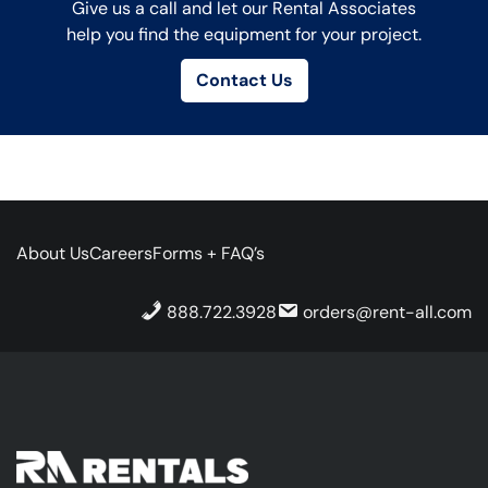
Give us a call and let our Rental Associates
help you find the equipment for your project.
Contact Us
About Us
Careers
Forms + FAQ’s
888.722.3928
orders@rent-all.com