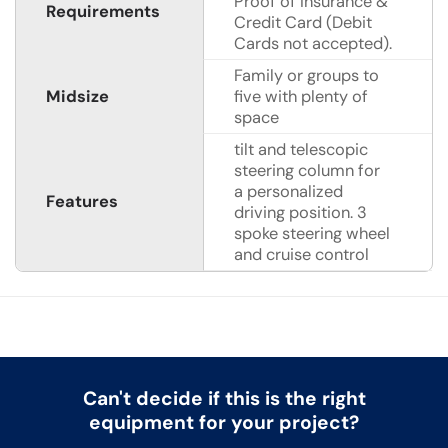
Proof of Insurance &
Requirements
Credit Card (Debit
Cards not accepted).
Family or groups to
Midsize
five with plenty of
space
tilt and telescopic
steering column for
a personalized
Features
driving position. 3
spoke steering wheel
and cruise control
Can't decide if this is the right
equipment for your project?