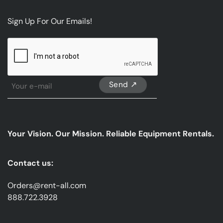
Sign Up For Our Emails!
CAPTCHA
Sign
Up
For
Our
emails
Your Vision. Our Mission. Reliable Equipment Rentals.
*
Contact us:
Orders@rent-all.com
888.722.3928