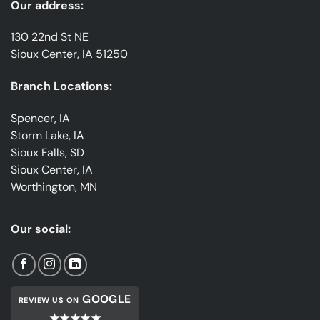
Our address:
130 22nd St NE
Sioux Center, IA 51250
Branch Locations:
Spencer, IA
Storm Lake, IA
Sioux Falls, SD
Sioux Center, IA
Worthington, MN
Our social:
GOOGLE
REVIEW US ON
★★★★★