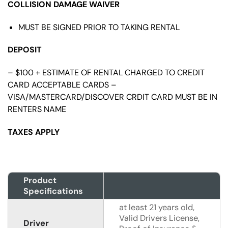
COLLISION DAMAGE WAIVER
MUST BE SIGNED PRIOR TO TAKING RENTAL
DEPOSIT
– $100 + ESTIMATE OF RENTAL CHARGED TO CREDIT
CARD ACCEPTABLE CARDS –
VISA/MASTERCARD/DISCOVER CRDIT CARD MUST BE IN
RENTERS NAME
TAXES APPLY
Product
Specifications
at least 21 years old,
Valid Drivers License,
Driver