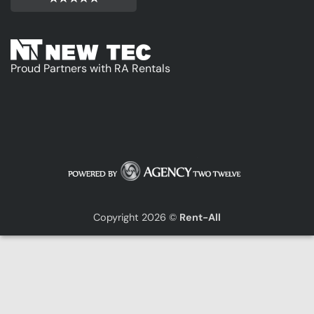
Proud Partners with RA Rentals
Copyright 2026 ©
Rent-All