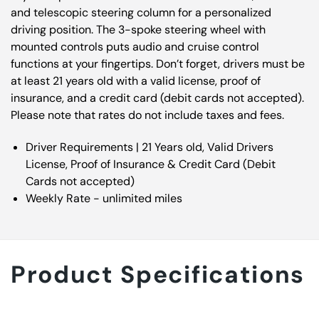
and telescopic steering column for a personalized
driving position. The 3-spoke steering wheel with
mounted controls puts audio and cruise control
functions at your fingertips. Don’t forget, drivers must be
at least 21 years old with a valid license, proof of
insurance, and a credit card (debit cards not accepted).
Please note that rates do not include taxes and fees.
Driver Requirements | 21 Years old, Valid Drivers
License, Proof of Insurance & Credit Card (Debit
Cards not accepted)
Weekly Rate - unlimited miles
Product Specifications