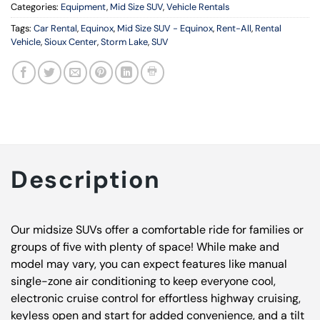
Categories:
Equipment
,
Mid Size SUV
,
Vehicle Rentals
Tags:
Car Rental
,
Equinox
,
Mid Size SUV - Equinox
,
Rent-All
,
Rental
Vehicle
,
Sioux Center
,
Storm Lake
,
SUV
Description
Our midsize SUVs offer a comfortable ride for families or
groups of five with plenty of space! While make and
model may vary, you can expect features like manual
single-zone air conditioning to keep everyone cool,
electronic cruise control for effortless highway cruising,
keyless open and start for added convenience, and a tilt