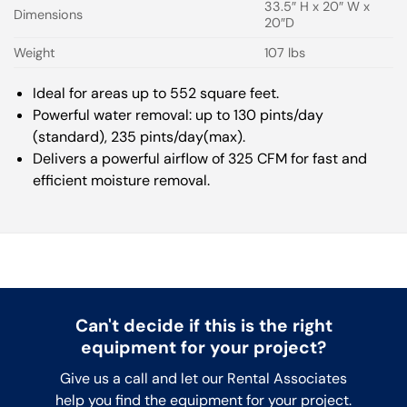
33.5″ H x 20″ W x
Dimensions
20″D
Weight
107 lbs
Ideal for areas up to 552 square feet.
Powerful water removal: up to 130 pints/day
(standard), 235 pints/day(max).
Delivers a powerful airflow of 325 CFM for fast and
efficient moisture removal.
Can't decide if this is the right
equipment for your project?
Give us a call and let our Rental Associates
help you find the equipment for your project.