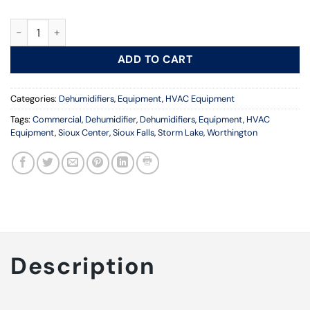
High Capacity Dehumidifier quantity
ADD TO CART
Categories:
Dehumidifiers
,
Equipment
,
HVAC Equipment
Tags:
Commercial
,
Dehumidifier
,
Dehumidifiers
,
Equipment
,
HVAC
Equipment
,
Sioux Center
,
Sioux Falls
,
Storm Lake
,
Worthington
Description