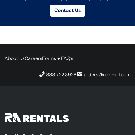
Contact Us
About Us
Careers
Forms + FAQ’s
888.722.3928
orders@rent-all.com