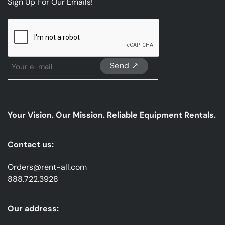
Sign Up For Our Emails!
CAPTCHA
Sign
Up
For
Our
emails
Your Vision. Our Mission. Reliable Equipment Rentals.
*
Contact us:
Orders@rent-all.com
888.722.3928
Our address: