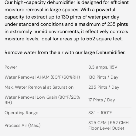
Our high-capacity dehumidifier is designed for efficient
moisture removal in large spaces. With a powerful
capacity to extract up to 130 pints of water per day
under standard conditions and a maximum of 235 pints
in extremely humid environments, it effectively controls
moisture levels. Ideal for areas up to 552 square feet.
Remove water from the air with our large Dehumidifier.
Power
8.3 amps, 115V
Water Removal AHAM (80°F/60%RH)
130 Pints / Day
Max. Water Removal at Saturation
235 Pints / Day
Water Removal Low Grain (80°F/20%
17 Pints / Day
RH)
Operating Range
33° – 100°F
325 CFM | 552 CMH
Process Air (Max.)
Floor Level Outlet