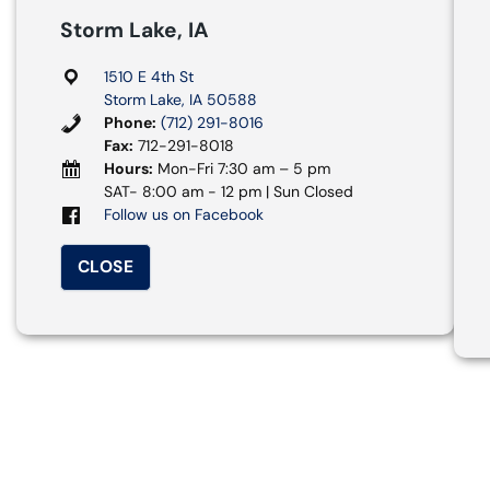
Storm Lake, IA
1510 E 4th St
Storm Lake, IA 50588
Phone:
(712) 291-8016
Fax:
712-291-8018
Hours:
Mon-Fri 7:30 am – 5 pm
SAT- 8:00 am - 12 pm | Sun Closed
Follow us on Facebook
CLOSE