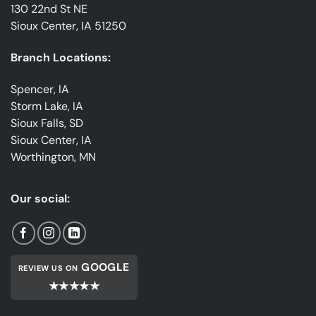
130 22nd St NE
Sioux Center, IA 51250
Branch Locations:
Spencer, IA
Storm Lake, IA
Sioux Falls, SD
Sioux Center, IA
Worthington, MN
Our social:
GOOGLE
REVIEW US ON
★★★★★