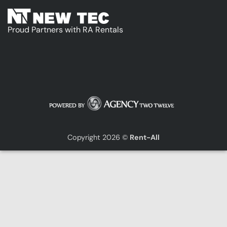
Proud Partners with RA Rentals
Copyright 2026 ©
Rent-All