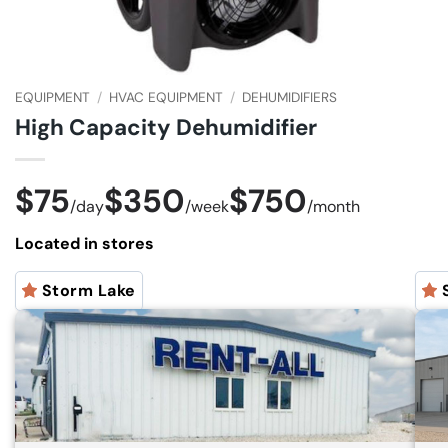
EQUIPMENT
/
HVAC EQUIPMENT
/
DEHUMIDIFIERS
High Capacity Dehumidifier
$75
$350
$750
/
day
/
week
/
month
Located in stores
Storm Lake