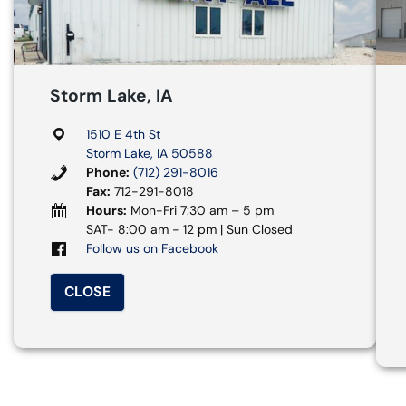
Storm Lake, IA
1510 E 4th St
Storm Lake, IA 50588
Phone:
(712) 291-8016
Fax:
712-291-8018
Hours:
Mon-Fri 7:30 am – 5 pm
SAT- 8:00 am - 12 pm | Sun Closed
Follow us on Facebook
CLOSE