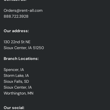
Orders@rent-all.com
888.722.3928
Our address:
130 22nd St NE
Sioux Center, IA 51250
Branch Locations:
Spencer, IA
Storm Lake, IA
Sioux Falls, SD
Sioux Center, IA
Worthington, MN
Our social: