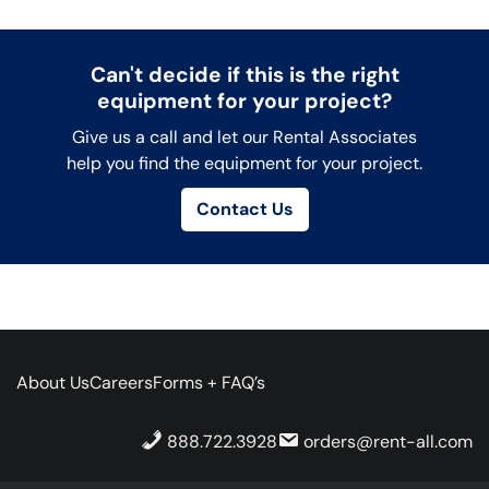
Can't decide if this is the right
equipment for your project?
Give us a call and let our Rental Associates
help you find the equipment for your project.
Contact Us
About Us
Careers
Forms + FAQ’s
888.722.3928
orders@rent-all.com