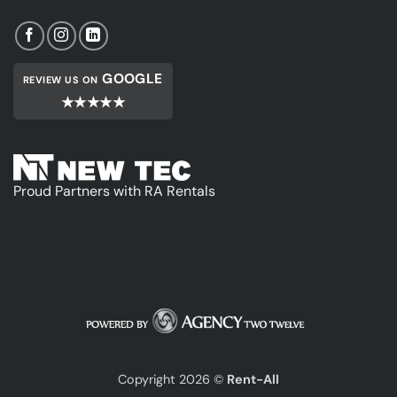
GOOGLE
REVIEW US ON
★★★★★
Proud Partners with RA Rentals
Copyright 2026 ©
Rent-All