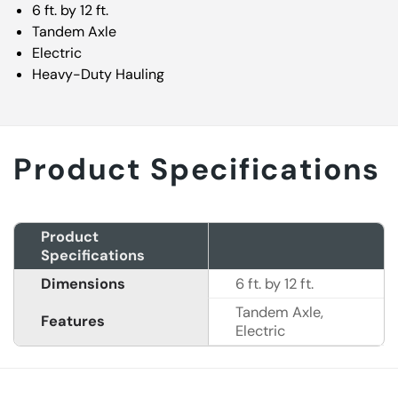
6 ft. by 12 ft.
Tandem Axle
Electric
Heavy-Duty Hauling
Product Specifications
Product
Specifications
Dimensions
6 ft. by 12 ft.
Tandem Axle,
Features
Electric