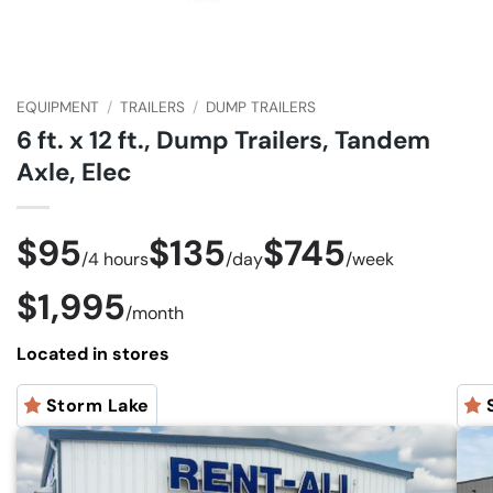
EQUIPMENT
/
TRAILERS
/
DUMP TRAILERS
6 ft. x 12 ft., Dump Trailers, Tandem
Axle, Elec
$95
$135
$745
/
4 hours
/
day
/
week
$1,995
/
month
Located in stores
Storm Lake