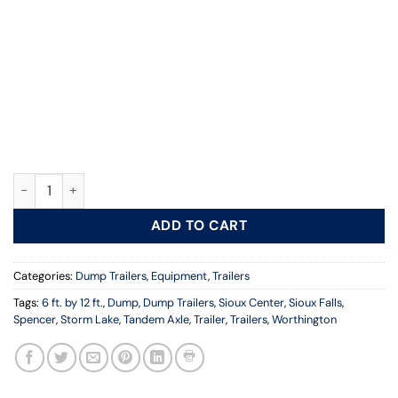
6 ft. x 12 ft., Dump Trailers, Tandem Axle, Elec quantity
ADD TO CART
Categories:
Dump Trailers
,
Equipment
,
Trailers
Tags:
6 ft. by 12 ft.
,
Dump
,
Dump Trailers
,
Sioux Center
,
Sioux Falls
,
Spencer
,
Storm Lake
,
Tandem Axle
,
Trailer
,
Trailers
,
Worthington