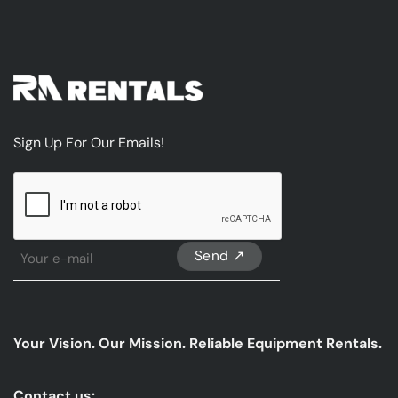
Sign Up For Our Emails!
CAPTCHA
Sign
Up
For
Our
emails
Your Vision. Our Mission. Reliable Equipment Rentals.
*
Contact us: