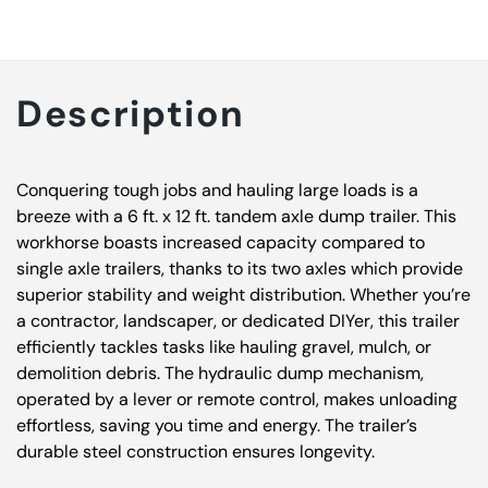
Description
Conquering tough jobs and hauling large loads is a
breeze with a 6 ft. x 12 ft. tandem axle dump trailer. This
workhorse boasts increased capacity compared to
single axle trailers, thanks to its two axles which provide
superior stability and weight distribution. Whether you’re
a contractor, landscaper, or dedicated DIYer, this trailer
efficiently tackles tasks like hauling gravel, mulch, or
demolition debris. The hydraulic dump mechanism,
operated by a lever or remote control, makes unloading
effortless, saving you time and energy. The trailer’s
durable steel construction ensures longevity.