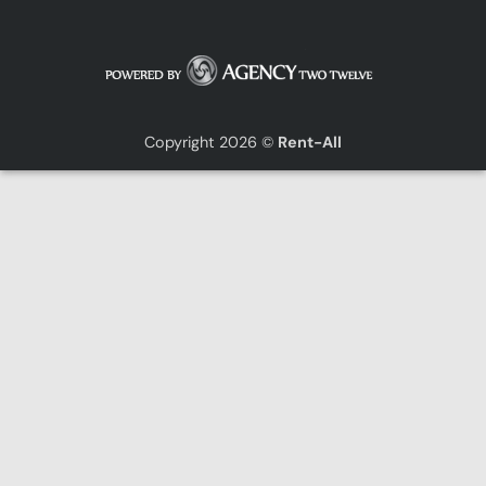
Copyright 2026 ©
Rent-All