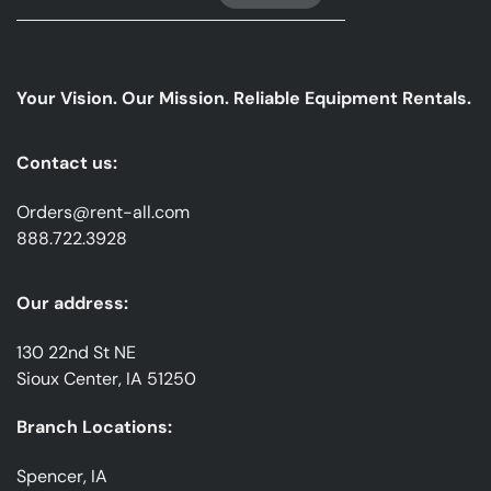
Up
For
Our
emails
Your Vision. Our Mission. Reliable Equipment Rentals.
*
Contact us:
Orders@rent-all.com
888.722.3928
Our address:
130 22nd St NE
Sioux Center, IA 51250
Branch Locations:
Spencer, IA