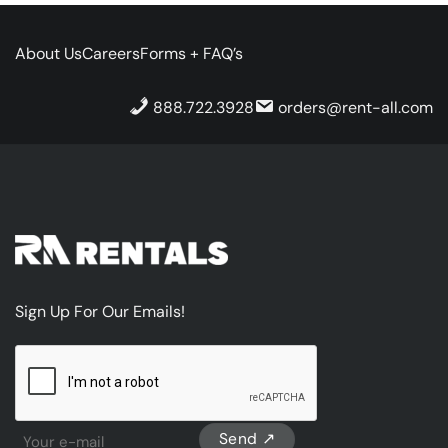
About Us
Careers
Forms + FAQ’s
888.722.3928
orders@rent-all.com
Sign Up For Our Emails!
CAPTCHA
Sign