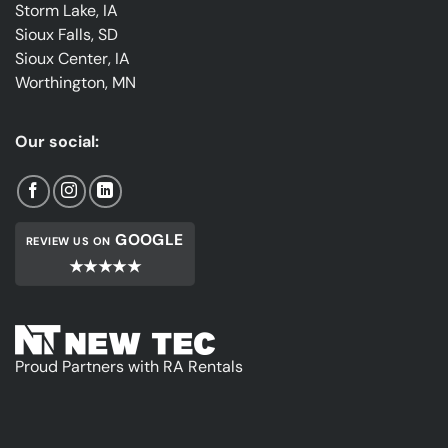
Storm Lake, IA
Sioux Falls, SD
Sioux Center, IA
Worthington, MN
Our social:
GOOGLE
REVIEW US ON
★★★★★
Proud Partners with RA Rentals