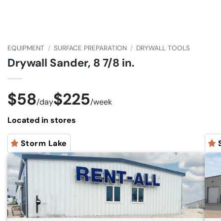
EQUIPMENT
/
SURFACE PREPARATION
/
DRYWALL TOOLS
Drywall Sander, 8 7/8 in.
$58
$225
/
day
/
week
Located in stores
Storm Lake