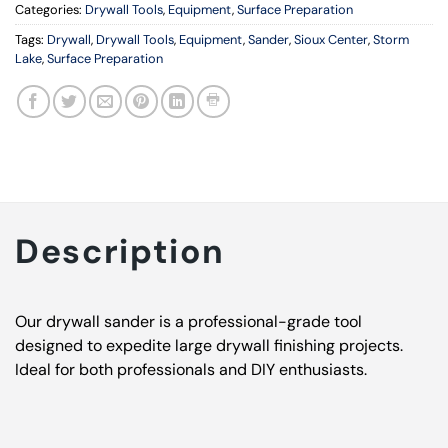
Categories:
Drywall Tools
,
Equipment
,
Surface Preparation
Tags:
Drywall
,
Drywall Tools
,
Equipment
,
Sander
,
Sioux Center
,
Storm
Lake
,
Surface Preparation
Description
Our drywall sander is a professional-grade tool
designed to expedite large drywall finishing projects.
Ideal for both professionals and DIY enthusiasts.