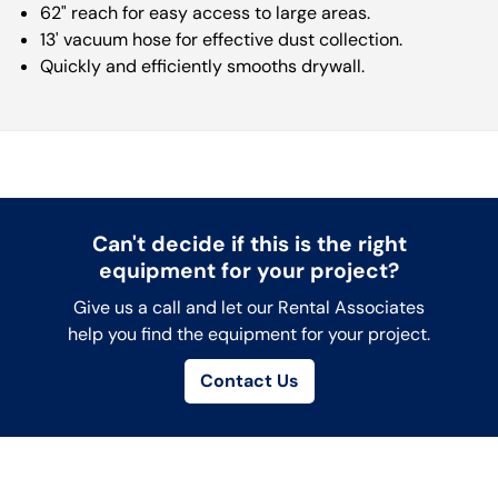
62" reach for easy access to large areas.
13' vacuum hose for effective dust collection.
Quickly and efficiently smooths drywall.
Can't decide if this is the right
equipment for your project?
Give us a call and let our Rental Associates
help you find the equipment for your project.
Contact Us