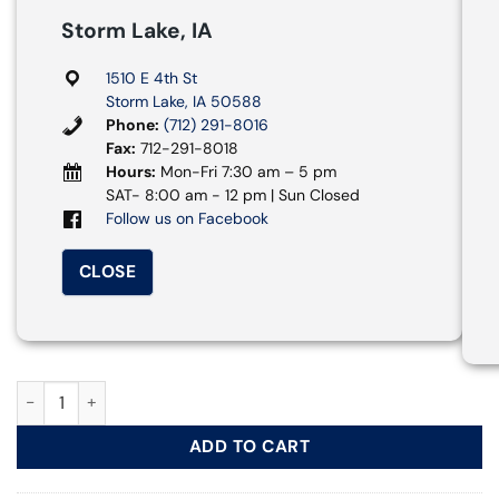
Storm Lake, IA
1510 E 4th St
Storm Lake, IA 50588
Phone:
(712) 291-8016
Fax:
712-291-8018
Hours:
Mon-Fri 7:30 am – 5 pm
SAT- 8:00 am - 12 pm | Sun Closed
Follow us on Facebook
CLOSE
Drywall Sander, 8 7/8 in. quantity
ADD TO CART