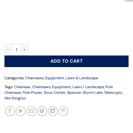
11 ft. Chainsaw Pole quantity
ADD TO CART
Categories:
Chainsaws
,
Equipment
,
Lawn & Landscape
Tags:
Chainsaw
,
Chainsaws
,
Equipment
,
Lawn / Landscape
,
Pole
Chainsaw
,
Pole Pruner
,
Sioux Center
,
Spencer
,
Storm Lake
,
Telescopic
,
Worthington