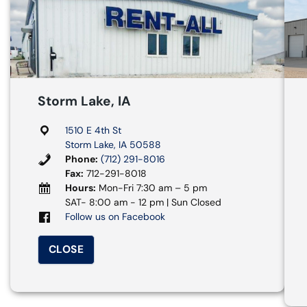
Storm Lake, IA
1510 E 4th St
Storm Lake, IA 50588
Phone:
(712) 291-8016
Fax:
712-291-8018
Hours:
Mon-Fri 7:30 am – 5 pm
SAT- 8:00 am - 12 pm | Sun Closed
Follow us on Facebook
CLOSE