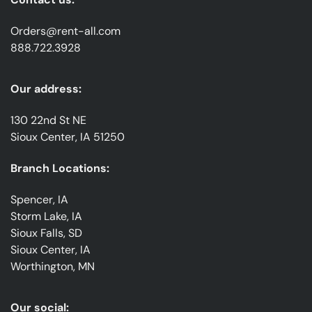
Orders@rent-all.com
888.722.3928
Our address:
130 22nd St NE
Sioux Center, IA 51250
Branch Locations:
Spencer, IA
Storm Lake, IA
Sioux Falls, SD
Sioux Center, IA
Worthington, MN
Our social: