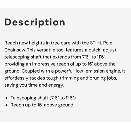
Description
Reach new heights in tree care with the STIHL Pole
Chainsaw. This versatile tool features a quick-adjust
telescoping shaft that extends from 7’6″ to 11’6″,
providing an impressive reach of up to 16′ above the
ground. Coupled with a powerful, low-emission engine, it
effortlessly tackles tough trimming and pruning jobs,
saving you time and energy.
Telescoping shaft (7'6" to 11'6")
Reach up to 16' above ground.