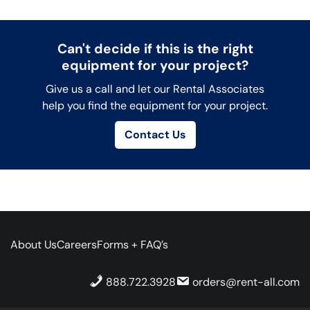
Can't decide if this is the right
equipment for your project?
Give us a call and let our Rental Associates
help you find the equipment for your project.
Contact Us
About Us
Careers
Forms + FAQ’s
888.722.3928
orders@rent-all.com