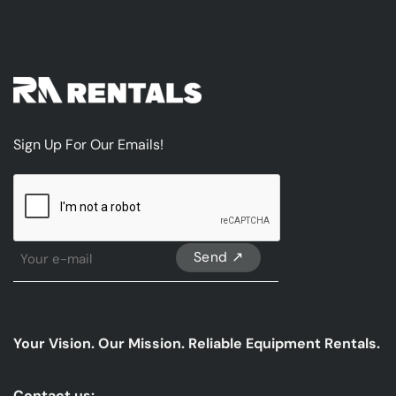
Sign Up For Our Emails!
CAPTCHA
Sign
Up
For
Our
emails
Your Vision. Our Mission. Reliable Equipment Rentals.
*
Contact us: