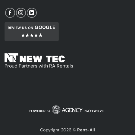
GOOGLE
REVIEW US ON
★★★★★
Proud Partners with RA Rentals
Copyright 2026 ©
Rent-All