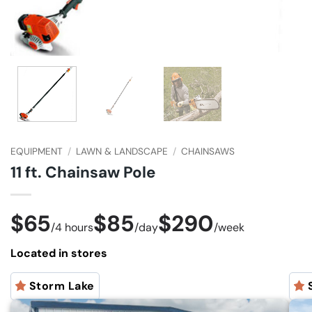
EQUIPMENT
/
LAWN & LANDSCAPE
/
CHAINSAWS
11 ft. Chainsaw Pole
$65
$85
$290
/
4 hours
/
day
/
week
Located in stores
Storm Lake