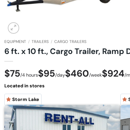
EQUIPMENT
/
TRAILERS
/
CARGO TRAILERS
6 ft. x 10 ft., Cargo Trailer, Ramp
$75
$95
$460
$924
/
4 hours
/
day
/
week
/
m
Located in stores
Storm Lake