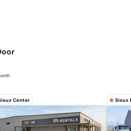
 Door
onth
Sioux Center
Sioux 