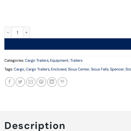
6 ft. x 10 ft., Cargo Trailer, Ramp Door quantity
Categories:
Cargo Trailers
,
Equipment
,
Trailers
Tags:
Cargo
,
Cargo Trailers
,
Enclosed
,
Sioux Center
,
Sioux Falls
,
Spencer
,
St
Description