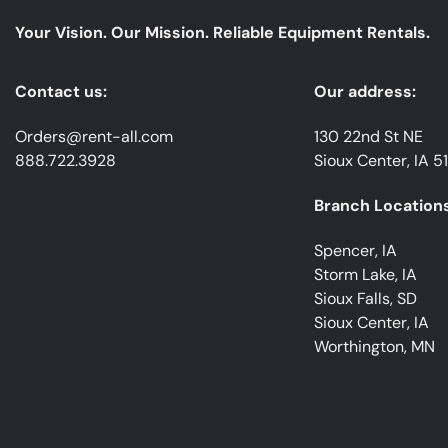
Your Vision. Our Mission. Reliable Equipment Rentals.
Contact us:
Our address:
Orders@rent-all.com
130 22nd St NE
888.722.3928
Sioux Center, IA 5
Branch Locations
Spencer, IA
Storm Lake, IA
Sioux Falls, SD
Sioux Center, IA
Worthington, MN