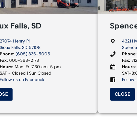
ux Falls, SD
Spence
27074 Henry Pl
4321 H
Sioux Falls, SD 57108
Spencer
Phone:
(605) 336-5005
Phone:
Fax:
605-368-2178
Fax:
71
Hours:
Mon-Fri 7:30 am–5 pm
Hours:
SAT - Closed | Sun Closed
SAT-8:0
Follow us on Facebook
Follow 
OSE
CLOSE