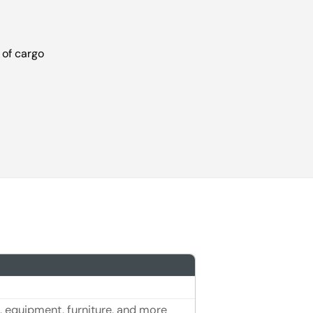
 of cargo
, equipment, furniture, and more