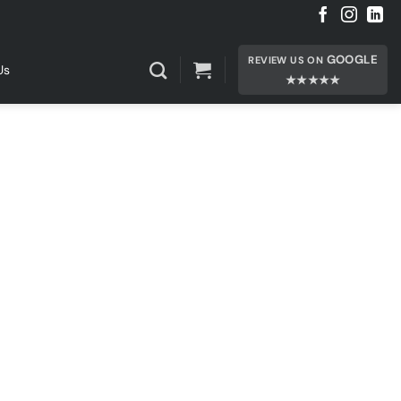
GOOGLE
REVIEW US ON
Us
★★★★★