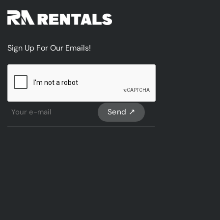
Sign Up For Our Emails!
CAPTCHA
Sign
Up
For
Our
emails
*