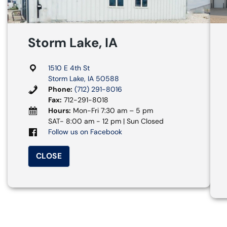
Storm Lake, IA
1510 E 4th St
Storm Lake, IA 50588
Phone:
(712) 291-8016
Fax:
712-291-8018
Hours:
Mon-Fri 7:30 am – 5 pm
SAT- 8:00 am - 12 pm | Sun Closed
Follow us on Facebook
CLOSE