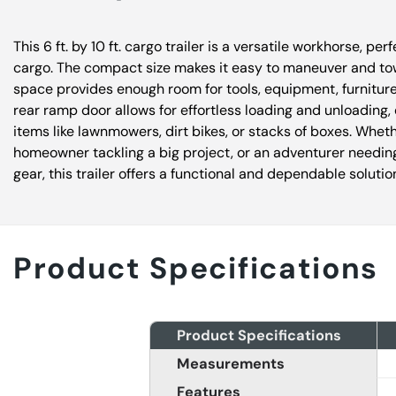
This 6 ft. by 10 ft. cargo trailer is a versatile workhorse, per
cargo. The compact size makes it easy to maneuver and tow
space provides enough room for tools, equipment, furnitur
rear ramp door allows for effortless loading and unloading, 
items like lawnmowers, dirt bikes, or stacks of boxes. Wheth
homeowner tackling a big project, or an adventurer needing
gear, this trailer offers a functional and dependable solutio
Product Specifications
Product Specifications
Measurements
Features