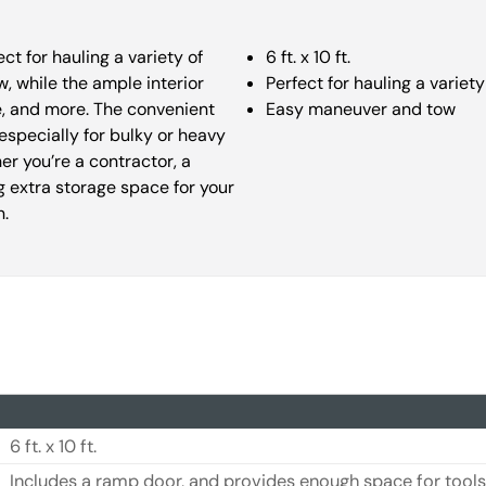
fect for hauling a variety of
6 ft. x 10 ft.
, while the ample interior
Perfect for hauling a variety
e, and more. The convenient
Easy maneuver and tow
especially for bulky or heavy
er you’re a contractor, a
 extra storage space for your
n.
6 ft. x 10 ft.
Includes a ramp door, and provides enough space for tools