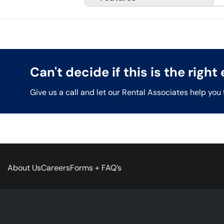
Can't decide if this is the righ
Give us a call and let our Rental Associates help you 
About Us
Careers
Forms + FAQ’s