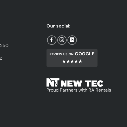
Our social:
1250
GOOGLE
REVIEW US ON
:
★★★★★
Proud Partners with RA Rentals