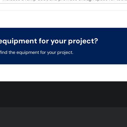
t equipment for your project?
find the equipment for your project.