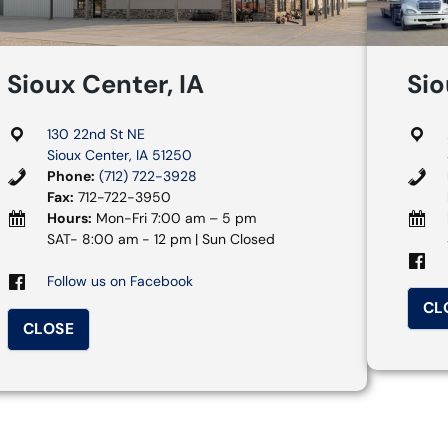
Sioux Center, IA
Sio
130 22nd St NE
Sioux Center, IA 51250
Phone:
(712) 722-3928
Fax:
712-722-3950
Hours:
Mon-Fri 7:00 am – 5 pm
SAT- 8:00 am - 12 pm | Sun Closed
Follow us on Facebook
CL
CLOSE