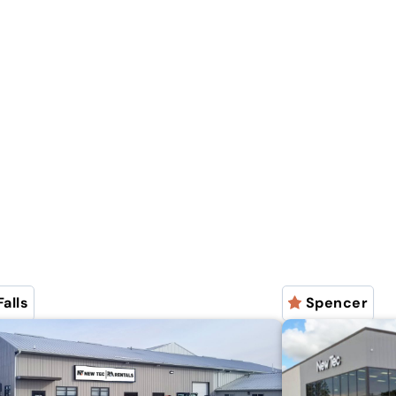
Falls
Spencer