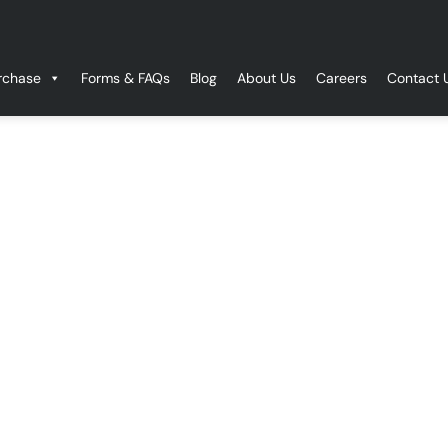
rchase
Forms & FAQs
Blog
About Us
Careers
Contact 