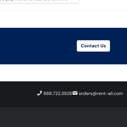
Contact Us
888.722.3928
orders@rent-all.com