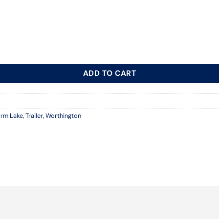
ADD TO CART
orm Lake
,
Trailer
,
Worthington