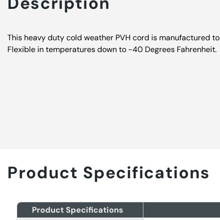
Description
This heavy duty cold weather PVH cord is manufactured to
Flexible in temperatures down to -40 Degrees Fahrenheit.
Product Specifications
Product Specifications