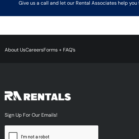
Give us a call and let our Rental Associates help you 
About Us
Careers
Forms + FAQ’s
Sign Up For Our Emails!
CAPTCHA