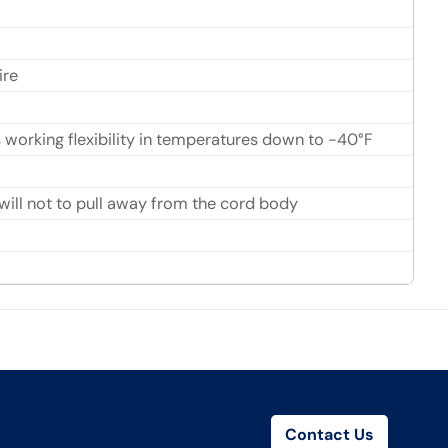
ire
s working flexibility in temperatures down to -40°F
ll not to pull away from the cord body
Contact Us