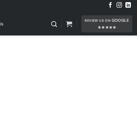
GOOGLE
REVIEW US ON
Us
★★★★★