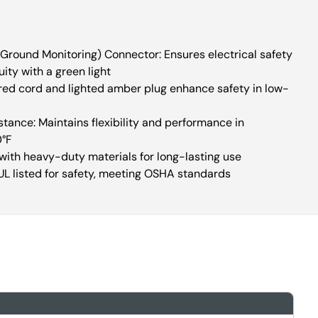
round Monitoring) Connector: Ensures electrical safety
ity with a green light
olored cord and lighted amber plug enhance safety in low-
ance: Maintains flexibility and performance in
0°F
 with heavy-duty materials for long-lasting use
UL listed for safety, meeting OSHA standards