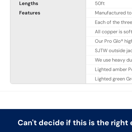
Lengths
50ft
Features
Manufactured to
Each of the thr
All copper is sof
Our Pro Glo® hig
SJTW outside jac
We use heavy dut
Lighted amber P
Lighted green G
Can't decide if this is the righ