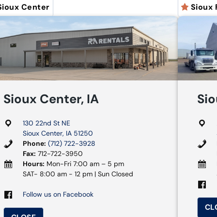
Sioux Center
Sioux 
Sioux Center, IA
Sio
130 22nd St NE
Sioux Center, IA 51250
Phone:
(712) 722-3928
Fax:
712-722-3950
Hours:
Mon-Fri 7:00 am – 5 pm
SAT- 8:00 am - 12 pm | Sun Closed
Follow us on Facebook
CL