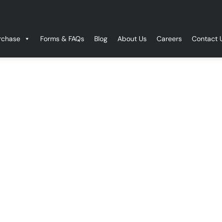
rchase
Forms & FAQs
Blog
About Us
Careers
Contact 