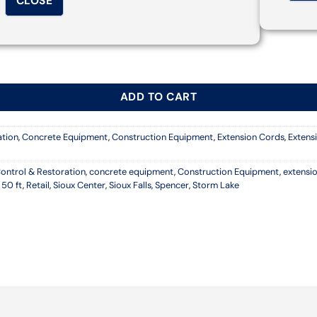
CLOSE
ND CABLE quantity
ADD TO CART
ation
,
Concrete Equipment
,
Construction Equipment
,
Extension Cords
,
Extens
ontrol & Restoration
,
concrete equipment
,
Construction Equipment
,
extensi
 50 ft
,
Retail
,
Sioux Center
,
Sioux Falls
,
Spencer
,
Storm Lake