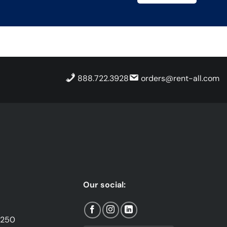
888.722.3928
orders@rent-all.com
Our social:
1250