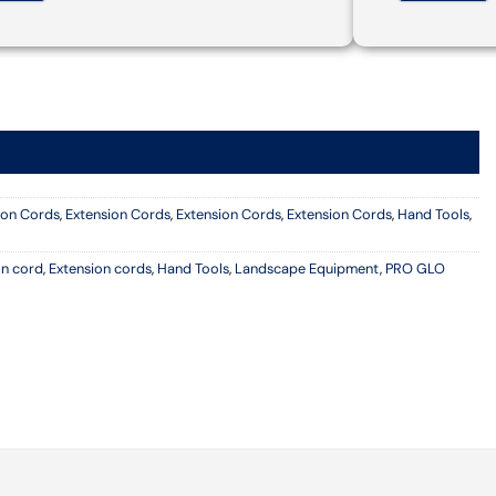
ion Cords
,
Extension Cords
,
Extension Cords
,
Extension Cords
,
Hand Tools
,
on cord
,
Extension cords
,
Hand Tools
,
Landscape Equipment
,
PRO GLO