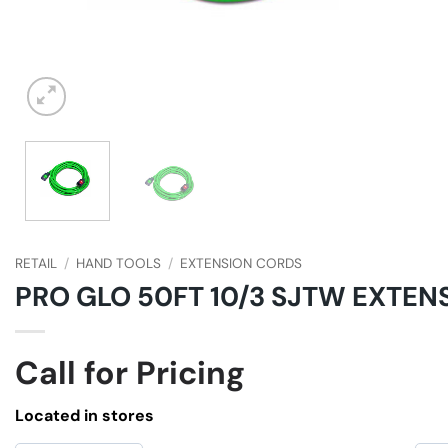
RETAIL
/
HAND TOOLS
/
EXTENSION CORDS
PRO GLO 50FT 10/3 SJTW EXTEN
Call for Pricing
Located in stores