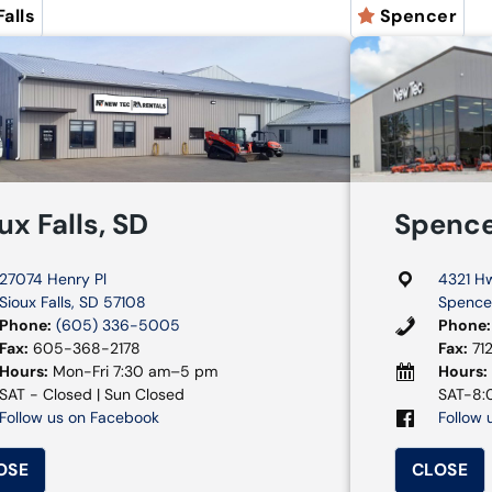
Falls
Spencer
ux Falls, SD
Spence
27074 Henry Pl
4321 H
Sioux Falls, SD 57108
Spencer
Phone:
(605) 336-5005
Phone:
Fax:
605-368-2178
Fax:
71
Hours:
Mon-Fri 7:30 am–5 pm
Hours:
SAT - Closed | Sun Closed
SAT-8:0
Follow us on Facebook
Follow 
OSE
CLOSE