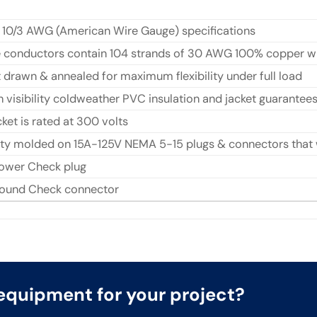
 10/3 AWG (American Wire Gauge) specifications
ee conductors contain 104 strands of 30 AWG 100% copper w
t drawn & annealed for maximum flexibility under full load
h visibility coldweather PVC insulation and jacket guarantee
ket is rated at 300 volts
y molded on 15A-125V NEMA 5-15 plugs & connectors that wi
ower Check plug
round Check connector
t equipment for your project?