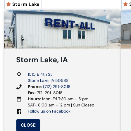
Storm Lake
Storm Lake, IA
1510 E 4th St
Storm Lake, IA 50588
Phone:
(712) 291-8016
Fax:
712-291-8018
Hours:
Mon-Fri 7:30 am – 5 pm
SAT- 8:00 am - 12 pm | Sun Closed
Follow us on Facebook
CLOSE