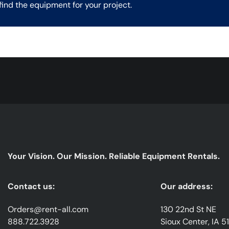
find the equipment for your project.
Your Vision. Our Mission. Reliable Equipment Rentals.
Contact us:
Our address:
Orders@rent-all.com
130 22nd St NE
888.722.3928
Sioux Center, IA 5