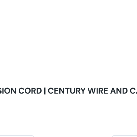
SION CORD | CENTURY WIRE AND 