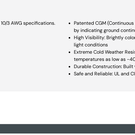
 10/3 AWG specifications.
Patented CGM (Continuous G
by indicating ground continu
High Visibility: Brightly c
light conditions
Extreme Cold Weather Resist
temperatures as low as -4
Durable Construction: Built
Safe and Reliable: UL and C