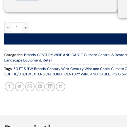
PRO GLO 50FT 10/3 SJTW EXTENSION CORD | CENTURY WIRE A
Categories:
Brands
,
CENTURY WIRE AND CABLE
,
Climate Control & Restor
Landscape Equipment
,
Retail
Tags:
50 FT SJTW
,
Brands
,
Century Wire
,
Century Wire and Cable
,
Climate C
50FT 10/3 SJTW EXTENSION CORD | CENTURY WIRE AND CABLE
,
Pro Glow