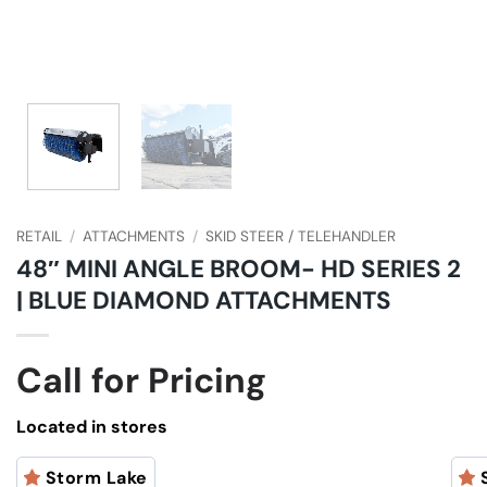
RETAIL
/
ATTACHMENTS
/
SKID STEER / TELEHANDLER
48″ MINI ANGLE BROOM- HD SERIES 2
| BLUE DIAMOND ATTACHMENTS
Call for Pricing
Located in stores
Storm Lake