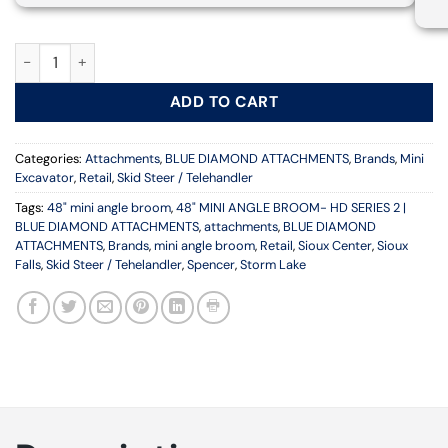
48" MINI ANGLE BROOM- HD SERIES 2 | BLUE DIAMOND ATTAC
ADD TO CART
Categories:
Attachments
,
BLUE DIAMOND ATTACHMENTS
,
Brands
,
Mini
Excavator
,
Retail
,
Skid Steer / Telehandler
Tags:
48" mini angle broom
,
48" MINI ANGLE BROOM- HD SERIES 2 |
BLUE DIAMOND ATTACHMENTS
,
attachments
,
BLUE DIAMOND
ATTACHMENTS
,
Brands
,
mini angle broom
,
Retail
,
Sioux Center
,
Sioux
Falls
,
Skid Steer / Tehelandler
,
Spencer
,
Storm Lake