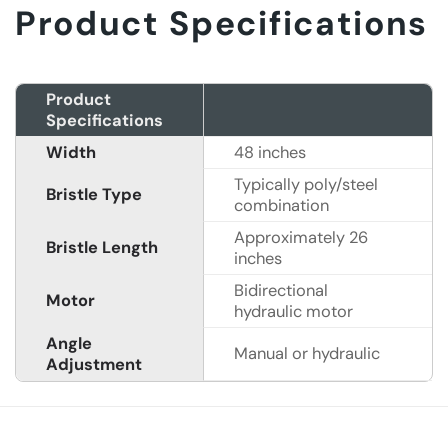
Product Specifications
Product
Specifications
Width
48 inches
Typically poly/steel
Bristle Type
combination
Approximately 26
Bristle Length
inches
Bidirectional
Motor
hydraulic motor
Angle
Manual or hydraulic
Adjustment