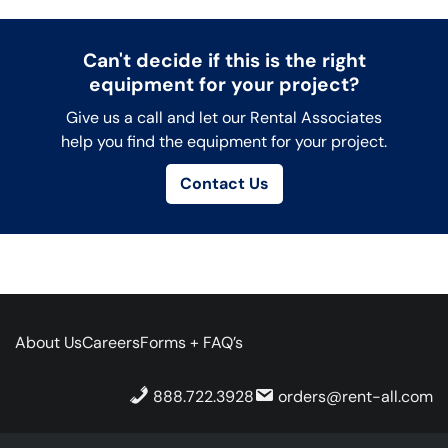
Can't decide if this is the right
equipment for your project?
Give us a call and let our Rental Associates
help you find the equipment for your project.
Contact Us
About Us
Careers
Forms + FAQ’s
888.722.3928
orders@rent-all.com