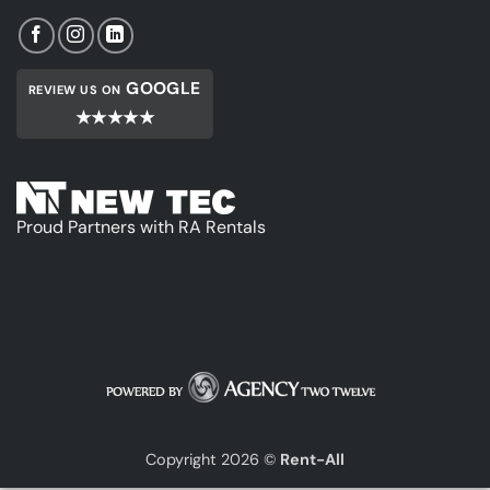
GOOGLE
REVIEW US ON
★★★★★
Proud Partners with RA Rentals
Copyright 2026 ©
Rent-All