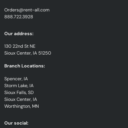
Orders@rent-all.com
888.722.3928
Our address:
130 22nd St NE
Sioux Center, IA 51250
Branch Locations:
Spencer, IA
Storm Lake, IA
Sioux Falls, SD
Sioux Center, IA
Worthington, MN
Our social: