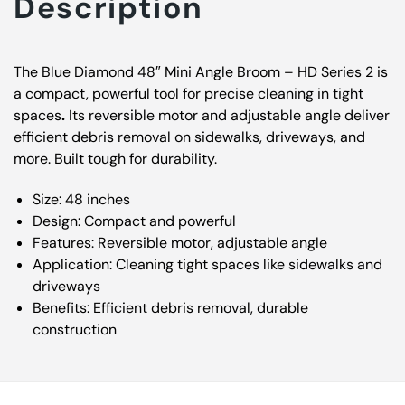
Description
The Blue Diamond 48″ Mini Angle Broom – HD Series 2 is
a compact, powerful tool for precise cleaning in tight
spaces
.
Its reversible motor and adjustable angle deliver
efficient debris removal on sidewalks, driveways, and
more. Built tough for durability.
Size: 48 inches
Design: Compact and powerful
Features: Reversible motor, adjustable angle
Application: Cleaning tight spaces like sidewalks and
driveways
Benefits: Efficient debris removal, durable
construction