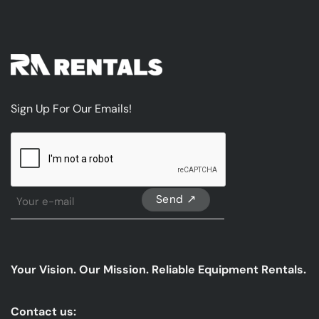
Sign Up For Our Emails!
CAPTCHA
Sign
Up
For
Our
emails
Your Vision. Our Mission. Reliable Equipment Rentals.
*
Contact us: