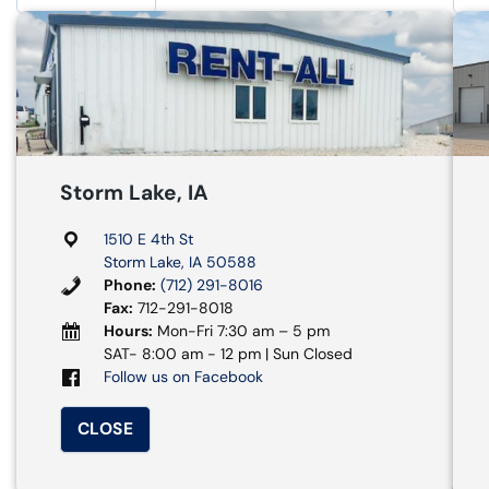
Storm Lake, IA
1510 E 4th St
Storm Lake, IA 50588
Phone:
(712) 291-8016
Fax:
712-291-8018
Hours:
Mon-Fri 7:30 am – 5 pm
SAT- 8:00 am - 12 pm | Sun Closed
Follow us on Facebook
CLOSE