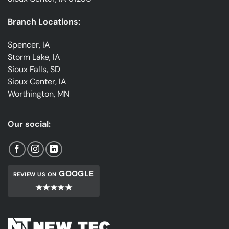
Branch Locations:
Spencer, IA
Storm Lake, IA
Sioux Falls, SD
Sioux Center, IA
Worthington, MN
Our social:
GOOGLE
REVIEW US ON
★★★★★