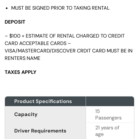
MUST BE SIGNED PRIOR TO TAKING RENTAL
DEPOSIT
– $100 + ESTIMATE OF RENTAL CHARGED TO CREDIT
CARD ACCEPTABLE CARDS –
VISA/MASTERCARD/DISCOVER CRDIT CARD MUST BE IN
RENTERS NAME
TAXES APPLY
Product Specifications
15
Capacity
Passengers
21 years of
Driver Requirements
age