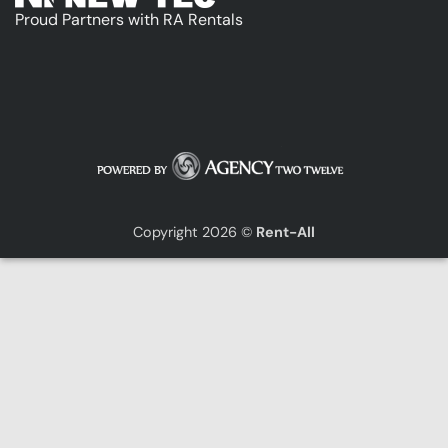
Proud Partners with RA Rentals
Copyright 2026 ©
Rent-All