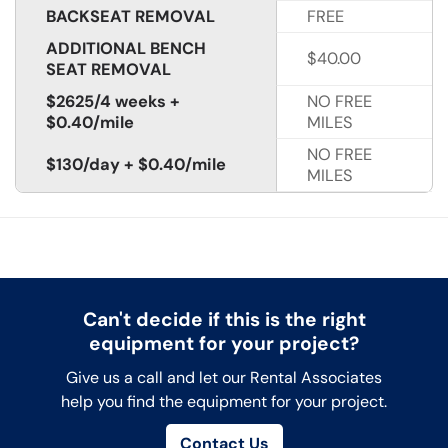
BACKSEAT REMOVAL
FREE
ADDITIONAL BENCH
$40.00
SEAT REMOVAL
$2625/4 weeks +
NO FREE
$0.40/mile
MILES
NO FREE
$130/day + $0.40/mile
MILES
Can't decide if this is the right
equipment for your project?
Give us a call and let our Rental Associates
help you find the equipment for your project.
Contact Us