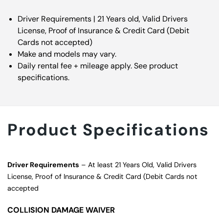
Driver Requirements | 21 Years old, Valid Drivers
License, Proof of Insurance & Credit Card (Debit
Cards not accepted)
Make and models may vary.
Daily rental fee + mileage apply. See product
specifications.
Product Specifications
Driver Requirements
– At least 21 Years Old, Valid Drivers
License, Proof of Insurance & Credit Card (Debit Cards not
accepted
COLLISION DAMAGE WAIVER