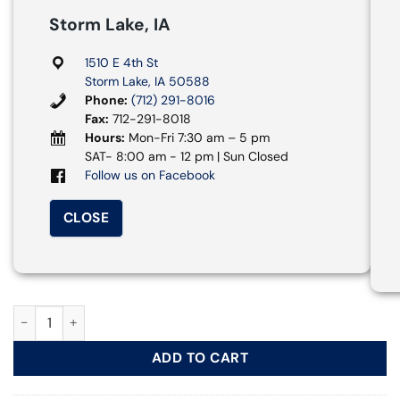
Storm Lake, IA
1510 E 4th St
Storm Lake, IA 50588
Phone:
(712) 291-8016
Fax:
712-291-8018
Hours:
Mon-Fri 7:30 am – 5 pm
SAT- 8:00 am - 12 pm | Sun Closed
Follow us on Facebook
CLOSE
15 Passenger Van quantity
ADD TO CART