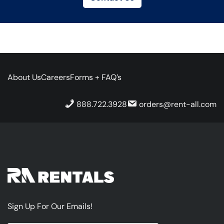
About Us
Careers
Forms + FAQ’s
888.722.3928
orders@rent-all.com
Sign Up For Our Emails!