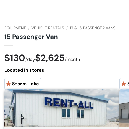
EQUIPMENT
/
VEHICLE RENTALS
/
12 & 15 PASSENGER VANS
15 Passenger Van
$130
$2,625
/
day
/
month
Located in stores
Storm Lake