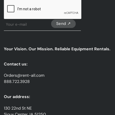
CAPTCHA
Sign
Up
For
Our
emails
Your Vision. Our Mission. Reliable Equipment Rentals.
*
Contact us:
Orders@rent-all.com
888.722.3928
Our address:
130 22nd St NE
Sioux Center, IA 51250