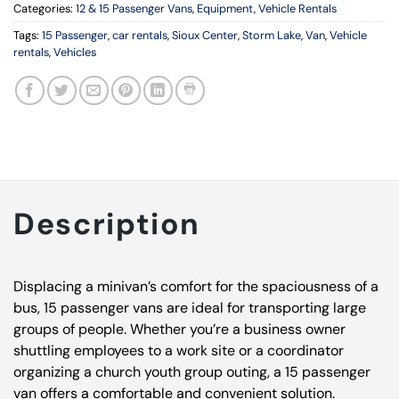
Categories:
12 & 15 Passenger Vans
,
Equipment
,
Vehicle Rentals
Tags:
15 Passenger
,
car rentals
,
Sioux Center
,
Storm Lake
,
Van
,
Vehicle
rentals
,
Vehicles
Description
Displacing a minivan’s comfort for the spaciousness of a
bus, 15 passenger vans are ideal for transporting large
groups of people. Whether you’re a business owner
shuttling employees to a work site or a coordinator
organizing a church youth group outing, a 15 passenger
van offers a comfortable and convenient solution.