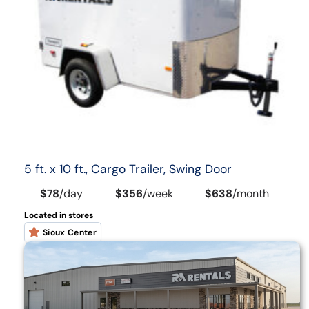
5 ft. x 10 ft., Cargo Trailer, Swing Door
$78
/
day
$356
/
week
$638
/
month
Located in stores
Sioux Center