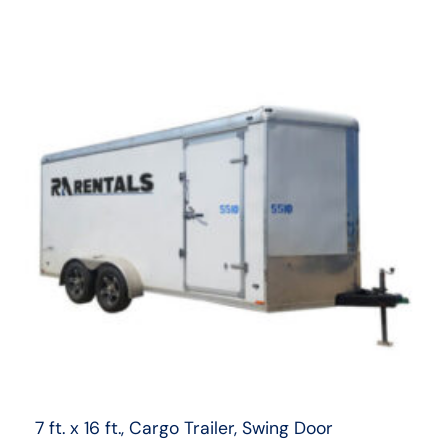
7 ft. x 16 ft., Cargo Trailer, Swing Door