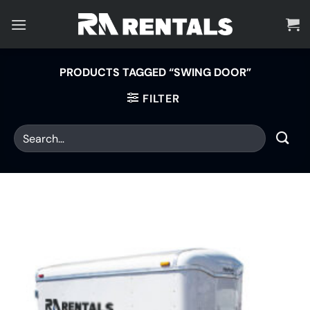
Skip
to
content
PRODUCTS TAGGED “SWING DOOR”
FILTER