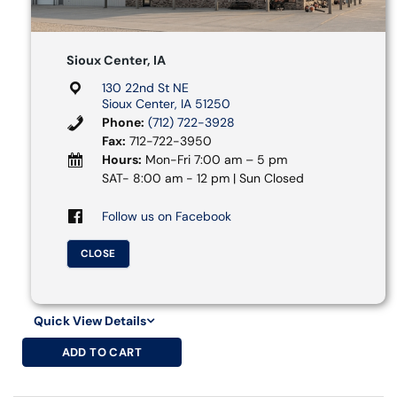
Sioux Center, IA
130 22nd St NE
Sioux Center, IA 51250
Phone:
(712) 722-3928
Fax:
712-722-3950
Hours:
Mon-Fri 7:00 am – 5 pm
SAT- 8:00 am - 12 pm | Sun Closed
Follow us on Facebook
CLOSE
Quick View Details
ADD TO CART