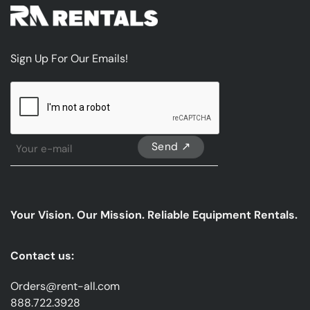
Sign Up For Our Emails!
CAPTCHA
Sign
Up
For
Our
emails
Your Vision. Our Mission. Reliable Equipment Rentals.
*
Contact us:
Orders@rent-all.com
888.722.3928