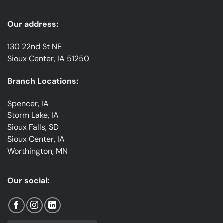
Our address:
130 22nd St NE
Sioux Center, IA 51250
Branch Locations:
Spencer, IA
Storm Lake, IA
Sioux Falls, SD
Sioux Center, IA
Worthington, MN
Our social: