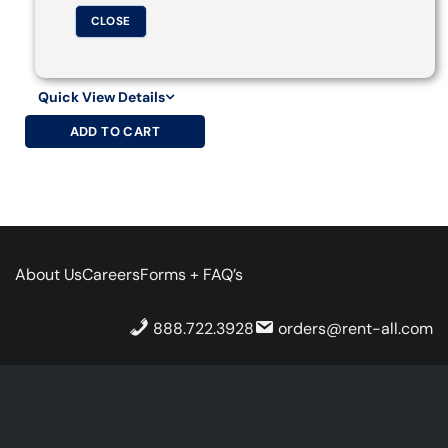
CLOSE
Quick View Details
ADD TO CART
About Us
Careers
Forms + FAQ’s
888.722.3928
orders@rent-all.com