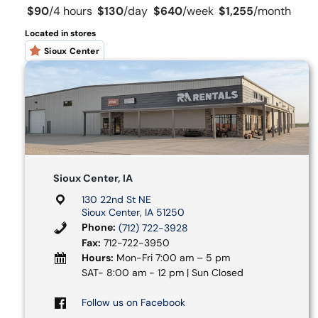
$90
/
4 hours
$130
/
day
$640
/
week
$1,255
/
month
Located in stores
Sioux Center
Sioux Center, IA
130 22nd St NE
Sioux Center, IA 51250
Phone:
(712) 722-3928
Fax:
712-722-3950
Hours:
Mon-Fri 7:00 am – 5 pm
SAT- 8:00 am - 12 pm | Sun Closed
Follow us on Facebook