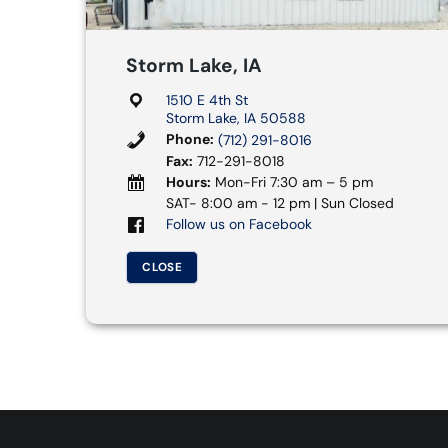
Storm Lake, IA
1510 E 4th St
Storm Lake, IA 50588
Phone:
(712) 291-8016
Fax:
712-291-8018
Hours:
Mon-Fri 7:30 am – 5 pm
SAT- 8:00 am - 12 pm | Sun Closed
Follow us on Facebook
CLOSE