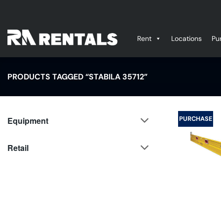
Skip
to
content
Rent
Locations
Pu
PRODUCTS TAGGED “STABILA 35712”
PURCHASE
Equipment
Retail