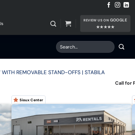
GOOGLE
REVIEW US ON
Us
★★★★★
12′ WITH REMOVABLE STAND-OFFS | STABILA
Call for 
Sioux Center