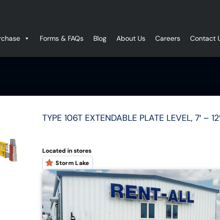
rchase
Forms & FAQs
Blog
About Us
Careers
Contact 
TYPE 106T EXTENDABLE PLATE LEVEL, 7′ – 
Located in stores
Storm Lake