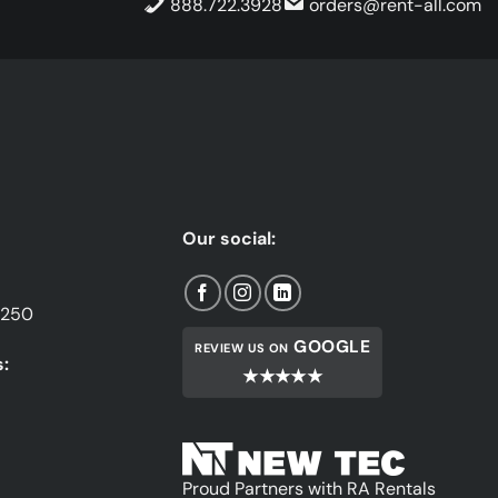
888.722.3928
orders@rent-all.com
Our social:
1250
GOOGLE
REVIEW US ON
:
★★★★★
Proud Partners with RA Rentals