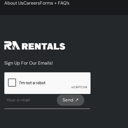
About Us
Careers
Forms + FAQ’s
Sign Up For Our Emails!
CAPTCHA
Sign
Up
For
Our
emails