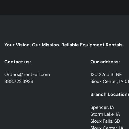
Your Vision. Our Mission. Reliable Equipment Rentals.
Contact us:
Our address:
Orders@rent-all.com
130 22nd St NE
888.722.3928
Sioux Center, IA 5
Branch Locations
Spencer, IA
Storm Lake, IA
Sioux Falls, SD
Sioux Center, IA