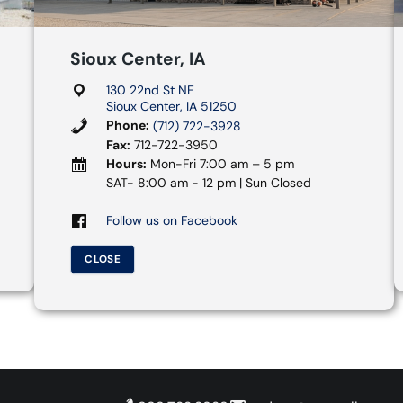
Sioux Center, IA
130 22nd St NE
Sioux Center, IA 51250
Phone:
(712) 722-3928
Fax:
712-722-3950
Hours:
Mon-Fri 7:00 am – 5 pm
SAT- 8:00 am - 12 pm | Sun Closed
Follow us on Facebook
CLOSE