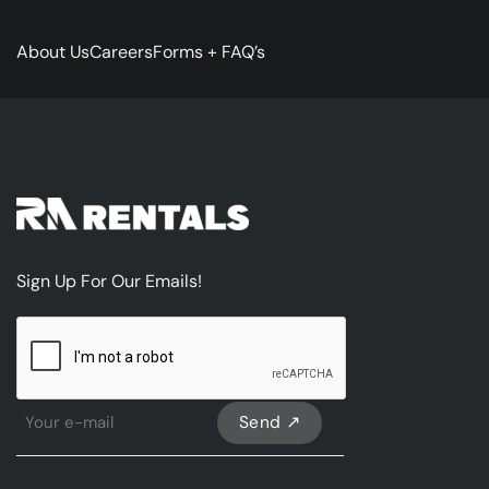
About Us
Careers
Forms + FAQ’s
Sign Up For Our Emails!
CAPTCHA
Sign
Up
For