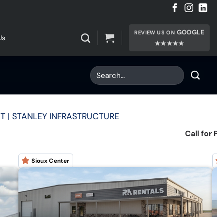
GOOGLE
REVIEW US ON
Us
★★★★★
T | STANLEY INFRASTRUCTURE
Call for 
Sioux Center