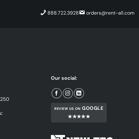
888.722.3928
orders@rent-all.com
Our social:
1250
GOOGLE
REVIEW US ON
:
★★★★★