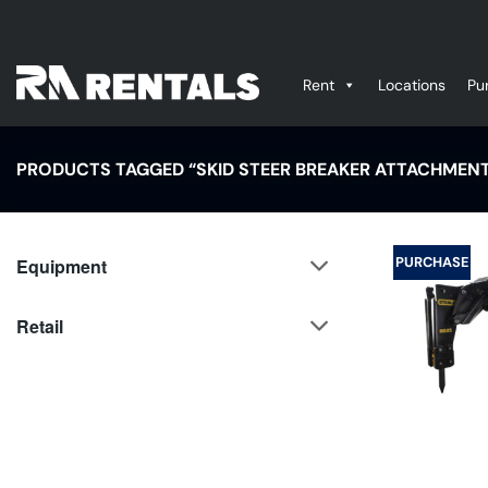
Skip
to
content
Rent
Locations
Pu
PRODUCTS TAGGED “SKID STEER BREAKER ATTACHMEN
PURCHASE
Equipment
Retail