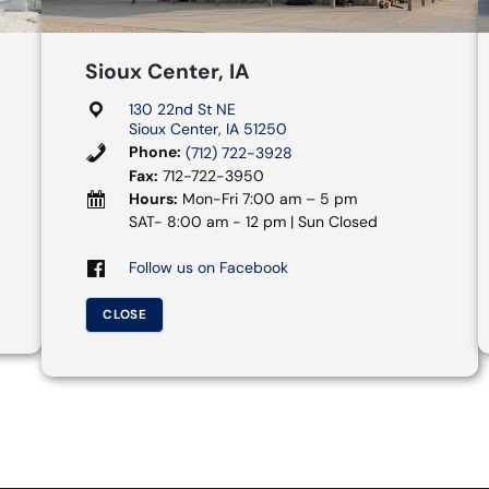
Sioux Center, IA
130 22nd St NE
Sioux Center, IA 51250
Phone:
(712) 722-3928
Fax:
712-722-3950
Hours:
Mon-Fri 7:00 am – 5 pm
SAT- 8:00 am - 12 pm | Sun Closed
Follow us on Facebook
CLOSE