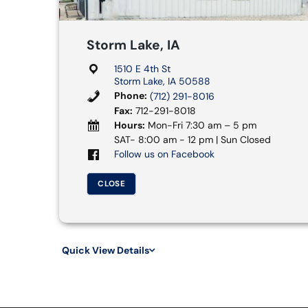
Storm Lake, IA
1510 E 4th St
Storm Lake, IA 50588
Phone:
(712) 291-8016
Fax:
712-291-8018
Hours:
Mon-Fri 7:30 am – 5 pm
SAT- 8:00 am - 12 pm | Sun Closed
Follow us on Facebook
CLOSE
Quick View Details