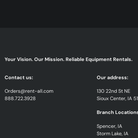
Your Vision. Our Mission. Reliable Equipment Rentals.
Contact us:
Our address:
Orders@rent-all.com
130 22nd St NE
888.722.3928
Sioux Center, IA 5
Branch Locations
Spencer, IA
Storm Lake, IA