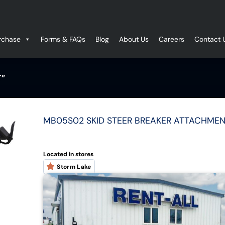
rchase
Forms & FAQs
Blog
About Us
Careers
Contact 
T”
MB05S02 SKID STEER BREAKER ATTACHMEN
Located in stores
Storm Lake