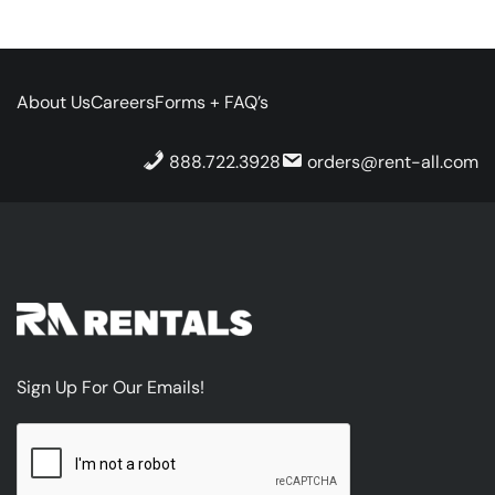
About Us
Careers
Forms + FAQ’s
888.722.3928
orders@rent-all.com
Sign Up For Our Emails!
CAPTCHA