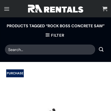
Skip
to
content
PRODUCTS TAGGED “ROCK BOSS CONCRETE SAW”
FILTER
PURCHASE