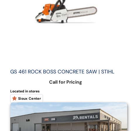
GS 461 ROCK BOSS CONCRETE SAW | STIHL
Call for Pricing
Located in stores
Sioux Center