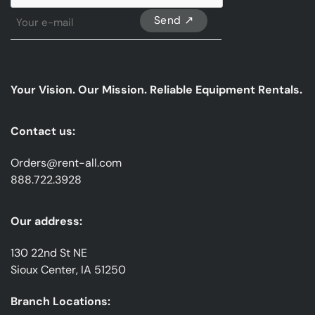
Sign
Up
For
Our
emails
Your Vision. Our Mission. Reliable Equipment Rentals.
*
Contact us:
Orders@rent-all.com
888.722.3928
Our address:
130 22nd St NE
Sioux Center, IA 51250
Branch Locations: