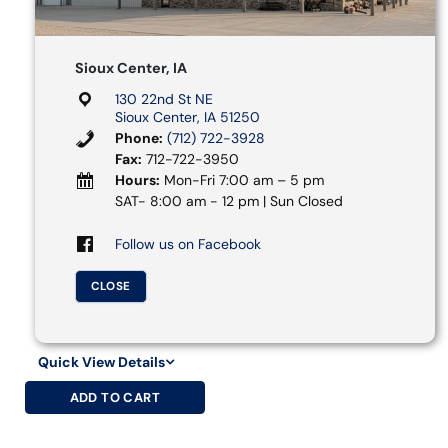
Sioux Center, IA
130 22nd St NE
Sioux Center, IA 51250
Phone:
(712) 722-3928
Fax:
712-722-3950
Hours:
Mon-Fri 7:00 am – 5 pm
SAT- 8:00 am - 12 pm | Sun Closed
Follow us on Facebook
CLOSE
Quick View Details
ADD TO CART