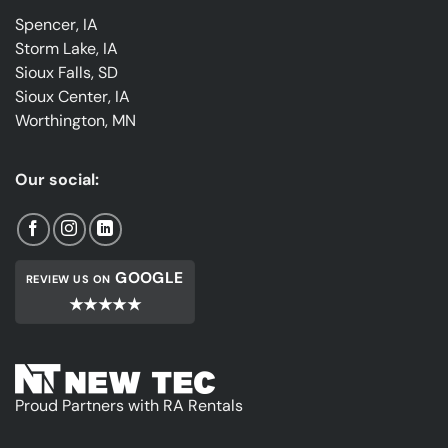
Spencer, IA
Storm Lake, IA
Sioux Falls, SD
Sioux Center, IA
Worthington, MN
Our social:
GOOGLE
REVIEW US ON
★★★★★
Proud Partners with RA Rentals