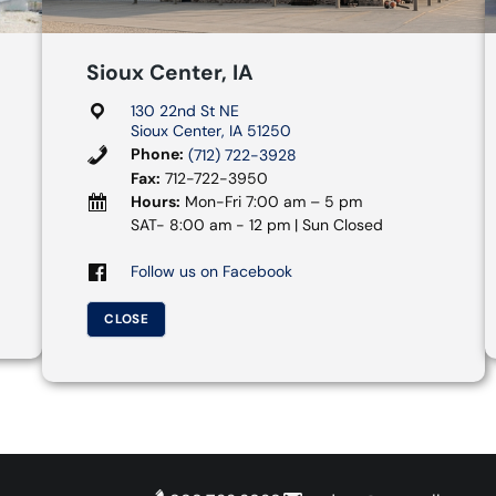
Sioux Center, IA
130 22nd St NE
Sioux Center, IA 51250
Phone:
(712) 722-3928
Fax:
712-722-3950
Hours:
Mon-Fri 7:00 am – 5 pm
SAT- 8:00 am - 12 pm | Sun Closed
Follow us on Facebook
CLOSE