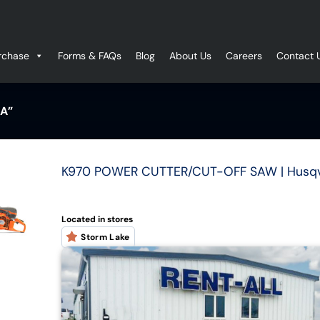
rchase
Forms & FAQs
Blog
About Us
Careers
Contact 
A”
K970 POWER CUTTER/CUT-OFF SAW | Husq
Located in stores
Storm Lake