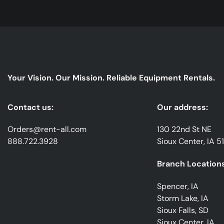
Your Vision. Our Mission. Reliable Equipment Rentals.
Contact us:
Our address:
Orders@rent-all.com
130 22nd St NE
888.722.3928
Sioux Center, IA 5
Branch Locations
Spencer, IA
Storm Lake, IA
Sioux Falls, SD
Sioux Center, IA