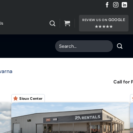
GOOGLE
REVIEW US ON
Us
★★★★★
varna
Call for 
Sioux Center