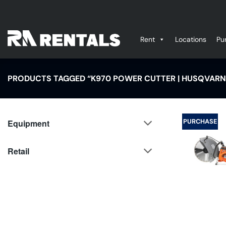
Skip
to
content
Rent
Locations
Pu
PRODUCTS TAGGED “K970 POWER CUTTER | HUSQVARN
PURCHASE
Equipment
Retail