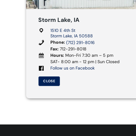
Storm Lake, IA
1510 E 4th St
Storm Lake, IA 50588
Phone:
(712) 291-8016
Fax:
712-291-8018
Hours:
Mon-Fri 7:30 am – 5 pm
SAT- 8:00 am - 12 pm | Sun Closed
Follow us on Facebook
CLOSE