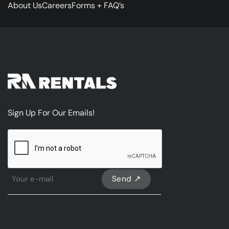
About Us
Careers
Forms + FAQ’s
Sign Up For Our Emails!
CAPTCHA
Sign
Up
For
Our
emails