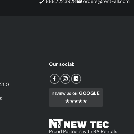
888.722.3928
orders@rent-all.com
Our social:
1250
GOOGLE
REVIEW US ON
:
★★★★★
Proud Partners with RA Rentals