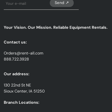
Sign
Up
For
Our
emails
Your Vision. Our Mission. Reliable Equipment Rentals.
*
Contact us:
Orders@rent-all.com
888.722.3928
Our address:
130 22nd St NE
Sioux Center, IA 51250
Branch Locations: