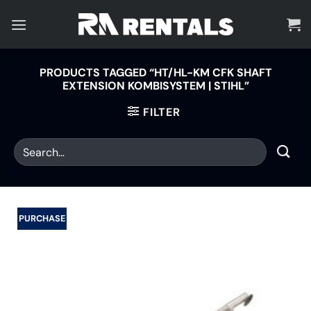
Skip
to
content
PRODUCTS TAGGED “HT/HL-KM CFK SHAFT
EXTENSION KOMBISYSTEM | STIHL”
FILTER
PURCHASE