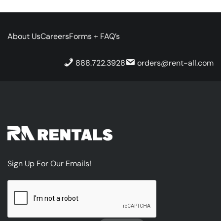
About Us
Careers
Forms + FAQ’s
888.722.3928
orders@rent-all.com
Sign Up For Our Emails!
CAPTCHA