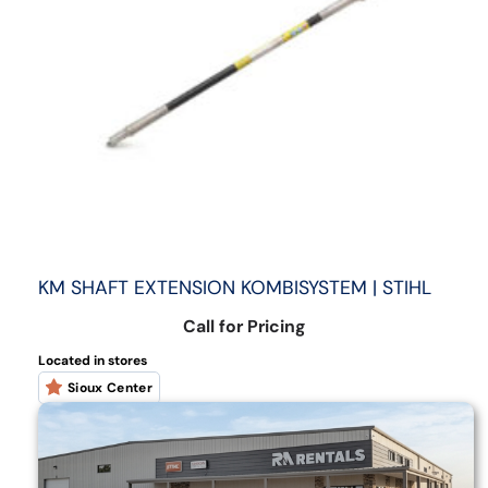
KM SHAFT EXTENSION KOMBISYSTEM | STIHL
Call for Pricing
Located in stores
Sioux Center