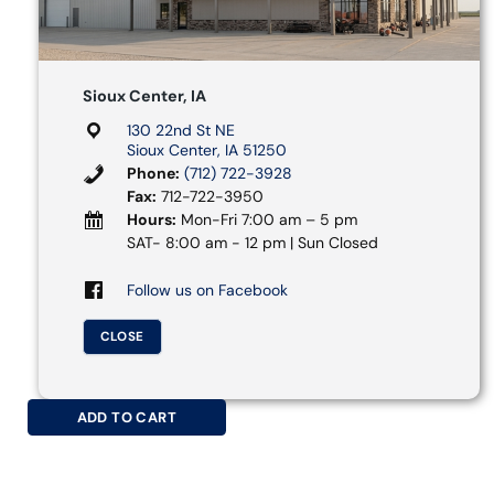
Sioux Center, IA
130 22nd St NE
Sioux Center, IA 51250
Phone:
(712) 722-3928
Fax:
712-722-3950
Hours:
Mon-Fri 7:00 am – 5 pm
SAT- 8:00 am - 12 pm | Sun Closed
Follow us on Facebook
CLOSE
ADD TO CART