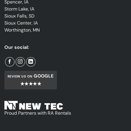
Spencer, IA
Storm Lake, IA
Sioux Falls, SD
Sioux Center, IA
Worthington, MN
Our social:
GOOGLE
REVIEW US ON
★★★★★
Proud Partners with RA Rentals