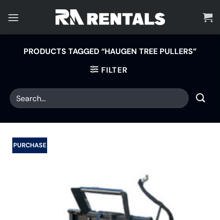
Skip
to
content
PRODUCTS TAGGED “HAUGEN TREE PULLERS”
FILTER
PURCHASE