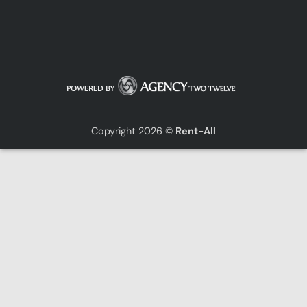
Copyright 2026 ©
Rent-All