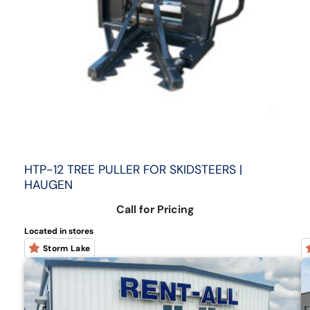
HTP-12 TREE PULLER FOR SKIDSTEERS |
HAUGEN
Call for Pricing
Located in stores
Storm Lake