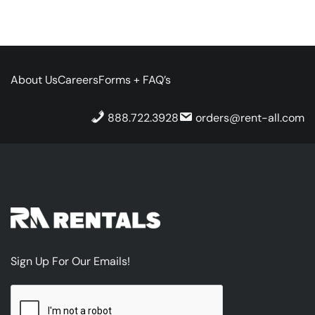
About Us
Careers
Forms + FAQ’s
888.722.3928
orders@rent-all.com
Sign Up For Our Emails!
CAPTCHA