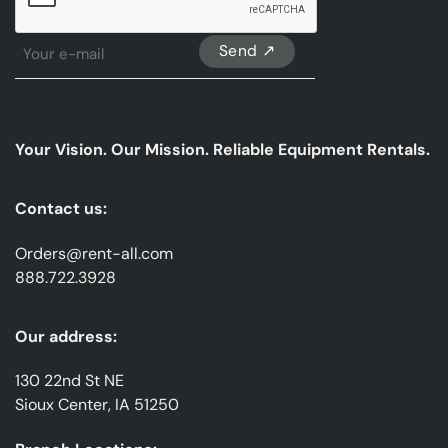
Sign
Up
For
Our
emails
Your Vision. Our Mission. Reliable Equipment Rentals.
*
Contact us:
Orders@rent-all.com
888.722.3928
Our address:
130 22nd St NE
Sioux Center, IA 51250