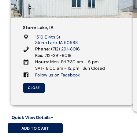
Storm Lake, IA
1510 E 4th St
Storm Lake, IA 50588
Phone:
(712) 291-8016
Fax:
712-291-8018
Hours:
Mon-Fri 7:30 am – 5 pm
SAT- 8:00 am - 12 pm | Sun Closed
Follow us on Facebook
CLOSE
Quick View Details
ADD TO CART