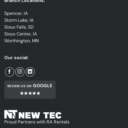
Branch Locations:
Spencer, IA
Storm Lake, IA
Sioux Falls, SD
Sioux Center, IA
Worthington, MN
Our social:
GOOGLE
REVIEW US ON
★★★★★
Proud Partners with RA Rentals