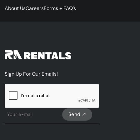
About Us
Careers
Forms + FAQ’s
Sign Up For Our Emails!
CAPTCHA
Sign
Up
For
Our