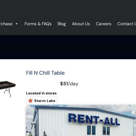
rchase
Forms & FAQs
Blog
About Us
Careers
Contact 
Fill N Chill Table
$51
/
day
Located in stores
Storm Lake