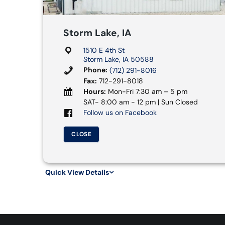
Storm Lake, IA
1510 E 4th St
Storm Lake, IA 50588
Phone:
(712) 291-8016
Fax:
712-291-8018
Hours:
Mon-Fri 7:30 am – 5 pm
SAT- 8:00 am - 12 pm | Sun Closed
Follow us on Facebook
CLOSE
Quick View Details