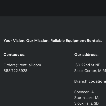
Your Vision. Our Mission. Reliable Equipment Rentals.
Contact us:
Our address:
Orders@rent-all.com
130 22nd St NE
888.722.3928
Sioux Center, IA 5
Branch Locations
Spencer, IA
Storm Lake, IA
Sioux Falls, SD