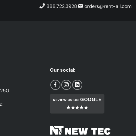
888.722.3928
orders@rent-all.com
Our social:
1250
GOOGLE
REVIEW US ON
:
★★★★★