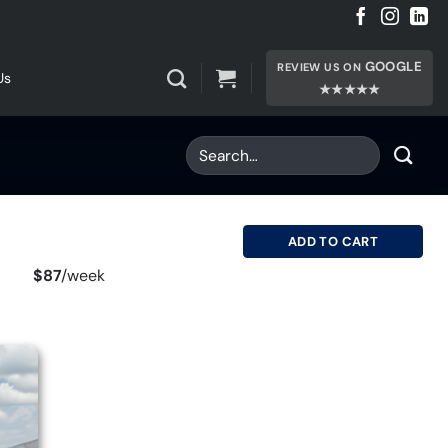
GOOGLE
REVIEW US ON
Us
★★★★★
ADD TO CART
$87
/
week