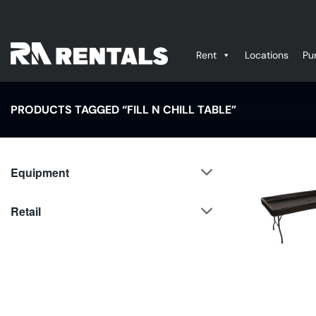
Skip
to
content
Rent
Locations
Pu
PRODUCTS TAGGED “FILL N CHILL TABLE”
Equipment
Retail