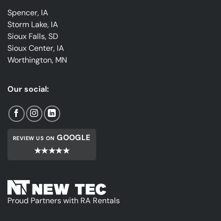
Spencer, IA
Storm Lake, IA
Sioux Falls, SD
Sioux Center, IA
Worthington, MN
Our social:
GOOGLE
REVIEW US ON
★★★★★
Proud Partners with RA Rentals