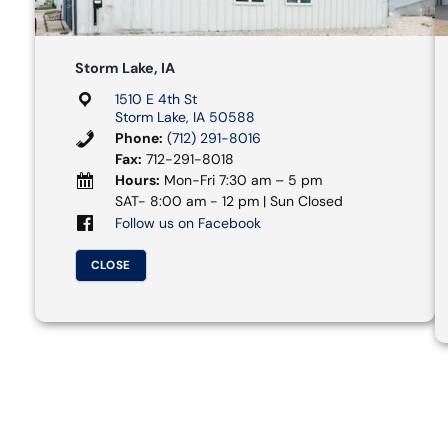
Storm Lake, IA
1510 E 4th St
Storm Lake, IA 50588
Phone:
(712) 291-8016
Fax:
712-291-8018
Hours:
Mon-Fri 7:30 am – 5 pm
SAT- 8:00 am - 12 pm | Sun Closed
Follow us on Facebook
CLOSE