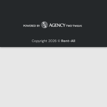
Copyright 2026 ©
Rent-All