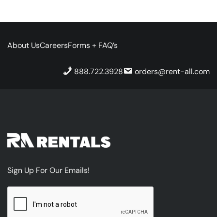
About Us
Careers
Forms + FAQ’s
888.722.3928
orders@rent-all.com
Sign Up For Our Emails!
CAPTCHA