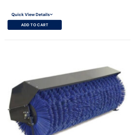
Quick View Details
ADD TO CART