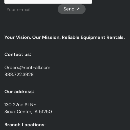
Sign
Up
For
Our
emails
Your Vision. Our Mission. Reliable Equipment Rentals.
*
Contact us:
Orders@rent-all.com
888.722.3928
Our address:
130 22nd St NE
Sioux Center, IA 51250
Branch Locations: