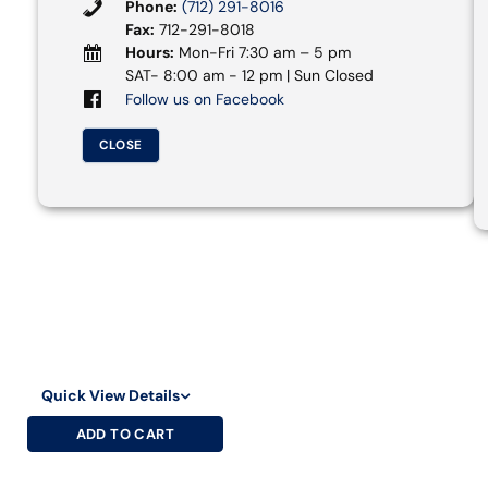
Phone:
(712) 291-8016
Fax:
712-291-8018
Hours:
Mon-Fri 7:30 am – 5 pm
SAT- 8:00 am - 12 pm | Sun Closed
Follow us on Facebook
CLOSE
Quick View Details
ADD TO CART