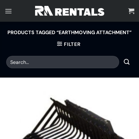
Skip
to
content
PRODUCTS TAGGED “EARTHMOVING ATTACHMENT”
FILTER