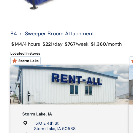
84 in. Sweeper Broom Attachment
$144
/
4 hours
$221
/
day
$767
/
week
$1,360
/
month
Located in stores
Storm Lake
Storm Lake, IA
1510 E 4th St
Storm Lake, IA 50588