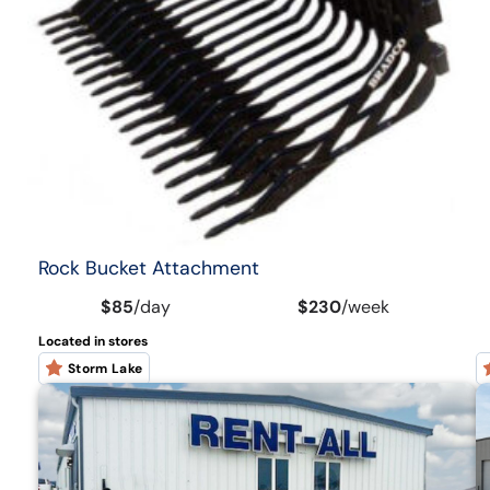
Rock Bucket Attachment
$85
/
day
$230
/
week
Located in stores
Storm Lake