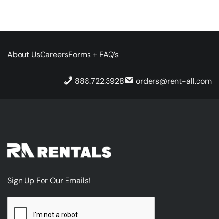
About Us
Careers
Forms + FAQ’s
888.722.3928
orders@rent-all.com
Sign Up For Our Emails!
CAPTCHA