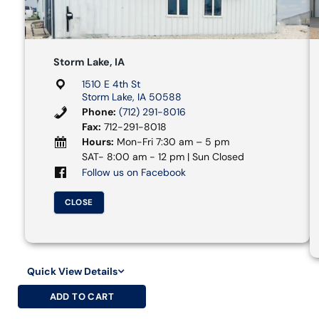
Storm Lake, IA
1510 E 4th St
Storm Lake, IA 50588
Phone:
(712) 291-8016
Fax:
712-291-8018
Hours:
Mon-Fri 7:30 am – 5 pm
SAT- 8:00 am - 12 pm | Sun Closed
Follow us on Facebook
CLOSE
Quick View Details
ADD TO CART