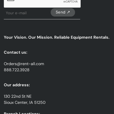
Sign
Up
For
Our
emails
Your Vision. Our Mission. Reliable Equipment Rentals.
*
Contact us:
Orders@rent-all.com
888.722.3928
Our address:
130 22nd St NE
Sioux Center, IA 51250
Branch Locations: