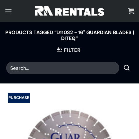
Skip
to
content
PRODUCTS TAGGED “D11032 - 16" GUARDIAN BLADES |
DITEQ”
FILTER
PURCHASE