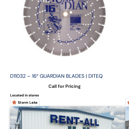
D11032 – 16″ GUARDIAN BLADES | DITEQ
Call for Pricing
Located in stores
Storm Lake