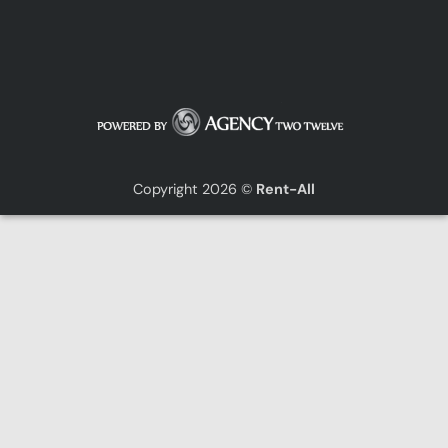
Copyright 2026 ©
Rent-All