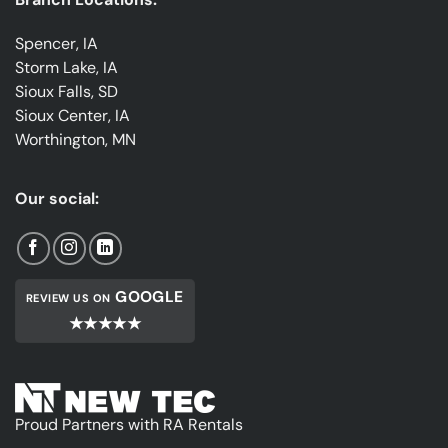
Spencer, IA
Storm Lake, IA
Sioux Falls, SD
Sioux Center, IA
Worthington, MN
Our social:
GOOGLE
REVIEW US ON
★★★★★
Proud Partners with RA Rentals