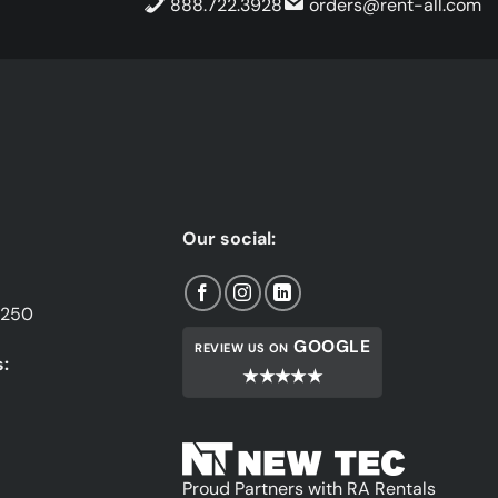
888.722.3928
orders@rent-all.com
Our social:
1250
GOOGLE
REVIEW US ON
:
★★★★★
Proud Partners with RA Rentals