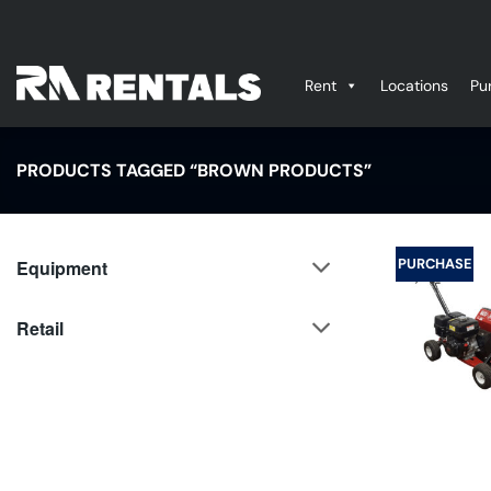
Skip
to
content
Rent
Locations
Pu
PRODUCTS TAGGED “BROWN PRODUCTS”
PURCHASE
Equipment
Retail