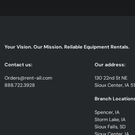
Your Vision. Our Mission. Reliable Equipment Rentals.
Contact us:
Our address:
Orders@rent-all.com
130 22nd St NE
888.722.3928
Sioux Center, IA 5
Branch Locations
Spencer, IA
Storm Lake, IA
Sioux Falls, SD
Sioux Center, IA