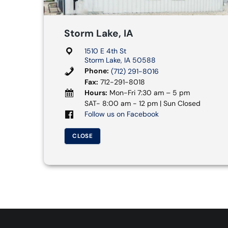
Storm Lake, IA
1510 E 4th St
Storm Lake, IA 50588
Phone:
(712) 291-8016
Fax:
712-291-8018
Hours:
Mon-Fri 7:30 am – 5 pm
SAT- 8:00 am - 12 pm | Sun Closed
Follow us on Facebook
CLOSE