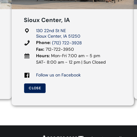
Sioux Center, IA
130 22nd St NE
Sioux Center, IA 51250
Phone:
(712) 722-3928
Fax:
712-722-3950
Hours:
Mon-Fri 7:00 am – 5 pm
SAT- 8:00 am - 12 pm | Sun Closed
Follow us on Facebook
CLOSE