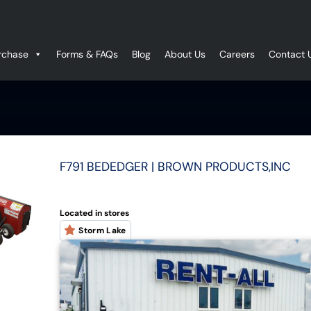
rchase
Forms & FAQs
Blog
About Us
Careers
Contact 
F791 BEDEDGER | BROWN PRODUCTS,INC
Located in stores
Storm Lake