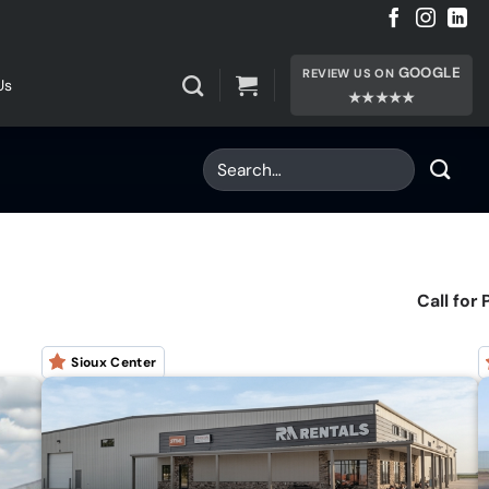
GOOGLE
REVIEW US ON
Us
★★★★★
Call for 
Sioux Center