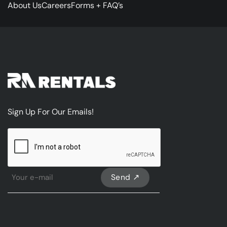
About Us
Careers
Forms + FAQ’s
Sign Up For Our Emails!
CAPTCHA
Sign
Up
For
Our
emails