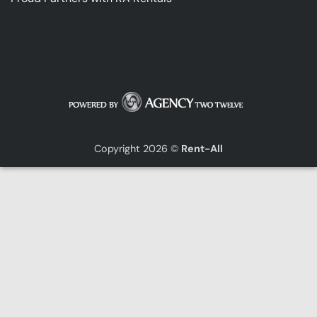
Copyright 2026 ©
Rent-All