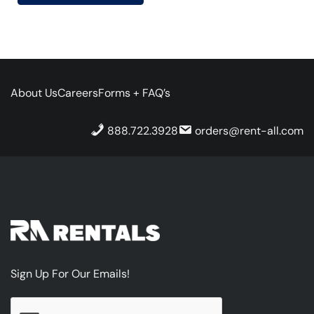
About Us
Careers
Forms + FAQ’s
888.722.3928
orders@rent-all.com
Sign Up For Our Emails!
CAPTCHA