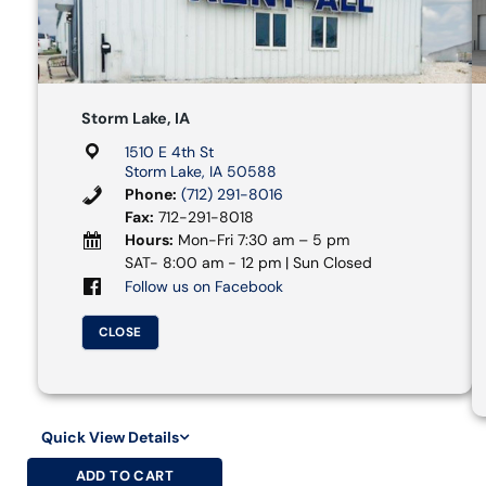
Storm Lake, IA
1510 E 4th St
Storm Lake, IA 50588
Phone:
(712) 291-8016
Fax:
712-291-8018
Hours:
Mon-Fri 7:30 am – 5 pm
SAT- 8:00 am - 12 pm | Sun Closed
Follow us on Facebook
CLOSE
Quick View Details
ADD TO CART