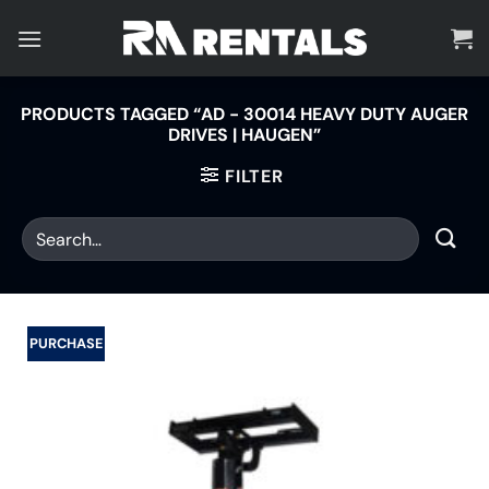
Skip
to
content
PRODUCTS TAGGED “AD - 30014 HEAVY DUTY AUGER
DRIVES | HAUGEN”
FILTER
PURCHASE