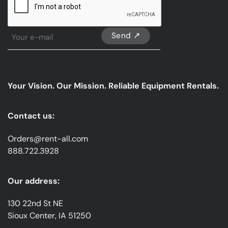
Sign
Up
For
Our
emails
Your Vision. Our Mission. Reliable Equipment Rentals.
*
Contact us:
Orders@rent-all.com
888.722.3928
Our address:
130 22nd St NE
Sioux Center, IA 51250