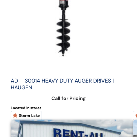
AD – 30014 HEAVY DUTY AUGER DRIVES |
HAUGEN
Call for Pricing
Located in stores
Storm Lake