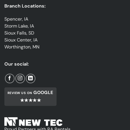
Branch Locations:
Spencer, IA
Storm Lake, IA
Sioux Falls, SD
Sioux Center, IA
Worthington, MN
Our social:
GOOGLE
REVIEW US ON
★★★★★
Proud Partners with RA Rentals