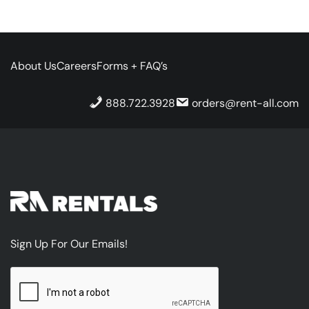
About Us
Careers
Forms + FAQ’s
888.722.3928
orders@rent-all.com
Sign Up For Our Emails!
CAPTCHA