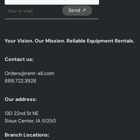
Sign
Up
For
Our
emails
Your Vision. Our Mission. Reliable Equipment Rentals.
*
Contact us:
Orders@rent-all.com
888.722.3928
Our address:
130 22nd St NE
Sioux Center, IA 51250
Branch Locations: