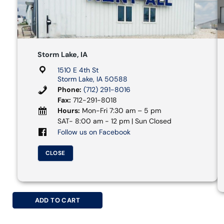
Storm Lake, IA
1510 E 4th St
Storm Lake, IA 50588
Phone:
(712) 291-8016
Fax:
712-291-8018
Hours:
Mon-Fri 7:30 am – 5 pm
SAT- 8:00 am - 12 pm | Sun Closed
Follow us on Facebook
CLOSE
ADD TO CART