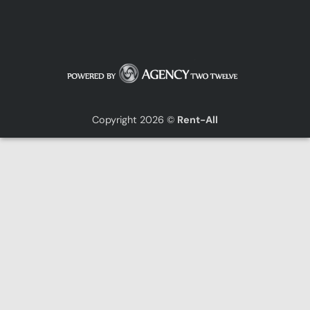
Copyright 2026 ©
Rent-All