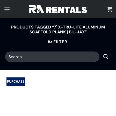
Skip
to
content
PRODUCTS TAGGED “7' X-TRU-LITE ALUMINUM
SCAFFOLD PLANK | BIL-JAX”
FILTER
PURCHASE