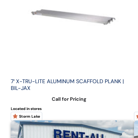
7′ X-TRU-LITE ALUMINUM SCAFFOLD PLANK |
BIL-JAX
Call for Pricing
Located in stores
Storm Lake