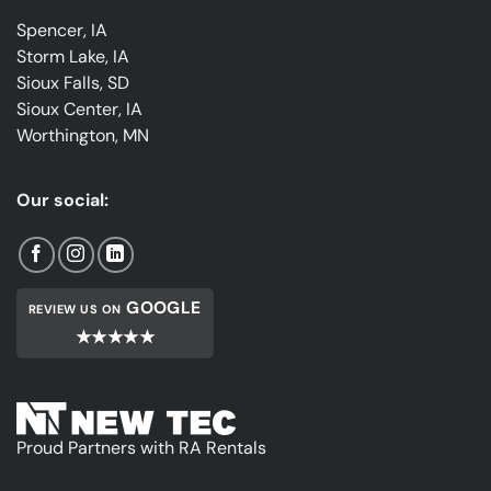
Spencer, IA
Storm Lake, IA
Sioux Falls, SD
Sioux Center, IA
Worthington, MN
Our social:
GOOGLE
REVIEW US ON
★★★★★
Proud Partners with RA Rentals