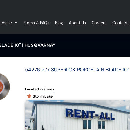
rchase
Forms & FAQs
Blog
About Us
Careers
Contact 
LADE 10" | HUSQVARNA”
542761277 SUPERLOK PORCELAIN BLADE 10″ 
Located in stores
Storm Lake