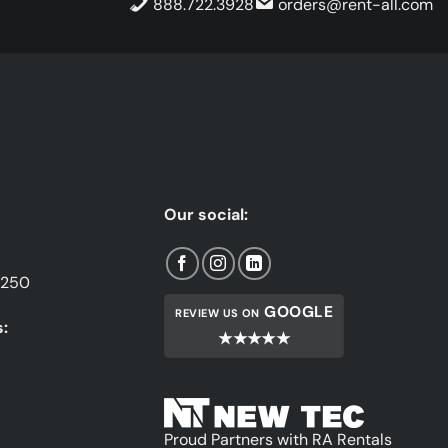
888.722.3928
orders@rent-all.com
Our social:
1250
GOOGLE
REVIEW US ON
:
★★★★★
Proud Partners with RA Rentals