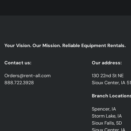
Your Vision. Our Mission. Reliable Equipment Rentals.
Contact us:
Our address:
Orders@rent-all.com
130 22nd St NE
888.722.3928
Sioux Center, IA 5
Branch Locations
Spencer, IA
Storm Lake, IA
Sioux Falls, SD
Sioux Center, IA