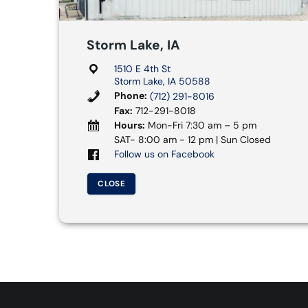
Storm Lake, IA
1510 E 4th St
Storm Lake, IA 50588
Phone:
(712) 291-8016
Fax:
712-291-8018
Hours:
Mon-Fri 7:30 am – 5 pm
SAT- 8:00 am - 12 pm | Sun Closed
Follow us on Facebook
CLOSE