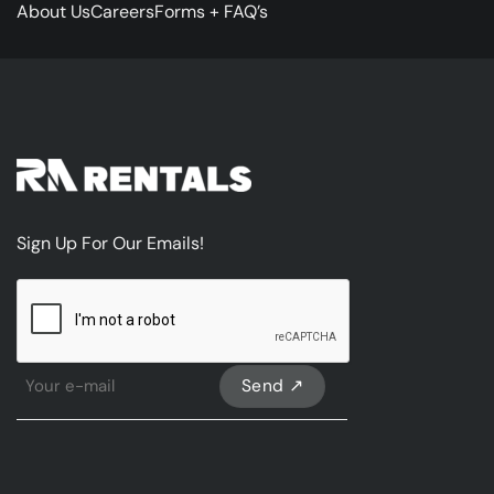
About Us
Careers
Forms + FAQ’s
Sign Up For Our Emails!
CAPTCHA
Sign
Up
For
Our
emails