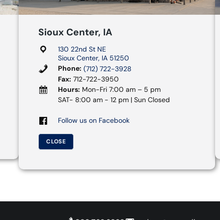
Sioux Center, IA
130 22nd St NE
Sioux Center, IA 51250
Phone:
(712) 722-3928
Fax:
712-722-3950
Hours:
Mon-Fri 7:00 am – 5 pm
SAT- 8:00 am - 12 pm | Sun Closed
Follow us on Facebook
CLOSE