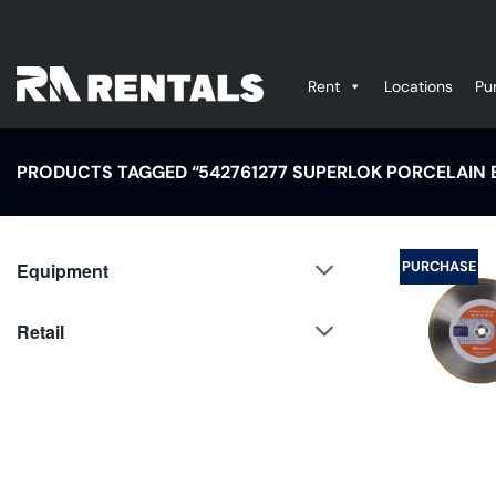
Skip
to
content
Rent
Locations
Pu
PRODUCTS TAGGED “542761277 SUPERLOK PORCELAIN B
PURCHASE
Equipment
Retail