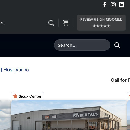
GOOGLE
REVIEW US ON
Us
★★★★★
| Husqvarna
Call for 
Sioux Center