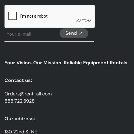
CAPTCHA
Sign
Up
For
Our
emails
Your Vision. Our Mission. Reliable Equipment Rentals.
*
Contact us:
Orders@rent-all.com
888.722.3928
Our address:
130 22nd St NE