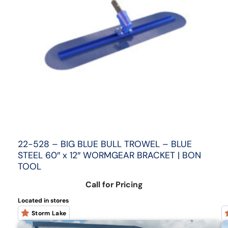
22-528 – BIG BLUE BULL TROWEL – BLUE
STEEL 60″ x 12″ WORMGEAR BRACKET | BON
TOOL
Call for Pricing
Located in stores
Storm Lake