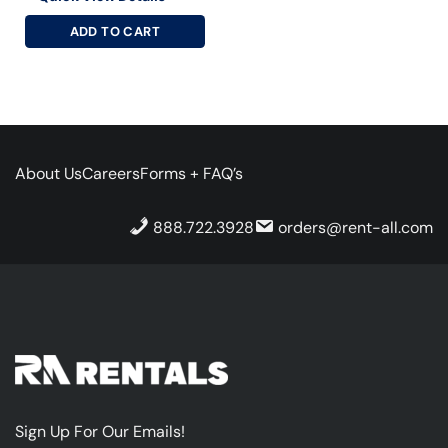
ADD TO CART
About Us
Careers
Forms + FAQ’s
888.722.3928
orders@rent-all.com
Sign Up For Our Emails!