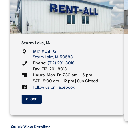
Storm Lake, IA
1510 E 4th St
Storm Lake, IA 50588
Phone:
(712) 291-8016
Fax:
712-291-8018
Hours:
Mon-Fri 7:30 am – 5 pm
SAT- 8:00 am - 12 pm | Sun Closed
Follow us on Facebook
CLOSE
Quick View Details