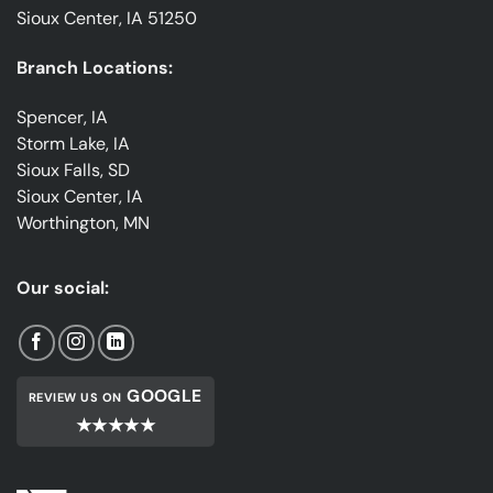
Sioux Center, IA 51250
Branch Locations:
Spencer, IA
Storm Lake, IA
Sioux Falls, SD
Sioux Center, IA
Worthington, MN
Our social:
GOOGLE
REVIEW US ON
★★★★★