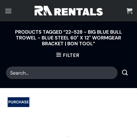
Skip
to
content
PRODUCTS TAGGED “22-528 - BIG BLUE BULL
TROWEL - BLUE STEEL 60" X 12" WORMGEAR
BRACKET | BON TOOL”
FILTER
PURCHASE