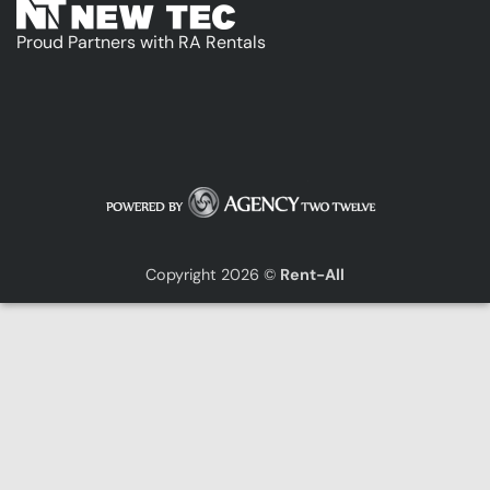
Proud Partners with RA Rentals
Copyright 2026 ©
Rent-All