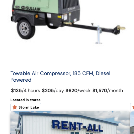
Towable Air Compressor, 185 CFM, Diesel
Powered
$135
/
4 hours
$205
/
day
$620
/
week
$1,570
/
month
Located in stores
Storm Lake