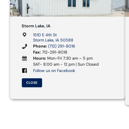
Storm Lake, IA
1510 E 4th St
Storm Lake, IA 50588
Phone:
(712) 291-8016
Fax:
712-291-8018
Hours:
Mon-Fri 7:30 am – 5 pm
SAT- 8:00 am - 12 pm | Sun Closed
Follow us on Facebook
CLOSE