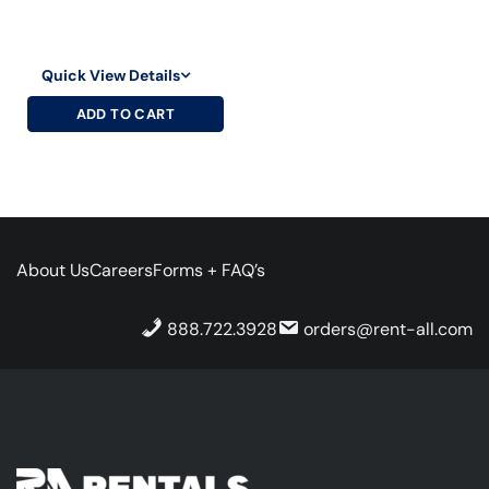
Quick View Details
ADD TO CART
About Us
Careers
Forms + FAQ’s
888.722.3928
orders@rent-all.com