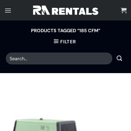
Skip
to
content
PRODUCTS TAGGED “185 CFM”
FILTER