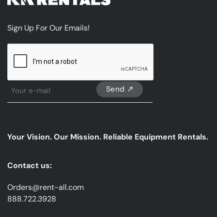
Sign Up For Our Emails!
CAPTCHA
Sign
Up
For
Our
emails
Your Vision. Our Mission. Reliable Equipment Rentals.
*
Contact us:
Orders@rent-all.com
888.722.3928