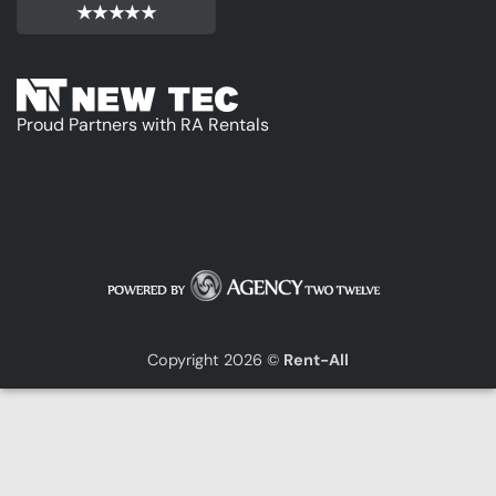
★★★★★
Proud Partners with RA Rentals
Copyright 2026 ©
Rent-All