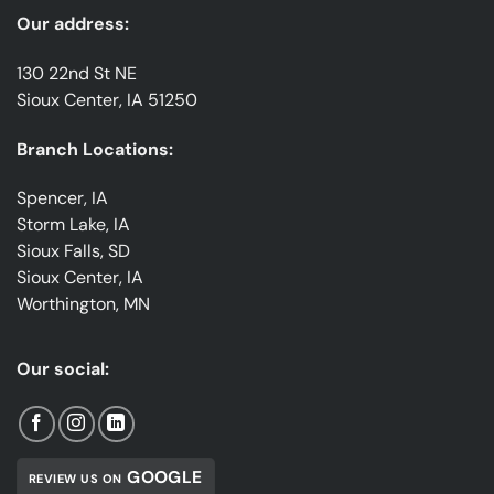
Our address:
130 22nd St NE
Sioux Center, IA 51250
Branch Locations:
Spencer, IA
Storm Lake, IA
Sioux Falls, SD
Sioux Center, IA
Worthington, MN
Our social:
GOOGLE
REVIEW US ON