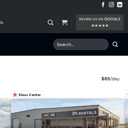
GOOGLE
REVIEW US ON
Us
★★★★★
$85
/
day
Sioux Center