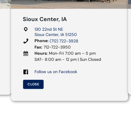
Sioux Center, IA
130 22nd St NE
Sioux Center, IA 51250
Phone:
(712) 722-3928
Fax:
712-722-3950
Hours:
Mon-Fri 7:00 am – 5 pm
SAT- 8:00 am - 12 pm | Sun Closed
Follow us on Facebook
CLOSE