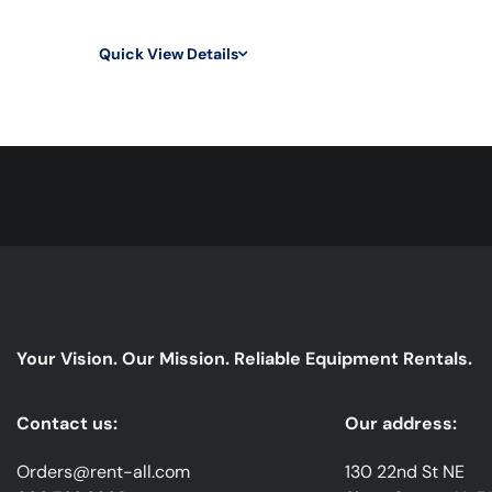
Quick View Details
Your Vision. Our Mission. Reliable Equipment Rentals.
Contact us:
Our address:
Orders@rent-all.com
130 22nd St NE