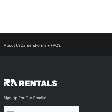
About Us
Careers
Forms + FAQ’s
Sign Up For Our Emails!
CAPTCHA