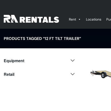
Skip
to
content
Rent
Locations
Pu
PRODUCTS TAGGED “12 FT TILT TRAILER”
Equipment
Retail