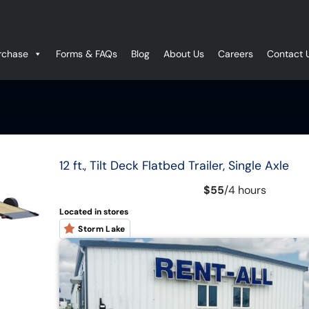
rchase
Forms & FAQs
Blog
About Us
Careers
Contact 
12 ft., Tilt Deck Flatbed Trailer, Single Axle
$55
/
4 hours
Located in stores
Storm Lake