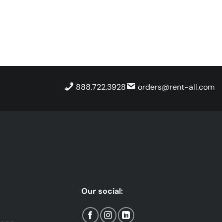
888.722.3928
orders@rent-all.com
Our social: