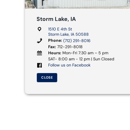
Storm Lake, IA
1510 E 4th St
Storm Lake, IA 50588
Phone:
(712) 291-8016
Fax:
712-291-8018
Hours:
Mon-Fri 7:30 am – 5 pm
SAT- 8:00 am - 12 pm | Sun Closed
Follow us on Facebook
CLOSE