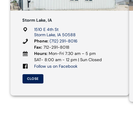
Storm Lake, IA
1510 E 4th St
Storm Lake, IA 50588
Phone:
(712) 291-8016
Fax:
712-291-8018
Hours:
Mon-Fri 7:30 am – 5 pm
SAT- 8:00 am - 12 pm | Sun Closed
Follow us on Facebook
CLOSE