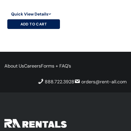
Quick View Details
ADD TO CART
About Us
Careers
Forms + FAQ’s
888.722.3928
orders@rent-all.com