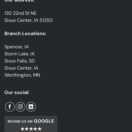
130 22nd St NE
Sioux Center, IA 51250
Branch Locations:
Spencer, IA
Storm Lake, IA
Sioux Falls, SD
Sioux Center, IA
Worthington, MN
Our social:
GOOGLE
REVIEW US ON
★★★★★