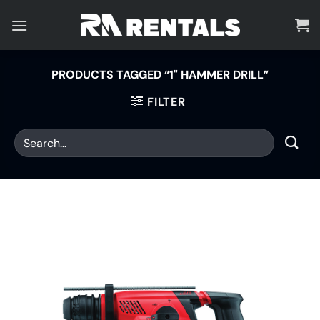
Skip
to
content
PRODUCTS TAGGED “1" HAMMER DRILL”
FILTER