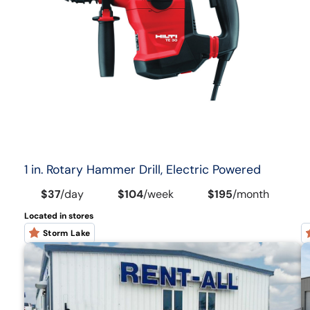
1 in. Rotary Hammer Drill, Electric Powered
$37
/
day
$104
/
week
$195
/
month
Located in stores
Storm Lake