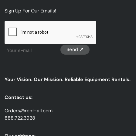
Sign Up For Our Emails!
CAPTCHA
Sign
Up
For
Our
emails
Your Vision. Our Mission. Reliable Equipment Rentals.
*
Contact us:
Orders@rent-all.com
888.722.3928
Our address: