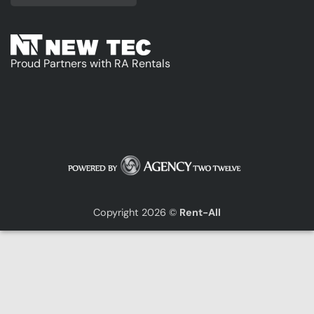
Proud Partners with RA Rentals
Copyright 2026 ©
Rent-All