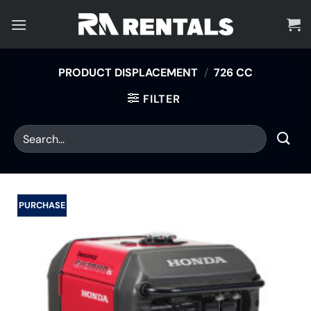
Skip
to
content
PRODUCT DISPLACEMENT
/
726 CC
FILTER
PURCHASE