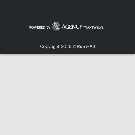
Copyright 2026 ©
Rent-All