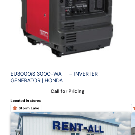
EU3000iS 3000-WATT – INVERTER
GENERATOR | HONDA
Call for Pricing
Located in stores
Storm Lake