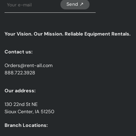
Sign
Up
For
Our
emails
Your Vision. Our Mission. Reliable Equipment Rentals.
*
Contact us:
Orders@rent-all.com
888.722.3928
Our address:
130 22nd St NE
Sioux Center, IA 51250
Branch Locations: