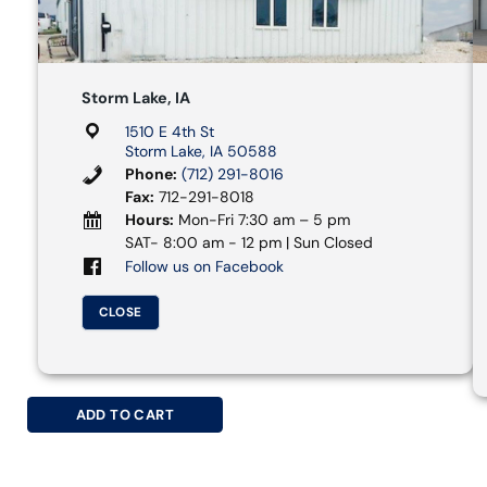
Storm Lake, IA
1510 E 4th St
Storm Lake, IA 50588
Phone:
(712) 291-8016
Fax:
712-291-8018
Hours:
Mon-Fri 7:30 am – 5 pm
SAT- 8:00 am - 12 pm | Sun Closed
Follow us on Facebook
CLOSE
ADD TO CART