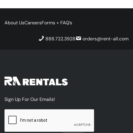
About Us
Careers
Forms + FAQ’s
888.722.3928
orders@rent-all.com
Sign Up For Our Emails!
CAPTCHA