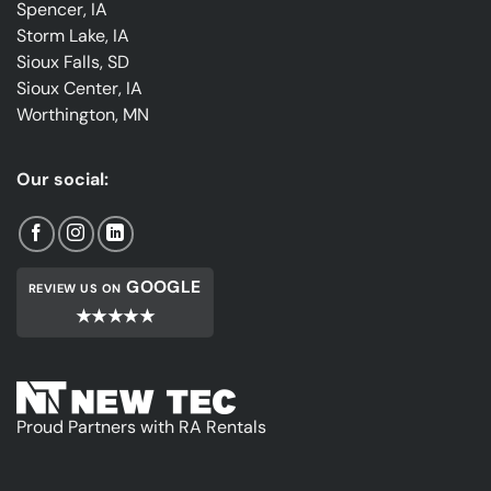
Spencer, IA
Storm Lake, IA
Sioux Falls, SD
Sioux Center, IA
Worthington, MN
Our social:
GOOGLE
REVIEW US ON
★★★★★
Proud Partners with RA Rentals