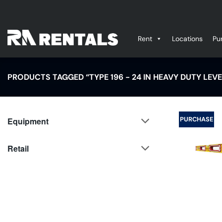
Skip
to
content
Rent
Locations
Pu
PRODUCTS TAGGED “TYPE 196 - 24 IN HEAVY DUTY LEVEL
PURCHASE
Equipment
Retail