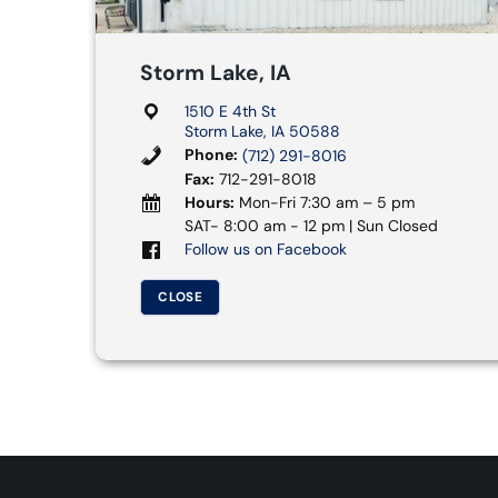
Storm Lake, IA
1510 E 4th St
Storm Lake, IA 50588
Phone:
(712) 291-8016
Fax:
712-291-8018
Hours:
Mon-Fri 7:30 am – 5 pm
SAT- 8:00 am - 12 pm | Sun Closed
Follow us on Facebook
CLOSE