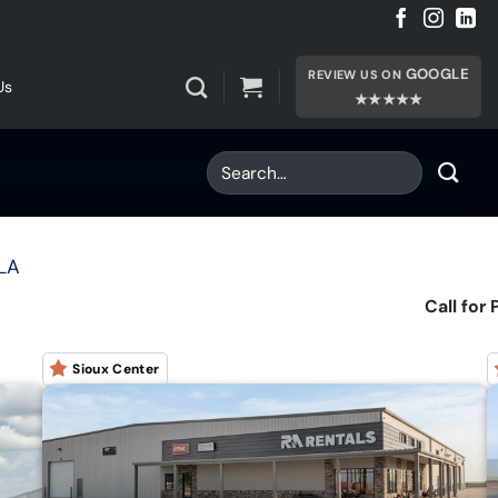
GOOGLE
REVIEW US ON
Us
★★★★★
ILA
Call for 
Sioux Center