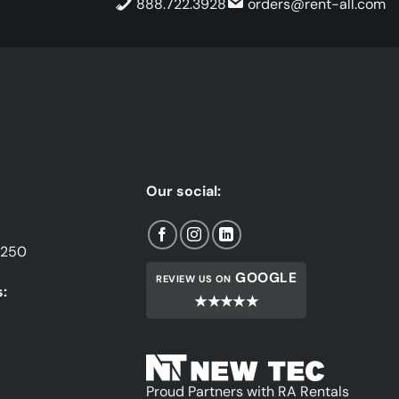
888.722.3928
orders@rent-all.com
Our social:
1250
GOOGLE
REVIEW US ON
:
★★★★★
Proud Partners with RA Rentals