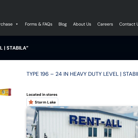
rchase
Forms & FAQs
Blog
About Us
Careers
Contact 
 | STABILA”
TYPE 196 – 24 IN HEAVY DUTY LEVEL | STAB
Located in stores
Storm Lake