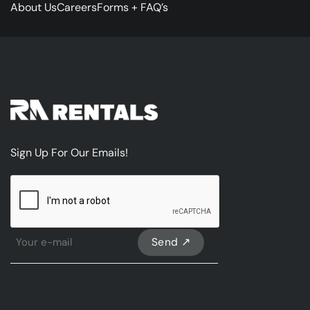
About Us
Careers
Forms + FAQ’s
Sign Up For Our Emails!
CAPTCHA
Sign
Up
For
Our
emails