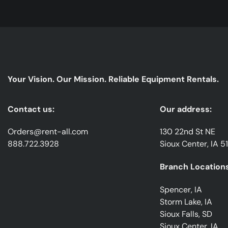
Your Vision. Our Mission. Reliable Equipment Rentals.
Contact us:
Our address:
Orders@rent-all.com
130 22nd St NE
888.722.3928
Sioux Center, IA 5
Branch Locations
Spencer, IA
Storm Lake, IA
Sioux Falls, SD
Sioux Center, IA