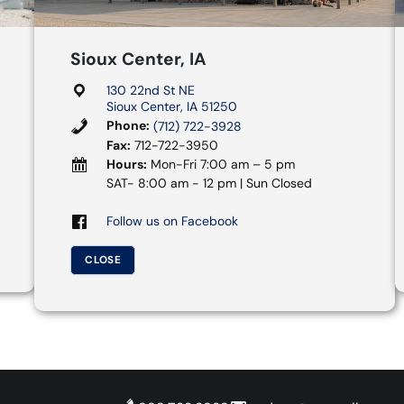
Sioux Center, IA
130 22nd St NE
Sioux Center, IA 51250
Phone:
(712) 722-3928
Fax:
712-722-3950
Hours:
Mon-Fri 7:00 am – 5 pm
SAT- 8:00 am - 12 pm | Sun Closed
Follow us on Facebook
CLOSE