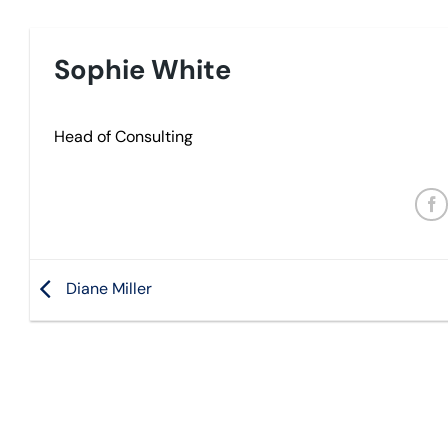
Sophie White
Head of Consulting
Diane Miller