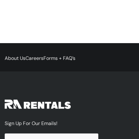
About Us
Careers
Forms + FAQ’s
Sign Up For Our Emails!
CAPTCHA