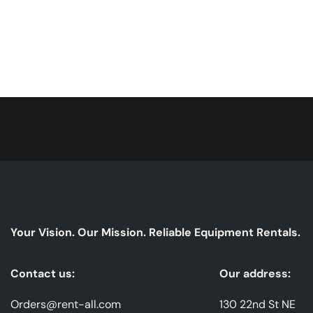
Your Vision. Our Mission. Reliable Equipment Rentals.
Contact us:
Our address:
Orders@rent-all.com
130 22nd St NE