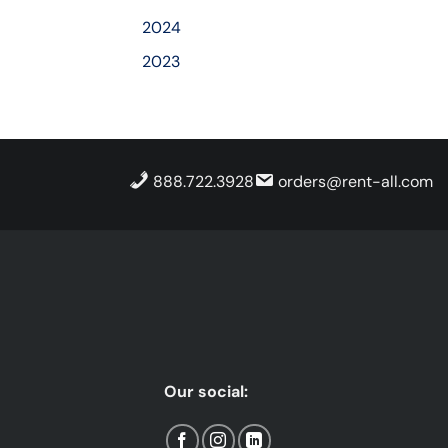
2024
2023
888.722.3928
orders@rent-all.com
Our social: