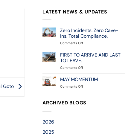
LATEST NEWS & UPDATES
Zero Incidents. Zero Cave-
Ins. Total Compliance.
on
Comments Off
Zero
Incidents.
FIRST TO ARRIVE AND LAST
Zero
TO LEAVE.
Cave-
on
Comments Off
Ins.
FIRST
Total
TO
MAY MOMENTUM
Compliance.
ARRIVE
l Goto
on
Comments Off
AND
MAY
LAST
MOMENTUM
TO
ARCHIVED BLOGS
LEAVE.
2026
2025