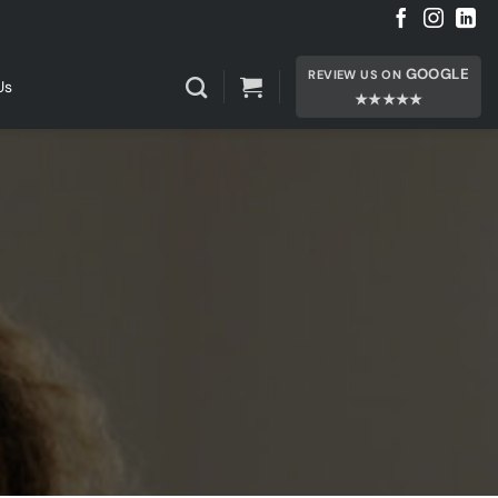
GOOGLE
REVIEW US ON
Us
★★★★★