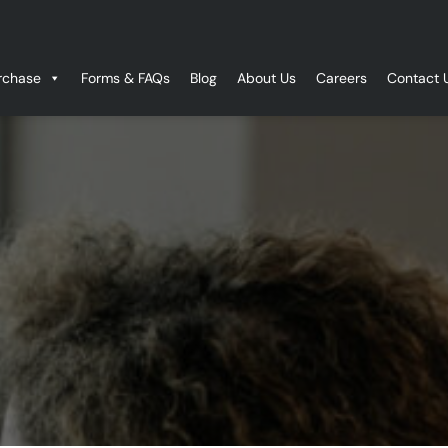
rchase
Forms & FAQs
Blog
About Us
Careers
Contact 