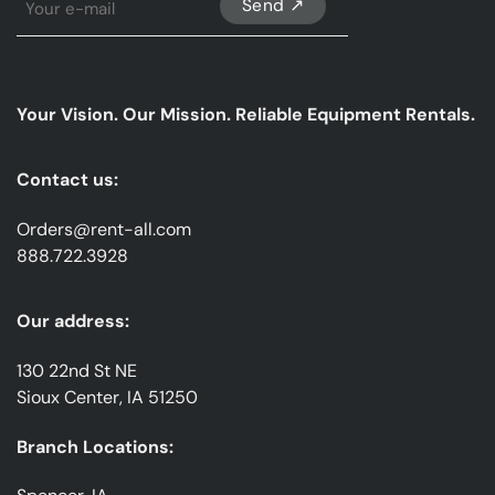
Up
For
Our
emails
Your Vision. Our Mission. Reliable Equipment Rentals.
*
Contact us:
Orders@rent-all.com
888.722.3928
Our address:
130 22nd St NE
Sioux Center, IA 51250
Branch Locations: