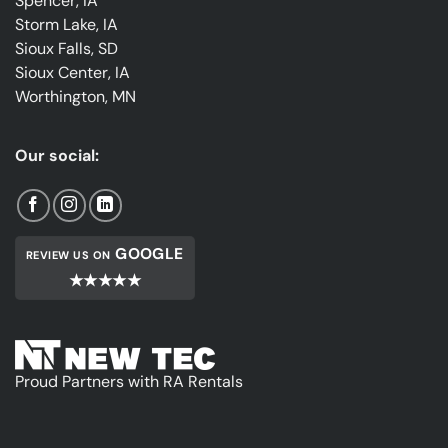
Spencer, IA
Storm Lake, IA
Sioux Falls, SD
Sioux Center, IA
Worthington, MN
Our social:
GOOGLE
REVIEW US ON
★★★★★
Proud Partners with RA Rentals