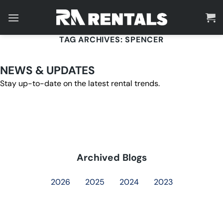
Skip
to
content
TAG ARCHIVES:
SPENCER
NEWS & UPDATES
Stay up-to-date on the latest rental trends.
Archived Blogs
2026
2025
2024
2023