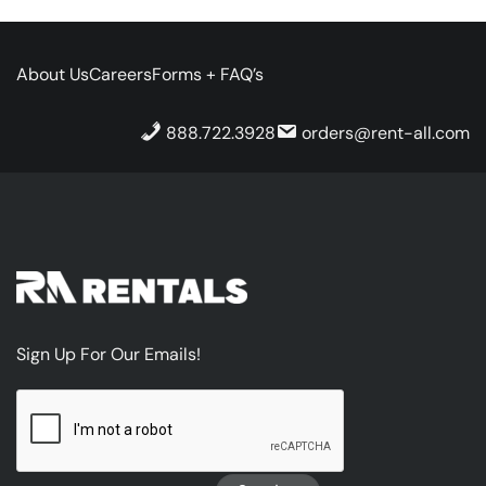
About Us
Careers
Forms + FAQ’s
888.722.3928
orders@rent-all.com
Sign Up For Our Emails!
CAPTCHA
Sign