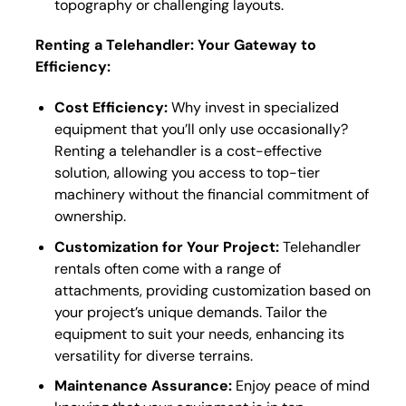
topography or challenging layouts.
Renting a Telehandler: Your Gateway to
Efficiency:
Cost Efficiency:
Why invest in specialized
equipment that you’ll only use occasionally?
Renting a telehandler is a cost-effective
solution, allowing you access to top-tier
machinery without the financial commitment of
ownership.
Customization for Your Project:
Telehandler
rentals often come with a range of
attachments, providing customization based on
your project’s unique demands. Tailor the
equipment to suit your needs, enhancing its
versatility for diverse terrains.
Maintenance Assurance:
Enjoy peace of mind