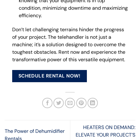
knowing that your equipment is in top
condition, minimizing downtime and maximizing
efficiency.
Don’t let challenging terrains hinder the progress
of your project. The telehandler is not just a
machine; it’s a solution designed to overcome the
toughest obstacles. Rent now and experience the
transformative power of this versatile equipment.
SCHEDULE RENTAL NOW!
HEATERS ON DEMAND:
The Power of Dehumidifier
ELEVATE YOUR PROJECT’S
Rentals