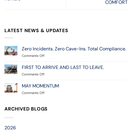
COMFORT
LATEST NEWS & UPDATES
Zero Incidents. Zero Cave-Ins. Total Compliance.
on
Comments Off
Zero
Incidents.
FIRST TO ARRIVE AND LAST TO LEAVE.
Zero
on
Comments Off
Cave-
FIRST
Ins.
TO
MAY MOMENTUM
Total
ARRIVE
Compliance.
on
Comments Off
AND
MAY
LAST
MOMENTUM
TO
ARCHIVED BLOGS
LEAVE.
2026