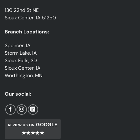
130 22nd St NE
Sioux Center, IA 51250
Branch Locations:
Spencer, IA
Storm Lake, IA
Sioux Falls, SD
Sioux Center, IA
Worthington, MN
Our social:
GOOGLE
REVIEW US ON
★★★★★