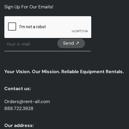
Sign Up For Our Emails!
CAPTCHA
Sign
Up
For
Our
emails
Your Vision. Our Mission. Reliable Equipment Rentals.
*
Contact us:
Orders@rent-all.com
888.722.3928
Our address: