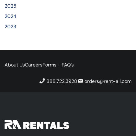
2025
2024
2023
About Us
Careers
Forms + FAQ’s
888.722.3928
orders@rent-all.com