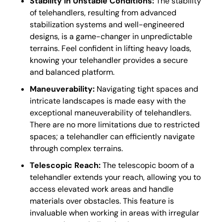
Stability in Unstable Conditions:
The stability
of telehandlers, resulting from advanced
stabilization systems and well-engineered
designs, is a game-changer in unpredictable
terrains. Feel confident in lifting heavy loads,
knowing your telehandler provides a secure
and balanced platform.
Maneuverability:
Navigating tight spaces and
intricate landscapes is made easy with the
exceptional maneuverability of telehandlers.
There are no more limitations due to restricted
spaces; a telehandler can efficiently navigate
through complex terrains.
Telescopic Reach:
The telescopic boom of a
telehandler extends your reach, allowing you to
access elevated work areas and handle
materials over obstacles. This feature is
invaluable when working in areas with irregular