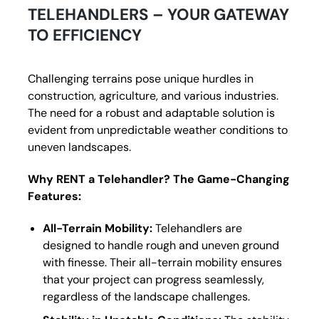
TELEHANDLERS – YOUR GATEWAY
TO EFFICIENCY
Challenging terrains pose unique hurdles in
construction, agriculture, and various industries.
The need for a robust and adaptable solution is
evident from unpredictable weather conditions to
uneven landscapes.
Why RENT a Telehandler? The Game-Changing
Features:
All-Terrain Mobility:
Telehandlers are
designed to handle rough and uneven ground
with finesse. Their all-terrain mobility ensures
that your project can progress seamlessly,
regardless of the landscape challenges.